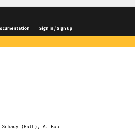
ocumentation
Sign in / Sign up
Schady (Bath), A. Rau 