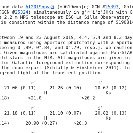
candidate 
AT2019npv
 (=DG19wxnjc; 
GCN #
25393
, Gol
(
GCN #
25324
) simultaneously in g'r'i'z'JHKs with G
e 2.2 m MPG telescope at ESO La Silla Observatory 
 is consistent within the distance range of S19081
etween 19 and 23 August 2019, 4.4, 5.4 and 8.3 days
e measured using aperture photometry with a apertu
seeing 0".99, 0".84, and 0".79, resp.). We caution
. Given magnitudes are calibrated against Pan-STARR
eld stars in the NIR. All magnitudes are given in t
 for Galactic foreground extinction corresponding 
 the counterpart (Schlafly & Finkbeiner 2011). In 
kgrond light at the transient position. 

            r'                       i'           
  21.06 (0.11)     21.26 (0.10)     20.67 (0.12)

                       i'                       z'                        
  21.18 (0.11)     21.10 (0.07)     20.82 (0.13)
