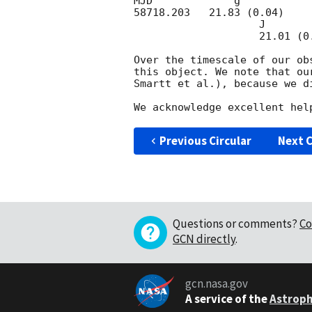
MJD             g'                      r'
58718.203   21.83 (0.04)    
                    J                        H                      Ks 

                    21.01 (0.17)      >21.2                >20.2

Over the timescale of our ob
this object. We note that ou
Smartt et al.), because we d
Previous Circular
Next C
Questions or comments?
Co
GCN directly
.
gcn.nasa.gov
A service of the
Astroph