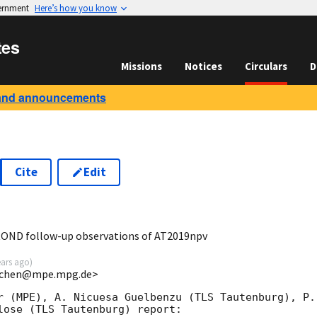
vernment
Here’s how you know
tes
Missions
Notices
Circulars
D
and announcements
Cite
Edit
7
ROND follow-up observations of AT2019npv
ears ago
)
<jchen@mpe.mpg.de>
r (MPE), A. Nicuesa Guelbenzu (TLS Tautenburg), P. 
lose (TLS Tautenburg) report:
