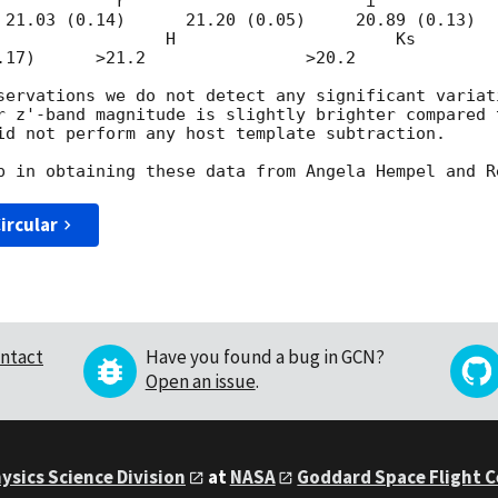
                       i'                       z'                        
 21.03 (0.14)      21.20 (0.05)     20.89 (0.13) 

servations we do not detect any significant variat
r z'-band magnitude is slightly brighter compared 
id not perform any host template subtraction.

ircular
ntact
Have you found a bug in GCN?
Open an issue
.
ysics Science Division
at
NASA
Goddard Space Flight 