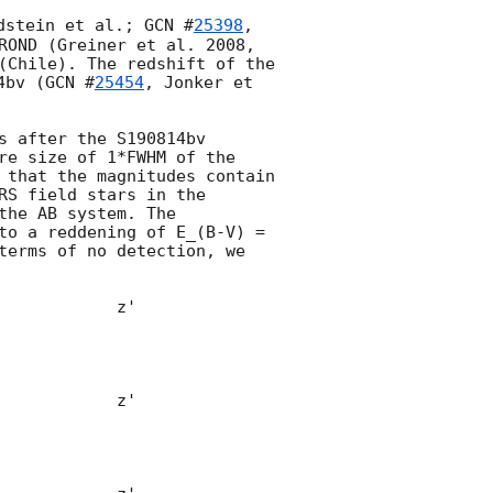
dstein et al.; 
GCN #
25398
, 
ROND (Greiner et al. 2008, 
(Chile). The redshift of the 
4bv (
GCN #
25454
, Jonker et 
 after the S190814bv 
re size of 1*FWHM of the 
 that the magnitudes contain 
S field stars in the 
he AB system. The 
to a reddening of E_(B-V) = 
terms of no detection, we 
            z'            

                    
