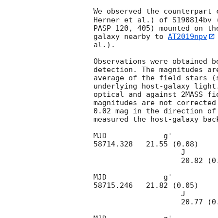
We observed the counterpart 
Herner et al.) of S190814bv 
PASP 120, 405) mounted on th
galaxy nearby to 
AT2019npv
al.).

Observations were obtained b
detection. The magnitudes ar
average of the field stars (
underlying host-galaxy light
optical and against 2MASS fi
magnitudes are not corrected
0.02 mag in the direction of
measured the host-galaxy bac
MJD             g'          
58714.328   21.55 (0.08)    
                    J                        H                      Ks 

                    20.82 (0.18)       >21.0               >20.2

MJD             g'                      r'
58715.246   21.82 (0.05)    
                    J                        H                      Ks 

                    20.77 (0.14)      20.90 (0.27)      >20.3
