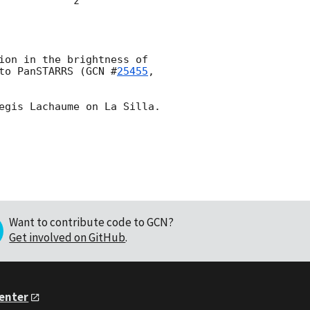
                    

ion in the brightness of 
to PanSTARRS (
GCN #
25455
, 
Want to contribute code to GCN?
Get involved on GitHub
.
Center