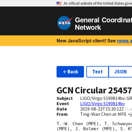
An official website of the United States go
General Coordina
Network
New JavaScript client! See
news 
Back
Text
JSON
GCN Circular
2545
Subject
LIGO/Virgo S190814bv: G
Event
LIGO/Virgo S190814bv
Date
2019-08-23T15:20:12Z
(
7 y
From
Ting-Wan Chen at MPE 
T.-W. Chen (MPE), T. Schweye
(MPE), J. Bolmer (MPE), S. K