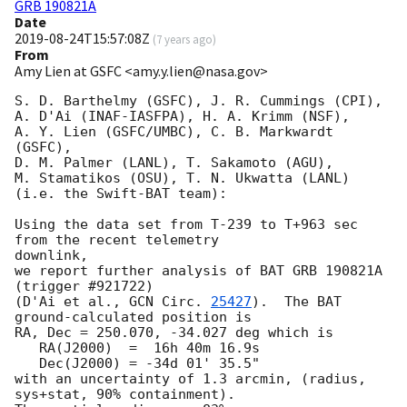
GRB 190821A
Date
2019-08-24T15:57:08Z
(
7 years ago
)
From
Amy Lien at GSFC <amy.y.lien@nasa.gov>
S. D. Barthelmy (GSFC), J. R. Cummings (CPI),

A. D'Ai (INAF-IASFPA), H. A. Krimm (NSF),

A. Y. Lien (GSFC/UMBC), C. B. Markwardt 
(GSFC),

D. M. Palmer (LANL), T. Sakamoto (AGU),

M. Stamatikos (OSU), T. N. Ukwatta (LANL)

(i.e. the Swift-BAT team):

Using the data set from T-239 to T+963 sec 
from the recent telemetry

downlink,

we report further analysis of BAT GRB 190821A 
(trigger #921722)

(D'Ai et al., 
GCN Circ. 
25427
).  The BAT 
ground-calculated position is

RA, Dec = 250.070, -34.027 deg which is

   RA(J2000)  =  16h 40m 16.9s

   Dec(J2000) = -34d 01' 35.5"

with an uncertainty of 1.3 arcmin, (radius, 
sys+stat, 90% containment).
