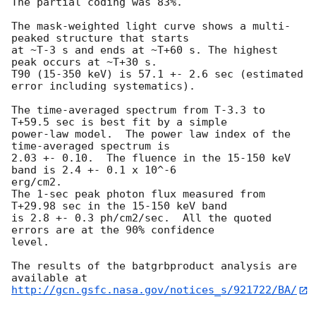
The partial coding was 83%.

The mask-weighted light curve shows a multi-
peaked structure that starts

at ~T-3 s and ends at ~T+60 s. The highest 
peak occurs at ~T+30 s.

T90 (15-350 keV) is 57.1 +- 2.6 sec (estimated 
error including systematics).

The time-averaged spectrum from T-3.3 to 
T+59.5 sec is best fit by a simple

power-law model.  The power law index of the 
time-averaged spectrum is

2.03 +- 0.10.  The fluence in the 15-150 keV 
band is 2.4 +- 0.1 x 10^-6

erg/cm2.

The 1-sec peak photon flux measured from 
T+29.98 sec in the 15-150 keV band

is 2.8 +- 0.3 ph/cm2/sec.  All the quoted 
errors are at the 90% confidence

level.

The results of the batgrbproduct analysis are 
http://gcn.gsfc.nasa.gov/notices_s/921722/BA/