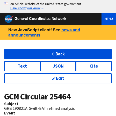
An official website of the United States government
Here’s how you know
General Coordinates Network
MENU
New JavaScript client! See
news and
announcements
Back
Text
JSON
Cite
Edit
GCN Circular
25464
Subject
GRB 190821A: Swift-BAT refined analysis
Event