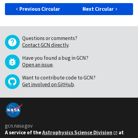
Previous Circular
Next Circular
Questions or comments?
Contact GCN directly
.
Have you found a bug in GCN?
Open an issue
.
Want to contribute code to GCN?
Get involved on GitHub
.
gcn.nasa.gov
A service of the
Astrophysics Science Division
at