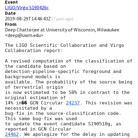
Event
LIGO/Virgo S190426c
Date
2019-08-29T14:46:43Z
(
7 years ago
)
From
Deep Chatterjee at University of Wisconsin, Milwaukee
<deep@uwm.edu>
The LIGO Scientific Collaboration and Virgo 
Collaboration report:

A revised computation of the classification of 
the candidate based on

detection-pipeline-specific foreground and 
background models is

available. The probability of the source being 
of terrestrial origin

is now estimated to be 58% in contrast to the 
original estimation of

14% in�� 
GCN Circular 
24237
. This revision was 
necessitated by a

bug-fix in the source-classification code. 
This same bug-fix was used

to update the event candidate S190510g, as 
reported in 
24462
. We apologize for the delay in updating 