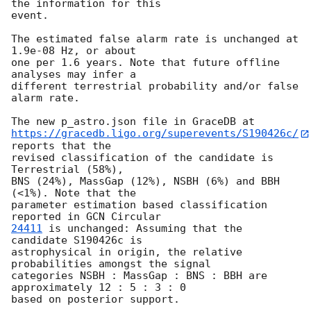
the information for this

event.

The estimated false alarm rate is unchanged at 
1.9e-08 Hz, or about

one per 1.6 years. Note that future offline 
analyses may infer a

different terrestrial probability and/or false 
alarm rate.

https://gracedb.ligo.org/superevents/S190426c/
reports that the

revised classification of the candidate is 
Terrestrial (58%),

BNS (24%), MassGap (12%), NSBH (6%) and BBH 
(<1%). Note that the

parameter estimation based classification 
reported in 
24411
 is unchanged: Assuming that the 
candidate S190426c is

astrophysical in origin, the relative 
probabilities amongst the signal

categories NSBH : MassGap : BNS : BBH are 
approximately 12 : 5 : 3 : 0
