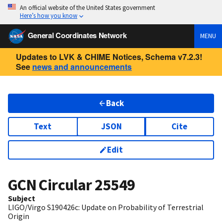
An official website of the United States government
Here’s how you know
General Coordinates Network
MENU
Updates to LVK & CHIME Notices, Schema v7.2.3!
See
news and announcements
Back
Text
JSON
Cite
Edit
GCN Circular
25549
Subject
LIGO/Virgo S190426c: Update on Probability of Terrestrial
Origin