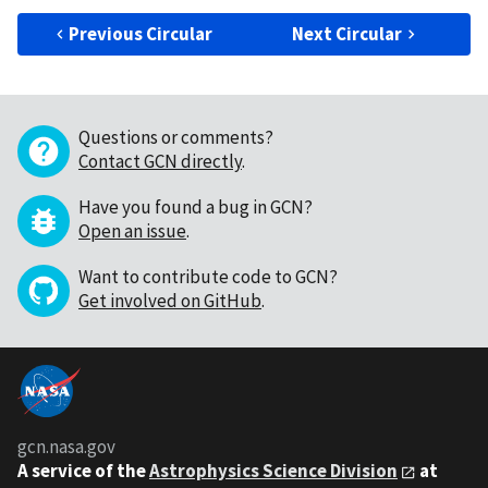
Previous Circular
Next Circular
Questions or comments?
Contact GCN directly
.
Have you found a bug in GCN?
Open an issue
.
Want to contribute code to GCN?
Get involved on GitHub
.
gcn.nasa.gov
A service of the
Astrophysics Science Division
at