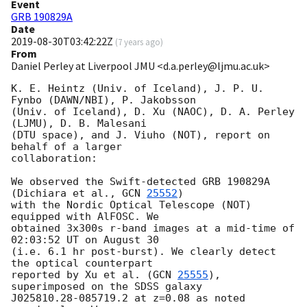
Event
GRB 190829A
Date
2019-08-30T03:42:22Z
(
7 years ago
)
From
Daniel Perley at Liverpool JMU <d.a.perley@ljmu.ac.uk>
K. E. Heintz (Univ. of Iceland), J. P. U. 
Fynbo (DAWN/NBI), P. Jakobsson 

(Univ. of Iceland), D. Xu (NAOC), D. A. Perley 
(LJMU), D. B. Malesani 

(DTU space), and J. Viuho (NOT), report on 
behalf of a larger 

collaboration:

We observed the Swift-detected GRB 190829A 
(Dichiara et al., 
GCN 
25552
) 

with the Nordic Optical Telescope (NOT) 
equipped with AlFOSC. We 

obtained 3x300s r-band images at a mid-time of 
02:03:52 UT on August 30 

(i.e. 6.1 hr post-burst). We clearly detect 
the optical counterpart 

reported by Xu et al. (
GCN 
25555
), 
superimposed on the SDSS galaxy 

J025810.28-085719.2 at z=0.08 as noted 