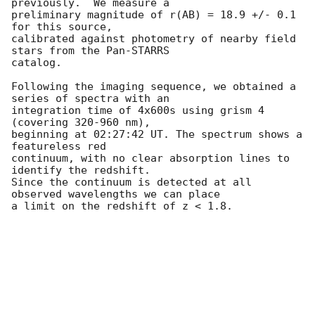
previously.  We measure a 

preliminary magnitude of r(AB) = 18.9 +/- 0.1 
for this source, 

calibrated against photometry of nearby field 
stars from the Pan-STARRS 

catalog.

Following the imaging sequence, we obtained a 
series of spectra with an 

integration time of 4x600s using grism 4 
(covering 320-960 nm), 

beginning at 02:27:42 UT. The spectrum shows a 
featureless red 

continuum, with no clear absorption lines to 
identify the redshift. 

Since the continuum is detected at all 
observed wavelengths we can place 

a limit on the redshift of z < 1.8.
