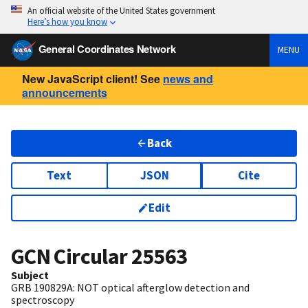
An official website of the United States government
Here’s how you know
General Coordinates Network
MENU
New JavaScript client! See
news and
announcements
Back
Text
JSON
Cite
Edit
GCN Circular
25563
Subject
GRB 190829A: NOT optical afterglow detection and
spectroscopy