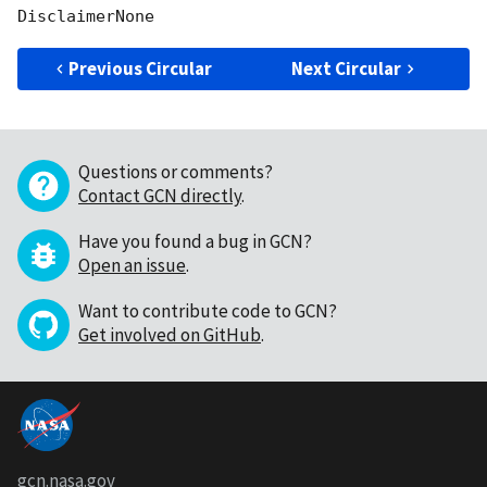
Previous Circular
Next Circular
Questions or comments?
Contact GCN directly
.
Have you found a bug in GCN?
Open an issue
.
Want to contribute code to GCN?
Get involved on GitHub
.
gcn.nasa.gov