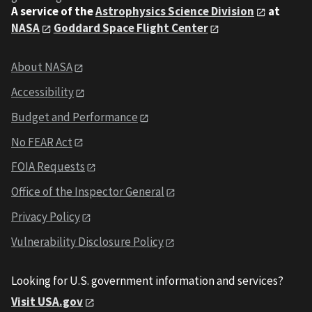
A service of the
Astrophysics Science Division
at
NASA
Goddard Space Flight Center
About NASA
Accessibility
Budget and Performance
No FEAR Act
FOIA Requests
Office of the Inspector General
Privacy Policy
Vulnerability Disclosure Policy
Looking for U.S. government information and services?
Visit USA.gov