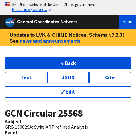
An official website of the United States government
Here’s how you know
General Coordinates Network
MENU
Updates to LVK & CHIME Notices, Schema v7.2.3!
See
news and announcements
Back
Text
JSON
Cite
Edit
GCN Circular
25568
Subject
GRB 190829A: Swift-XRT refined Analysis
Event