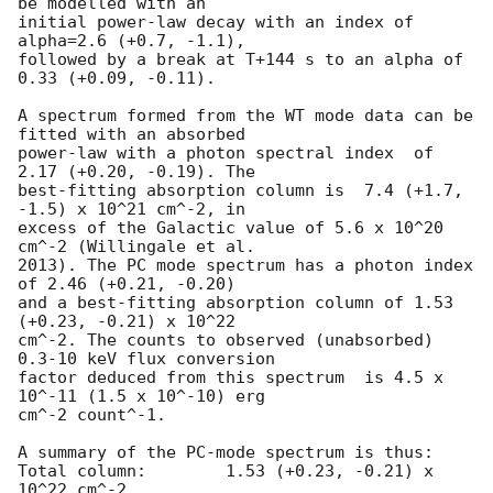
be modelled with an

initial power-law decay with an index of 
alpha=2.6 (+0.7, -1.1),

followed by a break at T+144 s to an alpha of 
0.33 (+0.09, -0.11).

A spectrum formed from the WT mode data can be 
fitted with an absorbed

power-law with a photon spectral index	of 
2.17 (+0.20, -0.19). The

best-fitting absorption column is  7.4 (+1.7, 
-1.5) x 10^21 cm^-2, in

excess of the Galactic value of 5.6 x 10^20 
cm^-2 (Willingale et al.

2013). The PC mode spectrum has a photon index 
of 2.46 (+0.21, -0.20)

and a best-fitting absorption column of 1.53 
(+0.23, -0.21) x 10^22

cm^-2. The counts to observed (unabsorbed) 
0.3-10 keV flux conversion

factor deduced from this spectrum  is 4.5 x 
10^-11 (1.5 x 10^-10) erg

cm^-2 count^-1. 

A summary of the PC-mode spectrum is thus:

Total column:	     1.53 (+0.23, -0.21) x 
10^22 cm^-2
