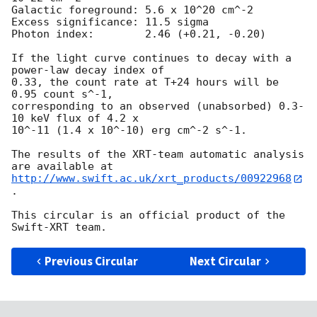
Galactic foreground: 5.6 x 10^20 cm^-2

Excess significance: 11.5 sigma

Photon index:	     2.46 (+0.21, -0.20)

If the light curve continues to decay with a 
power-law decay index of

0.33, the count rate at T+24 hours will be 
0.95 count s^-1,

corresponding to an observed (unabsorbed) 0.3-
10 keV flux of 4.2 x

10^-11 (1.4 x 10^-10) erg cm^-2 s^-1.

The results of the XRT-team automatic analysis 
http://www.swift.ac.uk/xrt_products/00922968
.

This circular is an official product of the 
Previous Circular
Next Circular