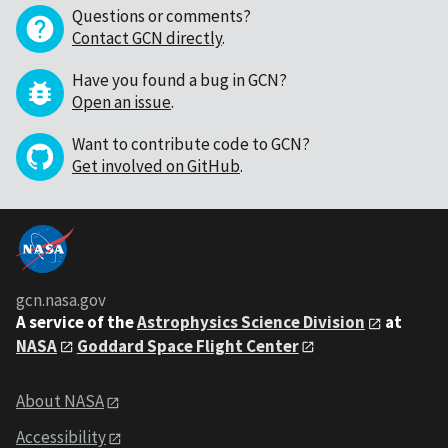
Questions or comments?
Contact GCN directly
.
Have you found a bug in GCN?
Open an issue
.
Want to contribute code to GCN?
Get involved on GitHub
.
gcn.nasa.gov
A service of the
Astrophysics Science Division
at
NASA
Goddard Space Flight Center
About NASA
Accessibility