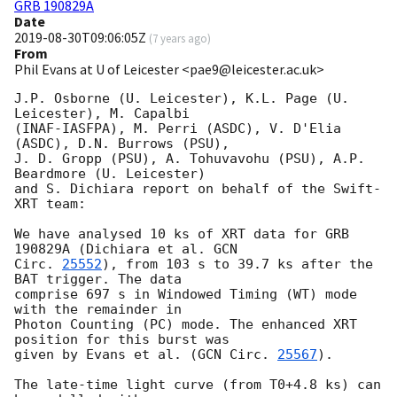
GRB 190829A
Date
2019-08-30T09:06:05Z
(
7 years ago
)
From
Phil Evans at U of Leicester <pae9@leicester.ac.uk>
J.P. Osborne (U. Leicester), K.L. Page (U. 
Leicester), M. Capalbi

(INAF-IASFPA), M. Perri (ASDC), V. D'Elia 
(ASDC), D.N. Burrows (PSU),

J. D. Gropp (PSU), A. Tohuvavohu (PSU), A.P. 
Beardmore (U. Leicester)

and S. Dichiara report on behalf of the Swift-
XRT team:

We have analysed 10 ks of XRT data for GRB 
190829A (Dichiara et al. 
GCN

Circ. 
25552
), from 103 s to 39.7 ks after the  
BAT trigger. The data

comprise 697 s in Windowed Timing (WT) mode 
with the remainder in

Photon Counting (PC) mode. The enhanced XRT 
position for this burst was

given by Evans et al. (
GCN Circ. 
25567
).

The late-time light curve (from T0+4.8 ks) can 