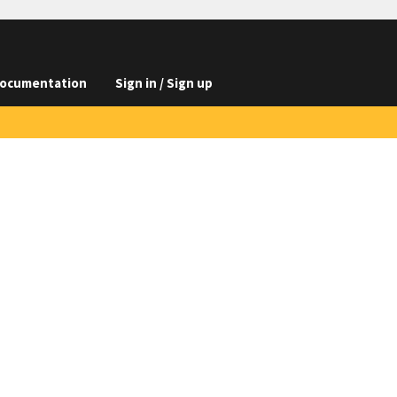
ocumentation
Sign in / Sign up