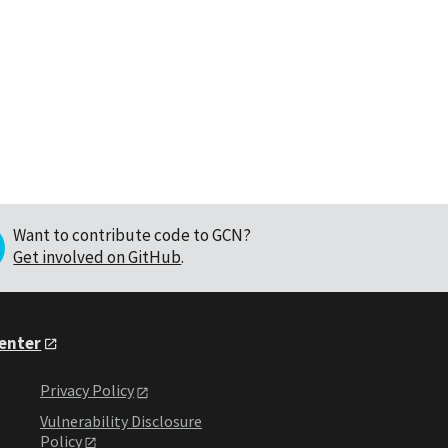
Want to contribute code to GCN?
Get involved on GitHub
.
Center
Privacy Policy
Vulnerability Disclosure
Policy