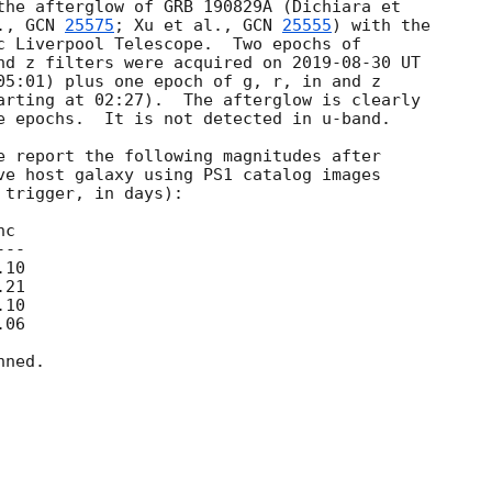
the afterglow of GRB 190829A (Dichiara et 

., 
GCN 
25575
; Xu et al., 
GCN 
25555
) with the 

c Liverpool Telescope.  Two epochs of 

nd z filters were acquired on 
2019-08-30
 UT 

05:01) plus one epoch of g, r, in and z 

arting at 02:27).  The afterglow is clearly 

e epochs.  It is not detected in u-band.

e report the following magnitudes after 

ve host galaxy using PS1 catalog images 

trigger, in days):

ned.
