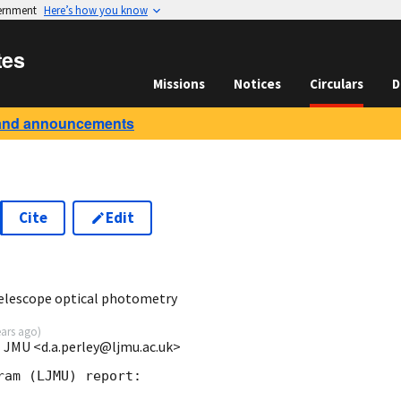
vernment
Here’s how you know
tes
Missions
Notices
Circulars
D
and announcements
Cite
Edit
5
elescope optical photometry
ears ago
)
l JMU <d.a.perley@ljmu.ac.uk>
am (LJMU) report:
