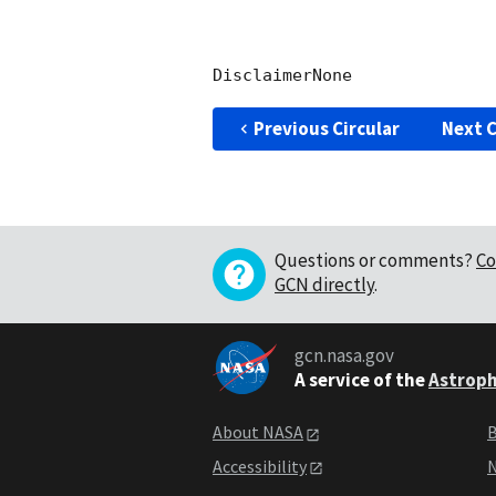
Previous Circular
Next C
Questions or comments?
Co
GCN directly
.
gcn.nasa.gov
A service of the
Astroph
About NASA
B
Accessibility
N