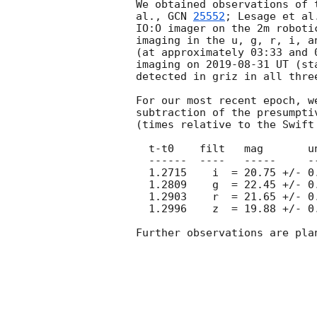
We obtained observations of 
al., 
GCN 
25552
; Lesage et al
IO:O imager on the 2m roboti
imaging in the u, g, r, i, a
(at approximately 03:33 and 
imaging on 
2019-08-31
 UT (st
detected in griz in all thre
For our most recent epoch, w
subtraction of the presumpti
(times relative to the Swift 
  t-t0    filt   mag       unc

  ------  ----   -----     ----

  1.2715    i  = 20.75 +/- 0.10

  1.2809    g  = 22.45 +/- 0.21

  1.2903    r  = 21.65 +/- 0.10

  1.2996    z  = 19.88 +/- 0.06

Further observations are plan