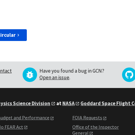
ircular
ntact
Have you found a bug in GCN?
Open an issue
.
ysics Science Division
at
NASA
Goddard Space Flight 
udget and Performance
FOIA Requests
o FEAR Act
Office of the Inspector
General