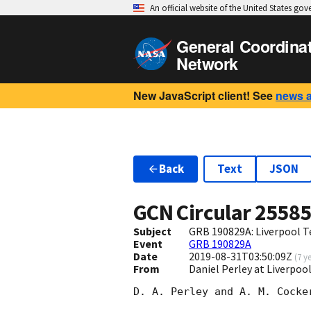
An official website of the United States go
General Coordina
Network
New JavaScript client! See
news 
Back
Text
JSON
GCN Circular
2558
Subject
GRB 190829A: Liverpool T
Event
GRB 190829A
Date
2019-08-31T03:50:09Z
(
7 y
From
Daniel Perley at Liverpoo
D. A. Perley and A. M. Cocker