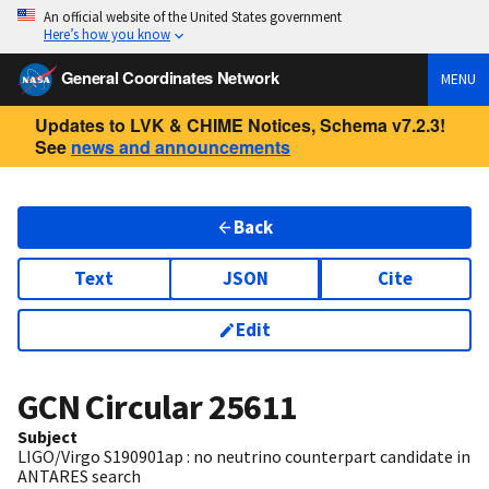
An official website of the United States government
Here’s how you know
General Coordinates Network
MENU
Updates to LVK & CHIME Notices, Schema v7.2.3!
See
news and announcements
Back
Text
JSON
Cite
Edit
GCN Circular
25611
Subject
LIGO/Virgo S190901ap : no neutrino counterpart candidate in
ANTARES search