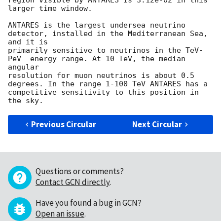
region visible by ANTARES is 3.12e-02 in this 
larger time window.

ANTARES is the largest undersea neutrino 
detector, installed in the Mediterranean Sea, 
and it is

primarily sensitive to neutrinos in the TeV-
PeV  energy range. At 10 TeV, the median 
angular

resolution for muon neutrinos is about 0.5 
degrees. In the range 1-100 TeV ANTARES has a

competitive sensitivity to this position in 
Previous Circular
Next Circular
Questions or comments?
Contact GCN directly
.
Have you found a bug in GCN?
Open an issue
.