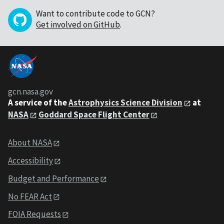
Want to contribute code to GCN?
Get involved on GitHub
.
gcn.nasa.gov
A service of the
Astrophysics Science Division
at
NASA
Goddard Space Flight Center
About NASA
Accessibility
Budget and Performance
No FEAR Act
FOIA Requests