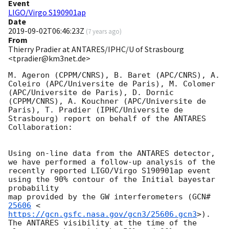
Event
LIGO/Virgo S190901ap
Date
2019-09-02T06:46:23Z
(
7 years ago
)
From
Thierry Pradier at ANTARES/IPHC/U of Strasbourg
<tpradier@km3net.de>
M. Ageron (CPPM/CNRS), B. Baret (APC/CNRS), A. 
Coleiro (APC/Universite de Paris), M. Colomer 
(APC/Universite de Paris), D. Dornic 
(CPPM/CNRS), A. Kouchner (APC/Universite de 
Paris), T. Pradier (IPHC/Universite de 
Strasbourg) report on behalf of the ANTARES 
Collaboration:

Using on-line data from the ANTARES detector, 
we have performed a follow-up analysis of the

recently reported LIGO/Virgo S190901ap event 
using the 90% contour of the Initial bayestar 
probability

map provided by the GW interferometers (
GCN#
25606
 <
https://gcn.gsfc.nasa.gov/gcn3/25606.gcn3
>). 
The ANTARES visibility at the time of the
