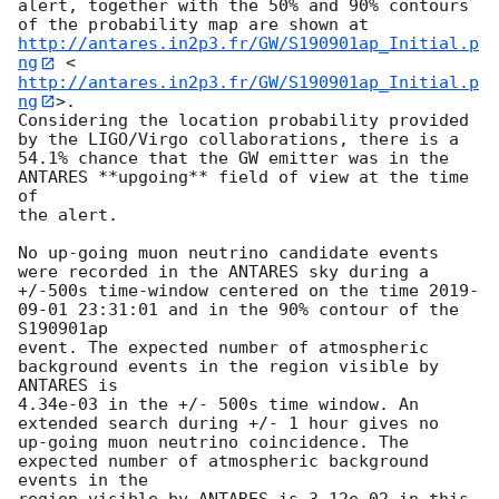
alert, together with the 50% and 90% contours 
of the probability map are shown at 
http://antares.in2p3.fr/GW/S190901ap_Initial.p
ng
 <
http://antares.in2p3.fr/GW/S190901ap_Initial.p
ng
>.

Considering the location probability provided 
by the LIGO/Virgo collaborations, there is a

54.1% chance that the GW emitter was in the 
ANTARES **upgoing** field of view at the time 
of

the alert.

No up-going muon neutrino candidate events 
were recorded in the ANTARES sky during a

+/-500s time-window centered on the time 
2019-
09-01 23:31:01
 and in the 90% contour of the 
S190901ap

event. The expected number of atmospheric 
background events in the region visible by 
ANTARES is

4.34e-03 in the +/- 500s time window. An 
extended search during +/- 1 hour gives no

up-going muon neutrino coincidence. The 
expected number of atmospheric background 
events in the
