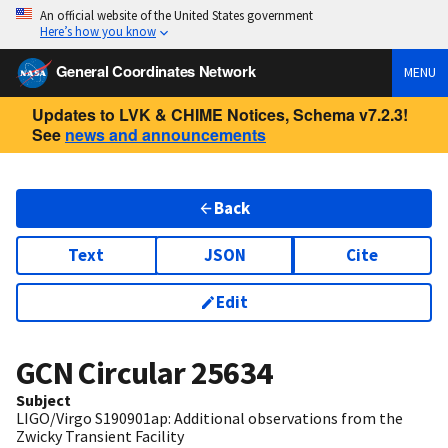
An official website of the United States government
Here’s how you know
General Coordinates Network
MENU
Updates to LVK & CHIME Notices, Schema v7.2.3!
See
news and announcements
Back
Text
JSON
Cite
Edit
GCN Circular
25634
Subject
LIGO/Virgo S190901ap: Additional observations from the
Zwicky Transient Facility