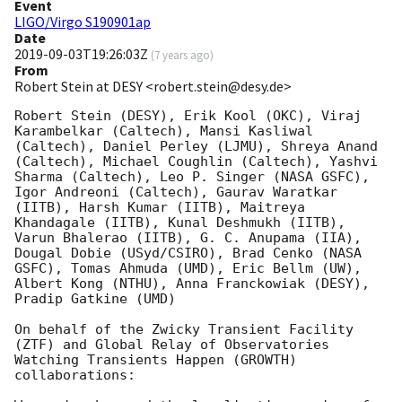
Event
LIGO/Virgo S190901ap
Date
2019-09-03T19:26:03Z
(
7 years ago
)
From
Robert Stein at DESY <robert.stein@desy.de>
Robert Stein (DESY), Erik Kool (OKC), Viraj 
Karambelkar (Caltech), Mansi Kasliwal 
(Caltech), Daniel Perley (LJMU), Shreya Anand 
(Caltech), Michael Coughlin (Caltech), Yashvi 
Sharma (Caltech), Leo P. Singer (NASA GSFC), 
Igor Andreoni (Caltech), Gaurav Waratkar 
(IITB), Harsh Kumar (IITB), Maitreya 
Khandagale (IITB), Kunal Deshmukh (IITB), 
Varun Bhalerao (IITB), G. C. Anupama (IIA), 
Dougal Dobie (USyd/CSIRO), Brad Cenko (NASA 
GSFC), Tomas Ahmuda (UMD), Eric Bellm (UW), 
Albert Kong (NTHU), Anna Franckowiak (DESY), 
Pradip Gatkine (UMD)

On behalf of the Zwicky Transient Facility 
(ZTF) and Global Relay of Observatories 
Watching Transients Happen (GROWTH) 
collaborations:
