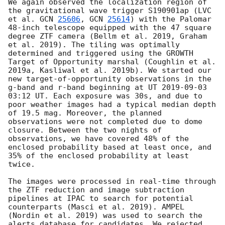
We again observed the localization region of 
the gravitational wave trigger S190901ap (LVC 
et al. 
GCN 
25606
, 
GCN 
25614
) with the Palomar 
48-inch telescope equipped with the 47 square 
degree ZTF camera (Bellm et al. 2019, Graham 
et al. 2019). The tiling was optimally 
determined and triggered using the GROWTH 
Target of Opportunity marshal (Coughlin et al. 
2019a, Kasliwal et al. 2019b). We started our 
new target-of-opportunity observations in the 
g-band and r-band beginning at UT 
2019-09-03 
03:12
 UT. Each exposure was 30s, and due to 
poor weather images had a typical median depth 
of 19.5 mag. Moreover, the planned 
observations were not completed due to dome 
closure. Between the two nights of 
observations, we have covered 48% of the 
enclosed probability based at least once, and 
35% of the enclosed probability at least 
twice. 

The images were processed in real-time through 
the ZTF reduction and image subtraction 
pipelines at IPAC to search for potential 
counterparts (Masci et al. 2019). AMPEL 
(Nordin et al. 2019) was used to search the 
alerts database for candidates. We rejected 