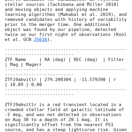
stellar sources (Tachibana and Miller 2018) 
and moving objects and applying machine 
learning algorithms (Mahabal et al. 2019), and 
removed candidates with history of variability 
prior to the merger time. One additional 
object was found by our pipeline, detected 
twice on our first night of observations (Kool 
et al. 
GCN 
25616
).

----------------------------------------------
--------------------------

ZTF Name     | RA (deg) | DEC (deg)  | Filter 
| Mag | Magerr

----------------------------------------------
--------------------------

ZTF19abvitlr | 279.200304 | -11.579390 | r      
| 18.89 | 0.08

----------------------------------------------
--------------------------

ZTF19abvitlr is a red transient located in a 
crowded stellar field at galactic latitude of 
-2 deg, and was not detected in observations 
on Aug 30 to a depth of 20.1 mag. It is 
significantly offset from the nearest PS1 
source, and has a steep lightcurve rise. Given 