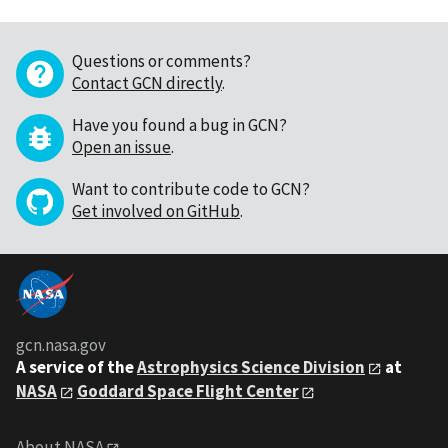
Questions or comments?
Contact GCN directly
.
Have you found a bug in GCN?
Open an issue
.
Want to contribute code to GCN?
Get involved on GitHub
.
gcn.nasa.gov
A service of the
Astrophysics Science Division
at
NASA
Goddard Space Flight Center
About NASA