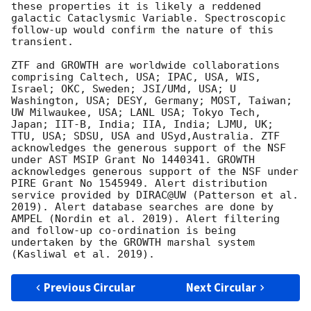
these properties it is likely a reddened 
galactic Cataclysmic Variable. Spectroscopic 
follow-up would confirm the nature of this 
transient.

ZTF and GROWTH are worldwide collaborations 
comprising Caltech, USA; IPAC, USA, WIS, 
Israel; OKC, Sweden; JSI/UMd, USA; U 
Washington, USA; DESY, Germany; MOST, Taiwan; 
UW Milwaukee, USA; LANL USA; Tokyo Tech, 
Japan; IIT-B, India; IIA, India; LJMU, UK; 
TTU, USA; SDSU, USA and USyd,Australia. ZTF 
acknowledges the generous support of the NSF 
under AST MSIP Grant No 1440341. GROWTH 
acknowledges generous support of the NSF under 
PIRE Grant No 1545949. Alert distribution 
service provided by DIRAC@UW (Patterson et al. 
2019). Alert database searches are done by 
AMPEL (Nordin et al. 2019). Alert filtering 
and follow-up co-ordination is being 
undertaken by the GROWTH marshal system 
Previous Circular
Next Circular