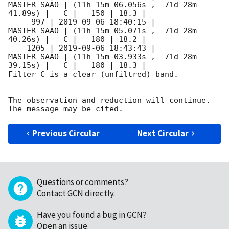
MASTER-SAAO | (11h 15m 06.056s , -71d 28m 
41.89s) |   C |   150 | 18.3 |        

     997 | 
2019-09-06 18:40:15
 |         
MASTER-SAAO | (11h 15m 05.071s , -71d 28m 
40.26s) |   C |   180 | 18.2 |        

    1205 | 
2019-09-06 18:43:43
 |         
MASTER-SAAO | (11h 15m 03.933s , -71d 28m 
39.15s) |   C |   180 | 18.3 |        

Filter C is a clear (unfiltred) band. 

The observation and reduction will continue. 

Previous Circular
Next Circular
Questions or comments?
Contact GCN directly
.
Have you found a bug in GCN?
Open an issue
.