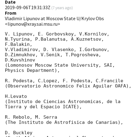
Date
2019-09-06T19:31:33Z
(
7 years ago
)
From
Vladimir Lipunov at Moscow State U/Krylov Obs
<lipunov@xray.sai.msu.ru>
V. Lipunov, E. Gorbovskoy, V.Kornilov, 
N.Tyurina, P.Balanutsa, A.Kuznetsov, 
F.Balakin, 

V.Vladimirov, D. Vlasenko, I.Gorbunov, 
D.Zimnukhov, V.Senik, T.Pogrosheva, 
D.Kuvshinov 

(Lomonosov Moscow State University, SAI, 
Physics Department),

R. Podesta, C.Lopez, F. Podesta, C.Francile 

(Observatorio Astronomico Felix Aguilar OAFA),

H.Levato 

(Instituto de Ciencias Astronomicas, de la 
Tierra y del Espacio ICATE),

R. Rebolo, M. Serra 

(The Instituto de Astrofisica de Canarias),

D. Buckley 
