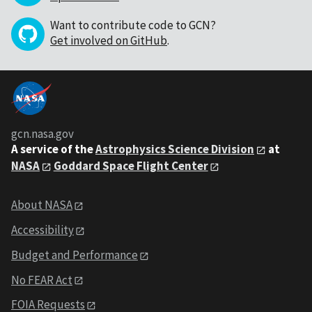
Want to contribute code to GCN?
Get involved on GitHub
.
gcn.nasa.gov
A service of the
Astrophysics Science Division
at
NASA
Goddard Space Flight Center
About NASA
Accessibility
Budget and Performance
No FEAR Act
FOIA Requests