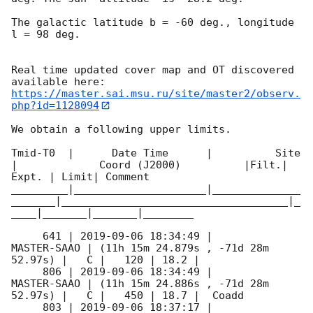
The galactic latitude b = -60 deg., longitude 
l = 98 deg.

Real time updated cover map and OT discovered 
https://master.sai.msu.ru/site/master2/observ.
php?id=1128094
We obtain a following upper limits.  

Tmid-T0  |      Date Time      |          Site       
|             Coord (J2000)          |Filt.| 
Expt. | Limit| Comment

_________|_____________________|______________
_______|____________________________________|_
____|_______|_______|________

     641 | 
2019-09-06 18:34:49
 |         
MASTER-SAAO | (11h 15m 24.879s , -71d 28m 
52.97s) |   C |   120 | 18.2 |        

     806 | 
2019-09-06 18:34:49
 |         
MASTER-SAAO | (11h 15m 24.886s , -71d 28m 
52.97s) |   C |   450 | 18.7 |  Coadd 

     803 | 
2019-09-06 18:37:17
 |         