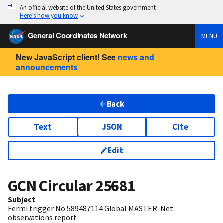
An official website of the United States government
Here’s how you know
General Coordinates Network
MENU
New JavaScript client! See
news and
announcements
Back
Text
JSON
Cite
Edit
GCN Circular
25681
Subject
Fermi trigger No 589487114 Global MASTER-Net
observations report