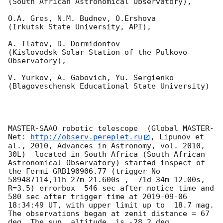
(South African Astronomical Observatory),

O.A. Gres, N.M. Budnev, O.Ershova 

(Irkutsk State University, API),

A. Tlatov, D. Dormidontov 

(Kislovodsk Solar Station of the Pulkovo 
Observatory),

V. Yurkov, A. Gabovich, Yu. Sergienko 

(Blagoveschensk Educational State University)

MASTER-SAAO robotic telescope  (Global MASTER-
Net: 
http://observ.pereplet.ru
, Lipunov et 
al., 2010, Advances in Astronomy, vol. 2010, 
30L)  located in South Africa (South African 
Astronomical Observatory) started inspect of 
the Fermi GRB190906.77 (trigger No 
589487114,11h 27m 21.600s , -71d 34m 12.00s, 
R=3.5) errorbox  546 sec after notice time and 
580 sec after trigger time at 
2019-09-06 
18:34:49
 UT, with upper limit up to  18.7 mag. 
The observations began at zenit distance = 67 
deg. The sun  altitude  is -28.2 deg. 
