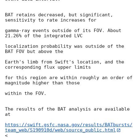
BAT retains decreased, but significant, 
sensitivity to rate increases for

gamma-ray events outside of its FOV. About 
21.26% of the integrated LVC

localization probability was outside of the 
BAT FOV but above the

Earth's limb from Swift's location, and the 
corresponding flux upper limits

for this region are within roughly an order of 
magnitude higher than those

within the FOV.

The results of the BAT analysis are available 
at

https://swift.gsfc.nasa.gov/results/BATbursts/
team_web/S190910d/web/source_public.html
<