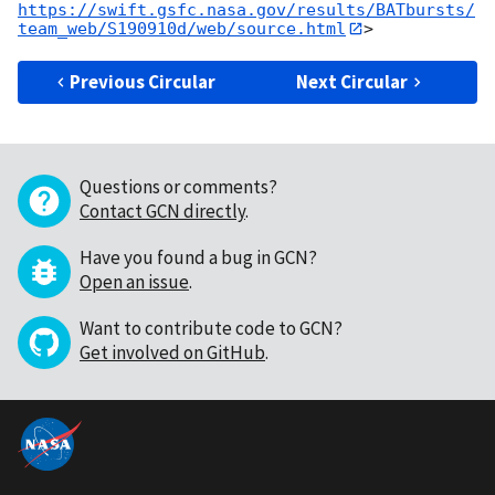
https://swift.gsfc.nasa.gov/results/BATbursts/
team_web/S190910d/web/source.html
Previous Circular
Next Circular
Questions or comments?
Contact GCN directly
.
Have you found a bug in GCN?
Open an issue
.
Want to contribute code to GCN?
Get involved on GitHub
.