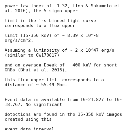
power-law index of -1.32, Lien & Sakamoto et 
al. 2016), the 5-sigma upper

limit in the 1-s binned light curve 
corresponds to a flux upper

limit (15-350 keV) of ~ 8.39 x 10^-8 
erg/s/cm^2.

Assuming a luminosity of ~ 2 x 10^47 erg/s 
(similar to GW170817)

and an average Epeak of ~ 400 keV for short 
GRBs (Bhat et al. 2016),

this flux upper limit corresponds to a 
distance of ~ 55.49 Mpc.

Event data is available from T0-21.827 to T0-
18.767. No significant

detections are found in the 15-350 keV images 
created using this

event data interval.
