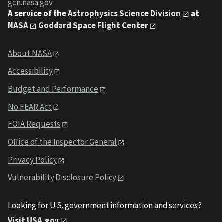
gcn.nasa.gov
A service of the
Astrophysics Science Division
at
NASA
Goddard Space Flight Center
About NASA
Accessibility
Budget and Performance
No FEAR Act
FOIA Requests
Office of the Inspector General
Privacy Policy
Vulnerability Disclosure Policy
Looking for U.S. government information and services?
Visit USA.gov