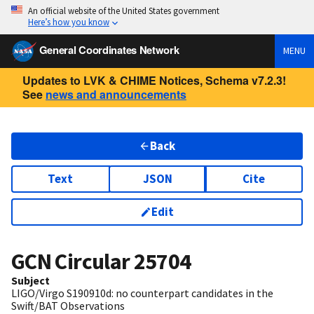
An official website of the United States government
Here’s how you know
General Coordinates Network
MENU
Updates to LVK & CHIME Notices, Schema v7.2.3!
See
news and announcements
Back
Text
JSON
Cite
Edit
GCN Circular
25704
Subject
LIGO/Virgo S190910d: no counterpart candidates in the
Swift/BAT Observations