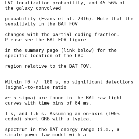
LVC localization probability, and 45.56% of 
the galaxy convolved

probability (Evans et al. 2016). Note that the 
sensitivity in the BAT FOV

changes with the partial coding fraction. 
Please see the BAT FOV figure

in the summary page (link below) for the 
specific location of the LVC

region relative to the BAT FOV.

Within T0 +/- 100 s, no significant detections 
(signal-to-noise ratio

>~ 5 sigma) are found in the BAT raw light 
curves with time bins of 64 ms,

1 s, and 1.6 s. Assuming an on-axis (100% 
coded) short GRB with a typical

spectrum in the BAT energy range (i.e., a 
simple power-law model with a
