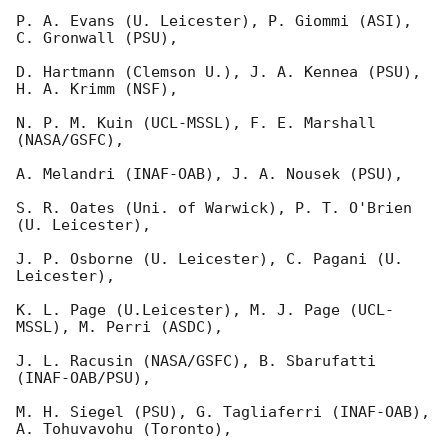
P. A. Evans (U. Leicester), P. Giommi (ASI), 
C. Gronwall (PSU),

D. Hartmann (Clemson U.), J. A. Kennea (PSU), 
H. A. Krimm (NSF),

N. P. M. Kuin (UCL-MSSL), F. E. Marshall 
(NASA/GSFC),

A. Melandri (INAF-OAB), J. A. Nousek (PSU),

S. R. Oates (Uni. of Warwick), P. T. O'Brien 
(U. Leicester),

J. P. Osborne (U. Leicester), C. Pagani (U. 
Leicester),

K. L. Page (U.Leicester), M. J. Page (UCL-
MSSL), M. Perri (ASDC),

J. L. Racusin (NASA/GSFC), B. Sbarufatti 
(INAF-OAB/PSU),

M. H. Siegel (PSU), G. Tagliaferri (INAF-OAB), 
A. Tohuvavohu (Toronto),
