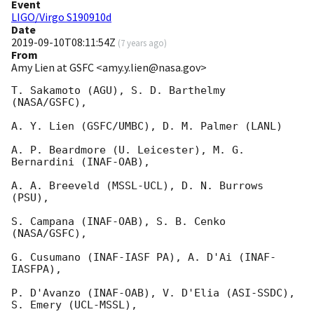
Event
LIGO/Virgo S190910d
Date
2019-09-10T08:11:54Z
(
7 years ago
)
From
Amy Lien at GSFC <amy.y.lien@nasa.gov>
T. Sakamoto (AGU), S. D. Barthelmy 
(NASA/GSFC),

A. Y. Lien (GSFC/UMBC), D. M. Palmer (LANL)

A. P. Beardmore (U. Leicester), M. G. 
Bernardini (INAF-OAB),

A. A. Breeveld (MSSL-UCL), D. N. Burrows 
(PSU),

S. Campana (INAF-OAB), S. B. Cenko 
(NASA/GSFC),

G. Cusumano (INAF-IASF PA), A. D'Ai (INAF-
IASFPA),

P. D'Avanzo (INAF-OAB), V. D'Elia (ASI-SSDC), 
S. Emery (UCL-MSSL),
