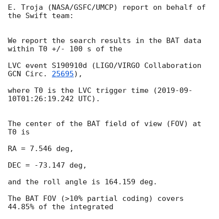
E. Troja (NASA/GSFC/UMCP) report on behalf of 
the Swift team:

We report the search results in the BAT data 
within T0 +/- 100 s of the

LVC event S190910d (LIGO/VIRGO Collaboration 
GCN Circ. 
25695
),

where T0 is the LVC trigger time (
2019-09-
10T01:26:19.242
 UTC).

The center of the BAT field of view (FOV) at 
T0 is

RA = 7.546 deg,

DEC = -73.147 deg,

and the roll angle is 164.159 deg.

The BAT FOV (>10% partial coding) covers 
44.85% of the integrated
