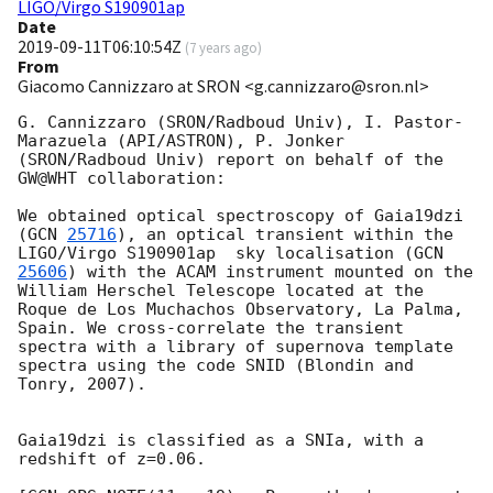
LIGO/Virgo S190901ap
Date
2019-09-11T06:10:54Z
(
7 years ago
)
From
Giacomo Cannizzaro at SRON <g.cannizzaro@sron.nl>
G. Cannizzaro (SRON/Radboud Univ), I. Pastor-
Marazuela (API/ASTRON), P. Jonker 
(SRON/Radboud Univ) report on behalf of the 
GW@WHT collaboration:

We obtained optical spectroscopy of Gaia19dzi 
(
GCN 
25716
), an optical transient within the 
LIGO/Virgo S190901ap  sky localisation (
GCN 
25606
) with the ACAM instrument mounted on the 
William Herschel Telescope located at the 
Roque de Los Muchachos Observatory, La Palma, 
Spain. We cross-correlate the transient 
spectra with a library of supernova template 
spectra using the code SNID (Blondin and 
Tonry, 2007). 

Gaia19dzi is classified as a SNIa, with a 
redshift of z=0.06. 
