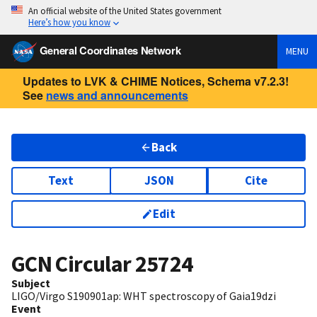
An official website of the United States government
Here’s how you know
General Coordinates Network
MENU
Updates to LVK & CHIME Notices, Schema v7.2.3!
See
news and announcements
Back
Text
JSON
Cite
Edit
GCN Circular
25724
Subject
LIGO/Virgo S190901ap: WHT spectroscopy of Gaia19dzi
Event