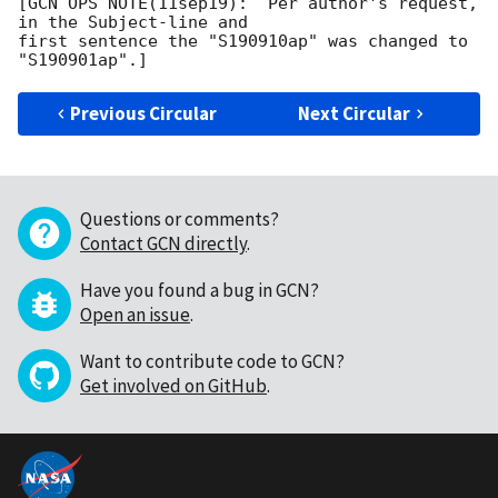
[GCN OPS NOTE(11sep19):  Per author's request, 
in the Subject-line and

first sentence the "S190910ap" was changed to 
Previous Circular
Next Circular
Questions or comments?
Contact GCN directly
.
Have you found a bug in GCN?
Open an issue
.
Want to contribute code to GCN?
Get involved on GitHub
.