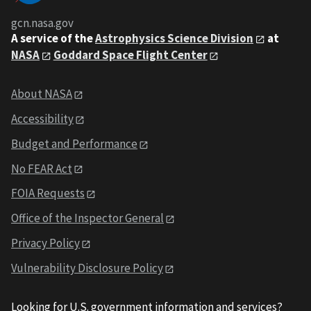
gcn.nasa.gov
A service of the
Astrophysics Science Division
at
NASA
Goddard Space Flight Center
About NASA
Accessibility
Budget and Performance
No FEAR Act
FOIA Requests
Office of the Inspector General
Privacy Policy
Vulnerability Disclosure Policy
Looking for U.S. government information and services?