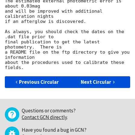
The estimated external photometric error is 
about 0.03mag

and will be improved with additional 
calibration nights

if an afterglow is discovered.

As always, you should check the dates on the 
.dat file prior to

final publication to get the latest 
photometry.  There is

a README file on the ftp directory to give you 
information

about the procedures used to calibrate these 
Previous Circular
Next Circular
Questions or comments?
Contact GCN directly
.
Have you found a bug in GCN?