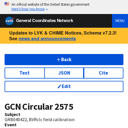
An official website of the United States government
Here’s how you know
General Coordinates Network
MENU
Updates to LVK & CHIME Notices, Schema v7.2.3!
See
news and announcements
Back
Text
JSON
Cite
Edit
GCN Circular
2575
Subject
GRB040422, BVRcIc field calibration
Event