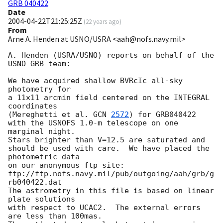
GRB 040422
Date
2004-04-22T21:25:25Z
(
22 years ago
)
From
Arne A. Henden at USNO/USRA <aah@nofs.navy.mil>
A. Henden (USRA/USNO) reports on behalf of the 
USNO GRB team:

We have acquired shallow BVRcIc all-sky 
photometry for

a 11x11 arcmin field centered on the INTEGRAL 
coordinates

(Mereghetti et al. 
GCN 
2572
) for GRB040422

with the USNOFS 1.0-m telescope on one 
marginal night.

Stars brighter than V=12.5 are saturated and

should be used with care.  We have placed the 
photometric data

on our anonymous ftp site:

ftp://ftp.nofs.navy.mil/pub/outgoing/aah/grb/g
rb040422.dat

The astrometry in this file is based on linear 
plate solutions

with respect to UCAC2.  The external errors 
are less than 100mas.
