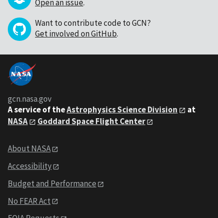
Open an issue
.
Want to contribute code to GCN?
Get involved on GitHub
.
gcn.nasa.gov
A service of the
Astrophysics Science Division
at
NASA
Goddard Space Flight Center
About NASA
Accessibility
Budget and Performance
No FEAR Act