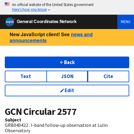
An official website of the United States government
Here’s how you know
General Coordinates Network
MENU
New JavaScript client! See
news and
announcements
Back
Text
JSON
Cite
Edit
GCN Circular
2577
Subject
GRB040422 : I-band follow-up observation at Lulin
Observatory