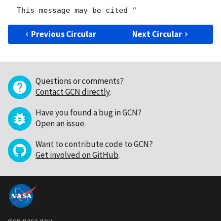
Previous Circular
Next Circular
Questions or comments?
Contact GCN directly
.
Have you found a bug in GCN?
Open an issue
.
Want to contribute code to GCN?
Get involved on GitHub
.