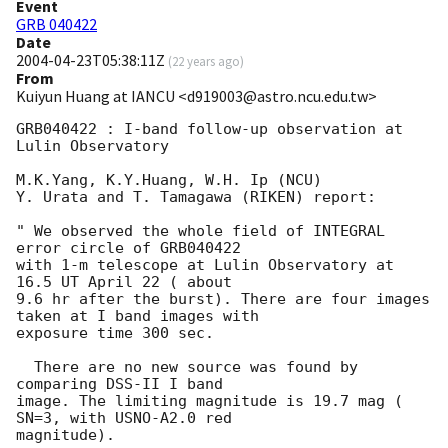
Event
GRB 040422
Date
2004-04-23T05:38:11Z
(
22 years ago
)
From
Kuiyun Huang at IANCU <d919003@astro.ncu.edu.tw>
GRB040422 : I-band follow-up observation at 
Lulin Observatory

M.K.Yang, K.Y.Huang, W.H. Ip (NCU)

Y. Urata and T. Tamagawa (RIKEN) report:

" We observed the whole field of INTEGRAL 
error circle of GRB040422

with 1-m telescope at Lulin Observatory at 
16.5 UT April 22 ( about

9.6 hr after the burst). There are four images 
taken at I band images with

exposure time 300 sec.

  There are no new source was found by 
comparing DSS-II I band

image. The limiting magnitude is 19.7 mag ( 
SN=3, with USNO-A2.0 red

magnitude).
