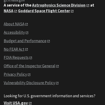
gcn.nasa.gov
A service of the
Astrophysics Science Division
at
NASA
Goddard Space Flight Center
About NASA
Accessibility
Budget and Performance
No FEAR Act
FOIA Requests
Office of the Inspector General
Privacy Policy
Vulnerability Disclosure Policy
Looking for U.S. government information and services?
Visit USA.gov