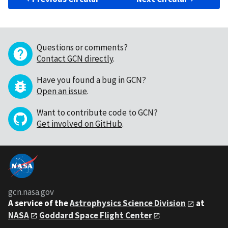
Questions or comments?
Contact GCN directly
.
Have you found a bug in GCN?
Open an issue
.
Want to contribute code to GCN?
Get involved on GitHub
.
gcn.nasa.gov
A service of the
Astrophysics Science Division
at
NASA
Goddard Space Flight Center