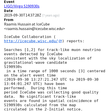
Event
LIGO/Virgo S190930s
Date
2019-09-30T14:37:28Z
(
7 years ago
)
From
Raamis Hussain at IceCube
<raamis.hussain@icecube.wisc.edu>
IceCube Collaboration (
http://icecube.wisc.edu/
) reports:

Searches [1,2] for track-like muon neutrino 
events detected by IceCube

consistent with the sky localization of 
gravitational-wave candidate

S190930s

 in a time range of 1000 seconds [3] centered 
on the alert event time

(
2019-09-30 13:27:21.247
 UTC to 
2019-09-30 
13:44:01.247
 UTC) have been

performed.  During this time

period IceCube was collecting good quality 
data.  No significant track-like

events are found in spatial coincidence of 
S190930s calculated from the map

circulated in the 2-Initial notice.
