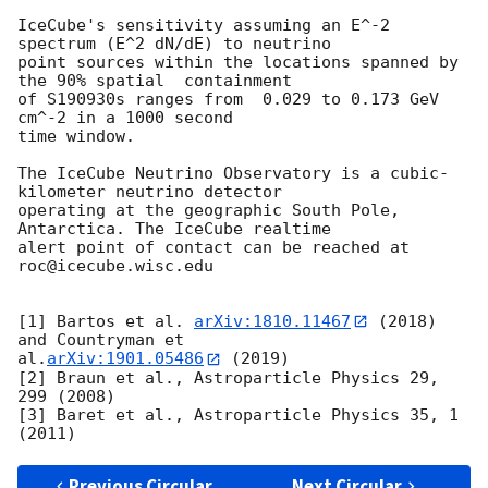
IceCube's sensitivity assuming an E^-2 
spectrum (E^2 dN/dE) to neutrino

point sources within the locations spanned by 
the 90% spatial  containment

of S190930s ranges from  0.029 to 0.173 GeV 
cm^-2 in a 1000 second

time window.

The IceCube Neutrino Observatory is a cubic-
kilometer neutrino detector

operating at the geographic South Pole, 
Antarctica. The IceCube realtime

alert point of contact can be reached at 
roc@icecube.wisc.edu

[1] Bartos et al. 
arXiv:1810.11467
 (2018) 
and Countryman et

al.
arXiv:1901.05486
 (2019)

[2] Braun et al., Astroparticle Physics 29, 
299 (2008)

[3] Baret et al., Astroparticle Physics 35, 1 
Previous Circular
Next Circular