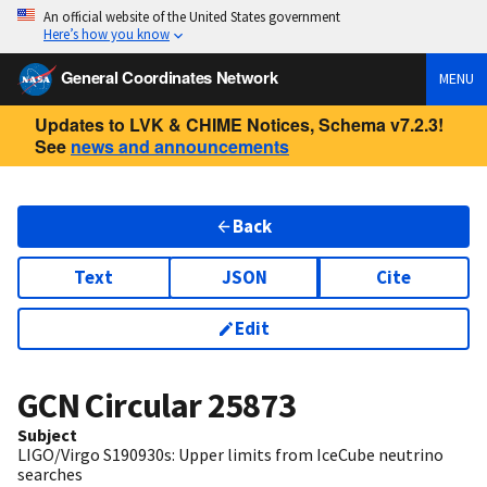
An official website of the United States government
Here’s how you know
General Coordinates Network
MENU
Updates to LVK & CHIME Notices, Schema v7.2.3!
See
news and announcements
Back
Text
JSON
Cite
Edit
GCN Circular
25873
Subject
LIGO/Virgo S190930s: Upper limits from IceCube neutrino
searches