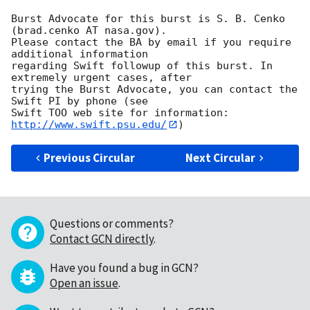
Burst Advocate for this burst is S. B. Cenko 
(brad.cenko AT nasa.gov). 

Please contact the BA by email if you require 
additional information

regarding Swift followup of this burst. In 
extremely urgent cases, after

trying the Burst Advocate, you can contact the 
Swift PI by phone (see

Swift TOO web site for information: 
http://www.swift.psu.edu/
Previous Circular
Next Circular
Questions or comments?
Contact GCN directly
.
Have you found a bug in GCN?
Open an issue
.