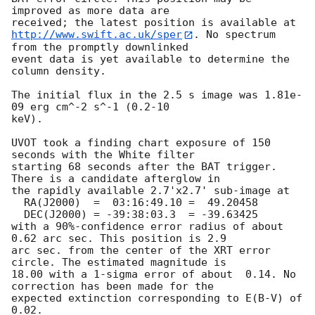
improved as more data are

http://www.swift.ac.uk/sper
. No spectrum 
from the promptly downlinked

event data is yet available to determine the 
column density. 

The initial flux in the 2.5 s image was 1.81e-
09 erg cm^-2 s^-1 (0.2-10

keV). 

UVOT took a finding chart exposure of 150 
seconds with the White filter

starting 68 seconds after the BAT trigger. 
There is a candidate afterglow in

the rapidly available 2.7'x2.7' sub-image at

  RA(J2000)  =	03:16:49.10 =  49.20458

  DEC(J2000) = -39:38:03.3  = -39.63425

with a 90%-confidence error radius of about 
0.62 arc sec. This position is 2.9

arc sec. from the center of the XRT error 
circle. The estimated magnitude is

18.00 with a 1-sigma error of about  0.14. No 
correction has been made for the

expected extinction corresponding to E(B-V) of 
0.02. 
