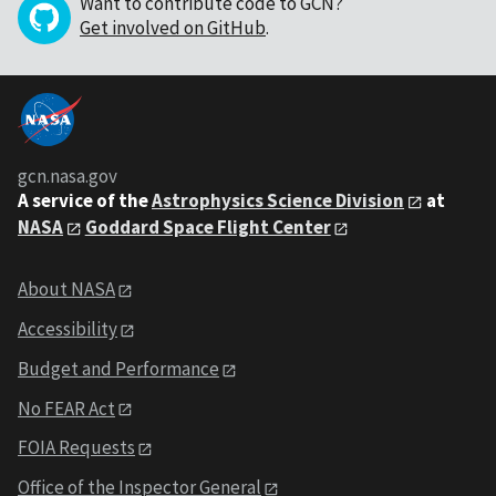
Want to contribute code to GCN?
Get involved on GitHub
.
gcn.nasa.gov
A service of the
Astrophysics Science Division
at
NASA
Goddard Space Flight Center
About NASA
Accessibility
Budget and Performance
No FEAR Act
FOIA Requests
Office of the Inspector General