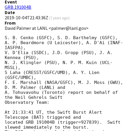
Event
GRB 191004B
Date
2019-10-04T21:43:36Z
(
7 years ago
)
From
David Palmer at LANL <palmer@lanl.gov>
S. B. Cenko (GSFC), S. D. Barthelmy (GSFC),

A. P. Beardmore (U Leicester), A. D'Ai (INAF-
IASFPA),

V. D'Elia (SSDC), J.D. Gropp (PSU), J. A. 
Kennea (PSU),

N. J. Klingler (PSU), N. P. M. Kuin (UCL-
MSSL),

S Laha (CRESST/GSFC/UMD), A. Y. Lien 
(GSFC/UMBC),

F. E. Marshall (NASA/GSFC), M. J. Moss (GWU), 
D. M. Palmer (LANL) and

A. Tohuvavohu (Toronto) report on behalf of 
the Neil Gehrels Swift

Observatory Team:

At 21:33:41 UT, the Swift Burst Alert 
Telescope (BAT) triggered and

located GRB 191004B (trigger=927839).  Swift 
slewed immediately to the burst. 
