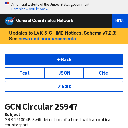
An official website of the United States government
Here’s how you know
General Coordinates Network
MENU
Updates to LVK & CHIME Notices, Schema v7.2.3!
See
news and announcements
Back
Text
JSON
Cite
Edit
GCN Circular
25947
Subject
GRB 191004B: Swift detection of a burst with an optical
counterpart