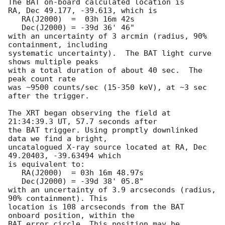
The BAT on-board calculated location is 

RA, Dec 49.177, -39.613, which is 

   RA(J2000)  =  03h 16m 42s

   Dec(J2000) = -39d 36' 46"

with an uncertainty of 3 arcmin (radius, 90% 
containment, including 

systematic uncertainty).  The BAT light curve 
shows multiple peaks

with a total duration of about 40 sec.  The 
peak count rate

was ~9500 counts/sec (15-350 keV), at ~3 sec 
after the trigger. 

The XRT began observing the field at 
21:34:39.3 UT, 57.7 seconds after

the BAT trigger. Using promptly downlinked 
data we find a bright,

uncatalogued X-ray source located at RA, Dec 
49.20403, -39.63494 which

is equivalent to:

   RA(J2000)  = 03h 16m 48.97s

   Dec(J2000) = -39d 38' 05.8"

with an uncertainty of 3.9 arcseconds (radius, 
90% containment). This

location is 108 arcseconds from the BAT 
onboard position, within the

BAT error circle. This position may be 