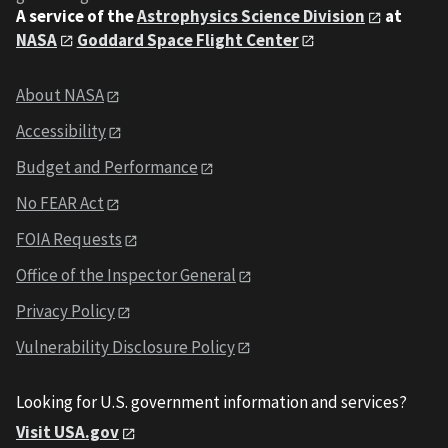
A service of the
Astrophysics Science Division
at
NASA
Goddard Space Flight Center
About NASA
Accessibility
Budget and Performance
No FEAR Act
FOIA Requests
Office of the Inspector General
Privacy Policy
Vulnerability Disclosure Policy
Looking for U.S. government information and services?
Visit USA.gov