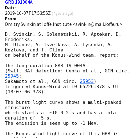
GRB 191004A
Date
2019-10-07T17:53:55Z
(
7 years ago
)
From
Dmitry Svinkin at Ioffe Institute <svinkin@mail.ioffe.ru>
D. Svinkin, S. Golenetskii, R. Aptekar, D. 
Frederiks,

M. Ulanov, A. Tsvetkova, A. Lysenko, A. 
Kozlova, and T. Cline

on behalf of the Konus-Wind team, report:

The long-duration GRB 191004A

(Swift-BAT detection: Cenko et al., 
GCN circ. 
25945
;

Sakamoto et al., 
GCN circ. 
25953
)

triggered Konus-Wind at T0=65226.378 s UT 
(18:07:06.378).

The burst light curve shows a multi-peaked 
structure

which starts at ~T0-0.2 s and has a total 
duration of ~5 s.

The emission is seen up to ~1 MeV.

The Konus-Wind light curve of this GRB is 