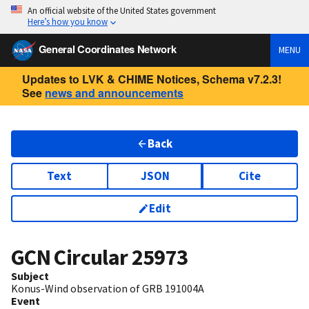
An official website of the United States government
Here’s how you know
General Coordinates Network
MENU
Updates to LVK & CHIME Notices, Schema v7.2.3!
See
news and announcements
Back
Text
JSON
Cite
Edit
GCN Circular
25973
Subject
Konus-Wind observation of GRB 191004A
Event