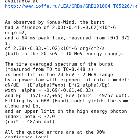
http://www.ioffe.ru/LEA/GRBs/GRB191004_T65226/
As observed by Konus-Wind, the burst

had a fluence of 2.00(-0.41,+0.62)x10^-6 
erg/cm2,

and a 64-ms peak flux, measured from T0+1.872 
s,

of 2.38(-0.83,+1.02)x10^-6 erg/cm2/s

(both in the 20 keV - 10 MeV energy range).

The time-averaged spectrum of the burst

(measured from T0 to T0+8.448 s)

is best fit in the 20 keV - 2 MeV range

by a power law with exponential cutoff model:

dN/dE ~ (E^alpha)*exp(-E*(2+alpha)/Ep)

with  alpha = -0.69(-0.61,+0.83)

and Ep = 157(-37,+95) keV (chi2 = 49/57 dof).

Fitting by a GRB (Band) model yields the same 
alpha and Ep,

and an upper limit on the high energy photon 
index: beta < -2.0

(chi2 = 48/56 dof).

All the quoted errors are at the 90% 
confidence level.
