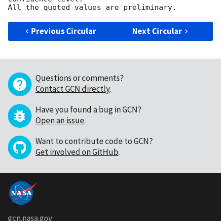
Previous Circular
Next Circular
Questions or comments?
Contact GCN directly
.
Have you found a bug in GCN?
Open an issue
.
Want to contribute code to GCN?
Get involved on GitHub
.
gcn.nasa.gov