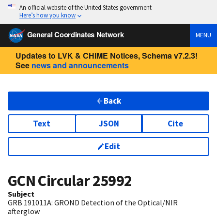
An official website of the United States government
Here’s how you know
General Coordinates Network
MENU
Updates to LVK & CHIME Notices, Schema v7.2.3!
See
news and announcements
Back
Text
JSON
Cite
Edit
GCN Circular
25992
Subject
GRB 191011A: GROND Detection of the Optical/NIR
afterglow