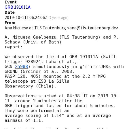
Event
GRB 191011A
Date
2019-10-11T06:24:06Z
(
7 years ago
)
From
Ana Nicuesa at TLS Tautenburg <ana@tls-tautenburg.de>
A. Nicuesa Guelbenzu (TLS Tautenburg) and P. 
Schady (Univ. of Bath)

report:

We observed the field of GRB 191011A (Swift 
GCN 
25988
) simultaneously in g'r'i'z'JHKs with 
GROND (Greiner et al. 2008,

PASP 120, 405) mounted at the 2.2 m MPG 
telescope at ESO La Silla

Observatory (Chile).

Observations started at 04:38 UT on 
2019-10-
11
, around 2 minutes after the

GRB trigger and lasted for about 5 minutes. 
They were performed at an

average seeing of 1.14" and at an average 
airmass of 1.1.
