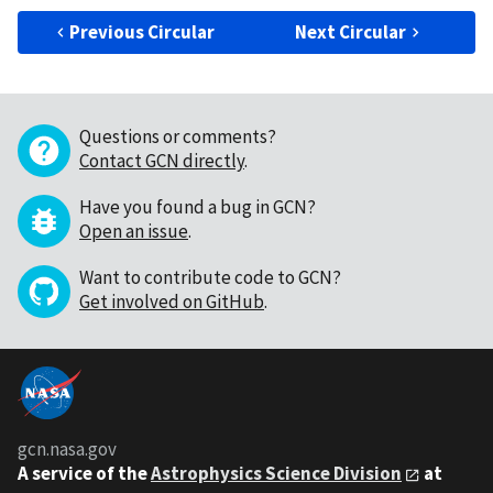
Previous Circular
Next Circular
Questions or comments?
Contact GCN directly
.
Have you found a bug in GCN?
Open an issue
.
Want to contribute code to GCN?
Get involved on GitHub
.
gcn.nasa.gov
A service of the
Astrophysics Science Division
at