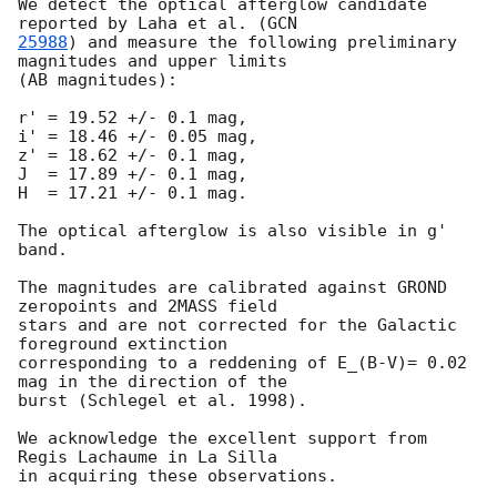
We detect the optical afterglow candidate 
reported by Laha et al. (
25988
) and measure the following preliminary 
magnitudes and upper limits

(AB magnitudes):

r' = 19.52 +/- 0.1 mag,

i' = 18.46 +/- 0.05 mag,

z' = 18.62 +/- 0.1 mag,

J  = 17.89 +/- 0.1 mag,

H  = 17.21 +/- 0.1 mag.

The optical afterglow is also visible in g' 
band.

The magnitudes are calibrated against GROND 
zeropoints and 2MASS field

stars and are not corrected for the Galactic 
foreground extinction

corresponding to a reddening of E_(B-V)= 0.02 
mag in the direction of the

burst (Schlegel et al. 1998).

We acknowledge the excellent support from 
Regis Lachaume in La Silla
