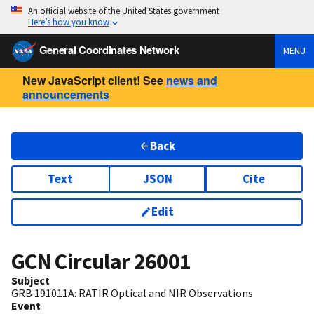
An official website of the United States government
Here’s how you know
General Coordinates Network
MENU
New JavaScript client! See
news and
announcements
Back
Text
JSON
Cite
Edit
GCN Circular
26001
Subject
GRB 191011A: RATIR Optical and NIR Observations
Event