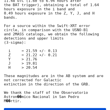
11.48 UTC (1.60 to 6.94 hours after

the BAT trigger), obtaining a total of 1.64 
hours exposure in the i band and

0.49 hours exposure in the Z, Y, J, and H 
bands.

For a source within the Swift-XRT error 
circle, in comparison with the USNO-B1

and 2MASS catalogs, we obtain the following 
detections and upper limits

(3-sigma):

  i	= 21.59 +/- 0.13

  Z	= 21.22 +/- 0.21

  Y	> 21.76

  J	> 19.81

  H	> 20.54

These magnitudes are in the AB system and are 
not corrected for Galactic

extinction in the direction of the GRB.

We thank the staff of the Observatorio 
Astron��mico Nacional in San Pedro 
