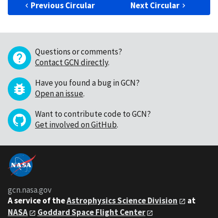
Previous Circular
Next Circular
Questions or comments?
Contact GCN directly
.
Have you found a bug in GCN?
Open an issue
.
Want to contribute code to GCN?
Get involved on GitHub
.
gcn.nasa.gov
A service of the
Astrophysics Science Division
at
NASA
Goddard Space Flight Center