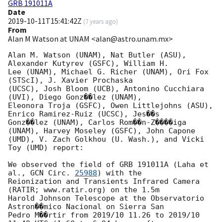
GRB 191011A
Date
2019-10-11T15:41:42Z
(
7 years ago
)
From
Alan M Watson at UNAM <alan@astro.unam.mx>
Alan M. Watson (UNAM), Nat Butler (ASU), 
Alexander Kutyrev (GSFC), William H.

Lee (UNAM), Michael G. Richer (UNAM), Ori Fox 
(STScI), J. Xavier Prochaska

(UCSC), Josh Bloom (UCB), Antonino Cucchiara 
(UVI), Diego Gonz��lez (UNAM),

Eleonora Troja (GSFC), Owen Littlejohns (ASU), 
Enrico Ramirez-Ruiz (UCSC), Jes��s

Gonz��lez (UNAM), Carlos Rom��n-Z����iga 
(UNAM), Harvey Moseley (GSFC), John Capone

(UMD), V. Zach Golkhou (U. Wash.), and Vicki 
Toy (UMD) report:

We observed the field of GRB 191011A (Laha et 
al., 
GCN Circ. 
25988
) with the

Reionization and Transients Infrared Camera 
(RATIR; www.ratir.org) on the 1.5m

Harold Johnson Telescope at the Observatorio 
Astron��mico Nacional on Sierra San

Pedro M��rtir from 2019/10 11.26 to 2019/10 