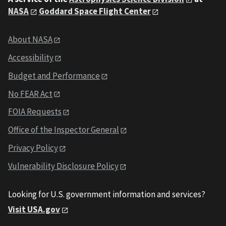
NASA
Goddard Space Flight Center
About NASA
Accessibility
Budget and Performance
No FEAR Act
FOIA Requests
Office of the Inspector General
Privacy Policy
Vulnerability Disclosure Policy
Looking for U.S. government information and services?
Visit USA.gov