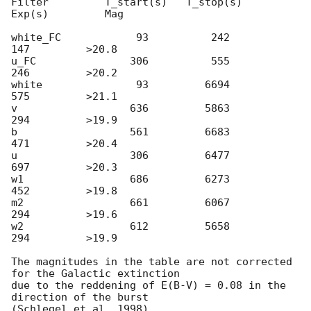
Filter         T_start(s)   T_stop(s)      
Exp(s)         Mag

white_FC            93          242          
147         >20.8

u_FC               306          555          
246         >20.2

white               93         6694          
575         >21.1

v                  636         5863          
294         >19.9

b                  561         6683          
471         >20.4

u                  306         6477          
697         >20.3

w1                 686         6273          
452         >19.8

m2                 661         6067          
294         >19.6

w2                 612         5658          
294         >19.9

The magnitudes in the table are not corrected 
for the Galactic extinction

due to the reddening of E(B-V) = 0.08 in the 
direction of the burst
