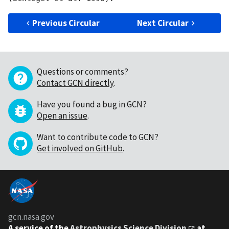
Previous Circular
Next Circular
Questions or comments?
Contact GCN directly
.
Have you found a bug in GCN?
Open an issue
.
Want to contribute code to GCN?
Get involved on GitHub
.
gcn.nasa.gov
A service of the
Astrophysics Science Division
at