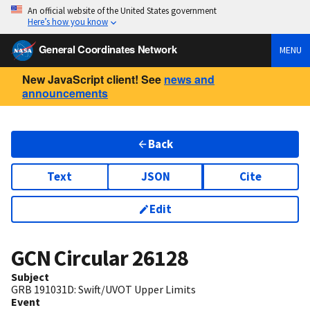
An official website of the United States government
Here’s how you know
General Coordinates Network
MENU
New JavaScript client! See
news and
announcements
Back
Text
JSON
Cite
Edit
GCN Circular
26128
Subject
GRB 191031D: Swift/UVOT Upper Limits
Event