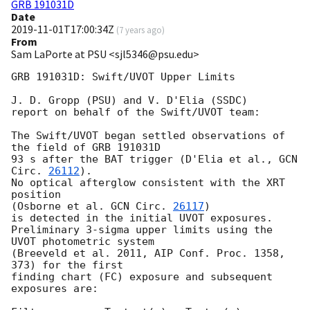
GRB 191031D
Date
2019-11-01T17:00:34Z
(
7 years ago
)
From
Sam LaPorte at PSU <sjl5346@psu.edu>
GRB 191031D: Swift/UVOT Upper Limits

J. D. Gropp (PSU) and V. D'Elia (SSDC)

report on behalf of the Swift/UVOT team:

The Swift/UVOT began settled observations of 
the field of GRB 191031D

93 s after the BAT trigger (D'Elia et al., 
GCN 
Circ. 
26112
).

No optical afterglow consistent with the XRT 
position

(Osborne et al. 
GCN Circ. 
26117
)

is detected in the initial UVOT exposures.

Preliminary 3-sigma upper limits using the 
UVOT photometric system

(Breeveld et al. 2011, AIP Conf. Proc. 1358, 
373) for the first

finding chart (FC) exposure and subsequent 
exposures are:
