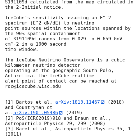
S191109d calculated from the map circulated in 
the 2-Initial notice.

IceCube's sensitivity assuming an E^-2 
spectrum (E^2 dN/dE) to neutrino

point sources within the locations spanned by 
the 90% spatial containment

of S191109d ranges from 0.029 to 0.659 GeV 
cm^-2 in a 1000 second

time window.

The IceCube Neutrino Observatory is a cubic-
kilometer neutrino detector

operating at the geographic South Pole, 
Antarctica. The IceCube realtime

alert point of contact can be reached at 
roc@icecube.wisc.edu

[1] Bartos et al. 
arXiv:1810.11467
 (2018) 
and Countryman et

al.
arXiv:1901.05486
 (2019)

[2] PoS(ICRC2019)918 and Braun et al., 
Astroparticle Physics 29, 299 (2008)

[3] Baret et al., Astroparticle Physics 35, 1 