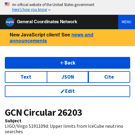
An official website of the United States government
Here’s how you know
General Coordinates Network
MENU
New JavaScript client! See
news and
announcements
Back
Text
JSON
Cite
Edit
GCN Circular
26203
Subject
LIGO/Virgo S191109d: Upper limits from IceCube neutrino
searches