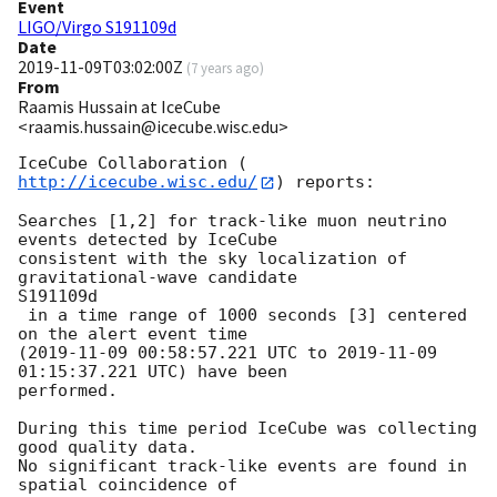
Event
LIGO/Virgo S191109d
Date
2019-11-09T03:02:00Z
(
7 years ago
)
From
Raamis Hussain at IceCube
<raamis.hussain@icecube.wisc.edu>
IceCube Collaboration (
http://icecube.wisc.edu/
) reports:

Searches [1,2] for track-like muon neutrino 
events detected by IceCube

consistent with the sky localization of 
gravitational-wave candidate

S191109d

 in a time range of 1000 seconds [3] centered 
on the alert event time

(
2019-11-09 00:58:57.221
 UTC to 
2019-11-09 
01:15:37.221
 UTC) have been

performed.

During this time period IceCube was collecting 
good quality data.

No significant track-like events are found in 
spatial coincidence of
