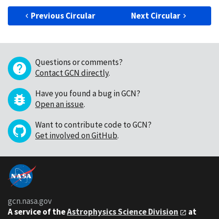
Previous Circular
Next Circular
Questions or comments?
Contact GCN directly
.
Have you found a bug in GCN?
Open an issue
.
Want to contribute code to GCN?
Get involved on GitHub
.
gcn.nasa.gov
A service of the
Astrophysics Science Division
at