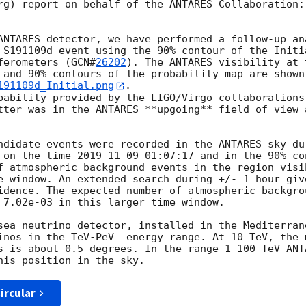
rg) report on behalf of the ANTARES Collaboration:

ANTARES detector, we have performed a follow-up ana
 S191109d event using the 90% contour of the Initi
ferometers (
GCN#
26202
). The ANTARES visibility at 
 and 90% contours of the probability map are shown
191109d_Initial.png
.

bability provided by the LIGO/Virgo collaborations,
tter was in the ANTARES **upgoing** field of view a
ndidate events were recorded in the ANTARES sky dur
 on the time 
2019-11-09 01:07:17
 and in the 90% co
f atmospheric background events in the region visib
e window. An extended search during +/- 1 hour give
idence. The expected number of atmospheric backgrou
 7.02e-03 in this larger time window.

sea neutrino detector, installed in the Mediterrane
inos in the TeV-PeV  energy range. At 10 TeV, the m
s is about 0.5 degrees. In the range 1-100 TeV ANTA
ircular