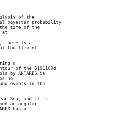
lysis of the

al bayestar probability

the time of the

 at 
 there is a

t the time of

ing a

ntour of the S191109d

le by ANTARES is

s no

nd events in the

an Sea, and it is

edian angular

RES has a
