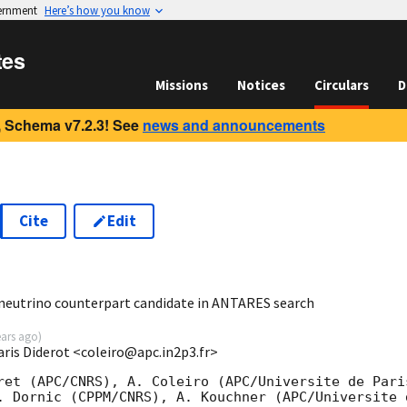
vernment
Here’s how you know
tes
Missions
Notices
Circulars
D
 Schema v7.2.3! See
news and announcements
Cite
Edit
0
 neutrino counterpart candidate in ANTARES search
ears ago
)
Paris Diderot <coleiro@apc.in2p3.fr>
ret (APC/CNRS), A. Coleiro (APC/Universite de Paris
. Dornic (CPPM/CNRS), A. Kouchner (APC/Universite d