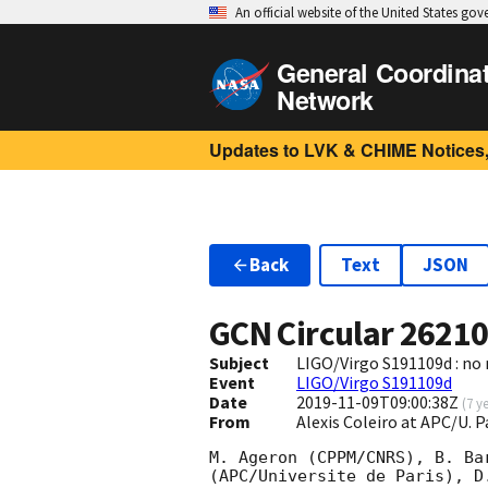
An official website of the United States go
General Coordina
Network
Updates to LVK & CHIME Notices,
Back
Text
JSON
GCN Circular
2621
Subject
LIGO/Virgo S191109d : no
Event
LIGO/Virgo S191109d
Date
2019-11-09T09:00:38Z
(
7 y
From
Alexis Coleiro at APC/U. 
M. Ageron (CPPM/CNRS), B. Ba
(APC/Universite de Paris), D