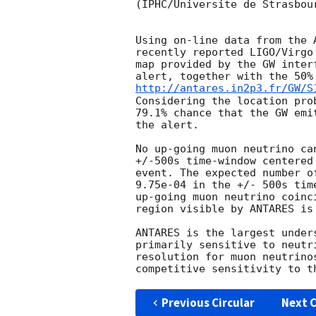
(IPHC/Universite de Strasbou
Using on-line data from the 
recently reported LIGO/Virgo
map provided by the GW inter
alert, together with the 50%
http://antares.in2p3.fr/GW/S
Considering the location pro
79.1% chance that the GW emi
the alert.

No up-going muon neutrino ca
+/-500s time-window centered
event. The expected number o
9.75e-04 in the +/- 500s tim
up-going muon neutrino coinc
region visible by ANTARES is
ANTARES is the largest under
primarily sensitive to neutr
resolution for muon neutrino
Previous Circular
Next C