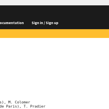
ocumentation
Sign in / Sign up
), M. Colomer 
e Paris), T. Pradier 