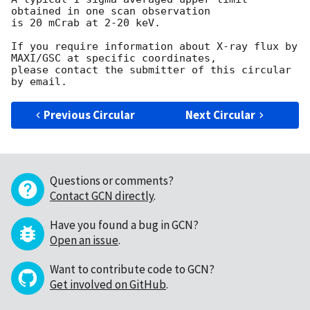
obtained in one scan observation

is 20 mCrab at 2-20 keV.

If you require information about X-ray flux by 
MAXI/GSC at specific coordinates,

please contact the submitter of this circular 
Previous Circular
Next Circular
Questions or comments?
Contact GCN directly
.
Have you found a bug in GCN?
Open an issue
.
Want to contribute code to GCN?
Get involved on GitHub
.