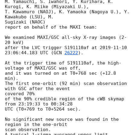
M. Yamauchi, S. Iwahori, Y. Kurihara, K. 
Kurogi, K. Miike (Miyazaki U.),

T. Kawamuro (NAOJ), K. Yamaoka (Nagoya U.), Y. 
Kawakubo (LSU), M.

Sugizaki (NAOC)

report on behalf of the MAXI team:

We examined MAXI/GSC all-sky X-ray images (2-
20 keV)

after the LVC trigger S191110af at 
2019-11-10 
23:06:44.183
 UTC (
GCN 
26222
).

At the trigger time of S191110af, the high-
voltage of MAXI/GSC was off,

and it was turned on at T0+768 sec (+12.8 
min).

The first one-orbit (92 min) scan observation 
with GSC after the event

covered 70%

of the 90% credible region of the cWB skymap 
from 23:19:33 to 00:34:28

UTC (T0+769 to T0+5264 sec).

No significant new source was found in the 
region in the one-orbit

scan observation.

A typical 1-sigma averaged upper limit 