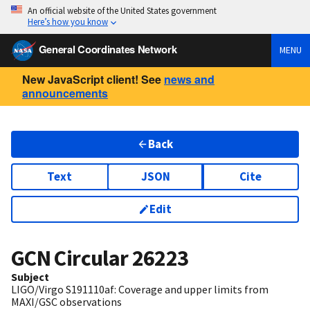
An official website of the United States government
Here’s how you know
General Coordinates Network
MENU
New JavaScript client! See
news and
announcements
Back
Text
JSON
Cite
Edit
GCN Circular
26223
Subject
LIGO/Virgo S191110af: Coverage and upper limits from
MAXI/GSC observations