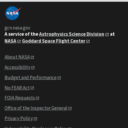
gcn.nasa.gov
A service of the
Astrophysics Science Division
at
NASA
Goddard Space Flight Center
About NASA
Accessibility
Budget and Performance
No FEAR Act
FOIA Requests
Office of the Inspector General
Privacy Policy