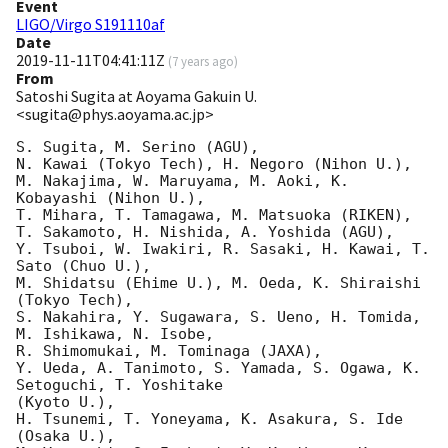
Event
LIGO/Virgo S191110af
Date
2019-11-11T04:41:11Z
(
7 years ago
)
From
Satoshi Sugita at Aoyama Gakuin U.
<sugita@phys.aoyama.ac.jp>
S. Sugita, M. Serino (AGU),

N. Kawai (Tokyo Tech), H. Negoro (Nihon U.),

M. Nakajima, W. Maruyama, M. Aoki, K. 
Kobayashi (Nihon U.),

T. Mihara, T. Tamagawa, M. Matsuoka (RIKEN),

T. Sakamoto, H. Nishida, A. Yoshida (AGU),

Y. Tsuboi, W. Iwakiri, R. Sasaki, H. Kawai, T. 
Sato (Chuo U.),

M. Shidatsu (Ehime U.), M. Oeda, K. Shiraishi 
(Tokyo Tech),

S. Nakahira, Y. Sugawara, S. Ueno, H. Tomida, 
M. Ishikawa, N. Isobe,

R. Shimomukai, M. Tominaga (JAXA),

Y. Ueda, A. Tanimoto, S. Yamada, S. Ogawa, K. 
Setoguchi, T. Yoshitake

(Kyoto U.),

H. Tsunemi, T. Yoneyama, K. Asakura, S. Ide 
(Osaka U.),
