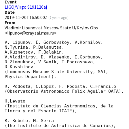
Event
LIGO/Virgo S191120aj
Date
2019-11-20T16:50:00Z
(
7 years ago
)
From
Vladimir Lipunov at Moscow State U/Krylov Obs
<lipunov@xray.sai.msu.ru>
V. Lipunov, E. Gorbovskoy, V.Kornilov, 
N.Tyurina, P.Balanutsa, 

A.Kuznetsov, F.Balakin,

V.Vladimirov, D. Vlasenko, I.Gorbunov, 
D.Zimnukhov, V.Senik, T.Pogrosheva, 

D.Kuvshinov

(Lomonosov Moscow State University, SAI, 
Physics Department),

R. Podesta, C.Lopez, F. Podesta, C.Francile

(Observatorio Astronomico Felix Aguilar OAFA),

H.Levato

(Instituto de Ciencias Astronomicas, de la 
Tierra y del Espacio ICATE),

R. Rebolo, M. Serra

(The Instituto de Astrofisica de Canarias),
