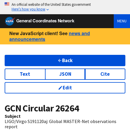
An official website of the United States government
Here’s how you know
General Coordinates Network
MENU
New JavaScript client! See
news and
announcements
Back
Text
JSON
Cite
Edit
GCN Circular
26264
Subject
LIGO/Virgo S191120aj: Global MASTER-Net observations
report