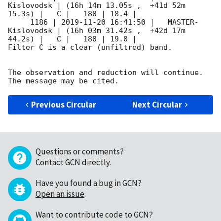
Kislovodsk | (16h 14m 13.05s ,  +41d 52m 
15.3s) |   C |   180 | 18.4 |

     1186 | 
2019-11-20 16:41:50
 |   MASTER-
Kislovodsk | (16h 03m 31.42s ,  +42d 17m 
44.2s) |   C |   180 | 19.0 |

Filter C is a clear (unfiltred) band.

The observation and reduction will continue.

Previous Circular
Next Circular
Questions or comments?
Contact GCN directly
.
Have you found a bug in GCN?
Open an issue
.
Want to contribute code to GCN?