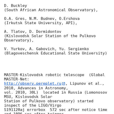
D. Buckley

(South African Astronomical Observatory),

O.A. Gres, N.M. Budnev, O.Ershova

(Irkutsk State University, API),

A. Tlatov, D. Dormidontov

(Kislovodsk Solar Station of the Pulkovo 
Observatory),

V. Yurkov, A. Gabovich, Yu. Sergienko

(Blagoveschensk Educational State University)

MASTER-Kislovodsk robotic telescope  (Global 
http://observ.pereplet.ru
, Lipunov et al., 
2010, Advances in Astronomy, 

vol. 2010, 30L)  located in Russia (Lomonosov 
MSU, Kislovodsk Solar 

Station of Pulkovo observatory) started 
inspect of the LIGO/Virgo 

S191120aj errorbox  572 sec after notice time 
and 1096 sec after trigger 
