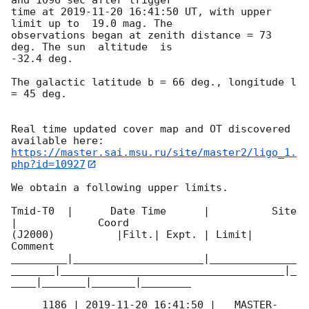
time at 
2019-11-20 16:41:50
 UT, with upper 
limit up to  19.0 mag. The 

observations began at zenith distance = 73 
deg. The sun  altitude  is 

-32.4 deg.

The galactic latitude b = 66 deg., longitude l 
= 45 deg.

Real time updated cover map and OT discovered 
https://master.sai.msu.ru/site/master2/ligo_1.
php?id=10927
We obtain a following upper limits.

Tmid-T0  |      Date Time      |          Site       
|             Coord 

(J2000)          |Filt.| Expt. | Limit| 
Comment

_________|_____________________|______________
_______|____________________________________|_
____|_______|_______|________

     1186 | 
2019-11-20 16:41:50
 |   MASTER-