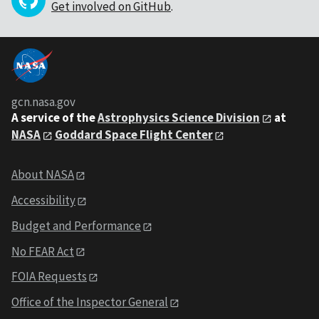
Get involved on GitHub
.
gcn.nasa.gov
A service of the
Astrophysics Science Division
at
NASA
Goddard Space Flight Center
About NASA
Accessibility
Budget and Performance
No FEAR Act
FOIA Requests
Office of the Inspector General