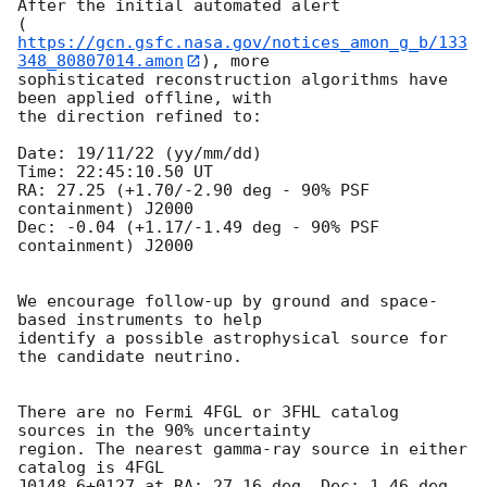
After the initial automated alert 

(
https://gcn.gsfc.nasa.gov/notices_amon_g_b/133
348_80807014.amon
), more

sophisticated reconstruction algorithms have 
been applied offline, with 

the direction refined to:

Date: 19/11/22 (yy/mm/dd)

Time: 22:45:10.50 UT

RA: 27.25 (+1.70/-2.90 deg - 90% PSF 
containment) J2000

Dec: -0.04 (+1.17/-1.49 deg - 90% PSF 
containment) J2000

We encourage follow-up by ground and space-
based instruments to help 

identify a possible astrophysical source for 
the candidate neutrino.

There are no Fermi 4FGL or 3FHL catalog 
sources in the 90% uncertainty 

region. The nearest gamma-ray source in either 
catalog is 4FGL 

J0148.6+0127 at RA: 27.16 deg, Dec: 1.46 deg 