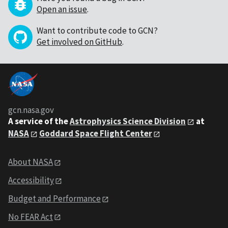
Open an issue
.
Want to contribute code to GCN?
Get involved on GitHub
.
gcn.nasa.gov
A service of the
Astrophysics Science Division
at
NASA
Goddard Space Flight Center
About NASA
Accessibility
Budget and Performance
No FEAR Act