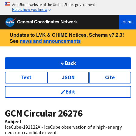
An official website of the United States government
Here’s how you know
General Coordinates Network
MENU
Updates to LVK & CHIME Notices, Schema v7.2.3!
See
news and announcements
Back
Text
JSON
Cite
Edit
GCN Circular
26276
Subject
IceCube-191122A - IceCube observation of a high-energy
neutrino candidate event