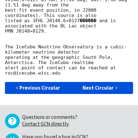
(1.51 deg away from the 

best-fit event position, in J2000 
coordinates). This source is also 

listed as 3FHL J0148.6+0127������ and is 
associated with the BL Lac object 

PMN J0148+0129.

The IceCube Neutrino Observatory is a cubic-
kilometer neutrino detector 

operating at the geographic South Pole, 
Antarctica. The IceCube realtime 

alert point of contact can be reached at 
Previous Circular
Next Circular
Questions or comments?
Contact GCN directly
.
Have you found a bug in GCN?