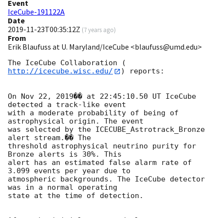
Event
IceCube-191122A
Date
2019-11-23T00:35:12Z
(
7 years ago
)
From
Erik Blaufuss at U. Maryland/IceCube <blaufuss@umd.edu>
The IceCube Collaboration (
http://icecube.wisc.edu/
) reports:

On Nov 22, 2019�� at 22:45:10.50 UT IceCube 
detected a track-like event 

with a moderate probability of being of 
astrophysical origin. The event 

was selected by the ICECUBE_Astrotrack_Bronze 
alert stream.�� The 

threshold astrophysical neutrino purity for 
Bronze alerts is 30%. This 

alert has an estimated false alarm rate of 
3.099 events per year due to 

atmospheric backgrounds. The IceCube detector 
was in a normal operating 

state at the time of detection.
