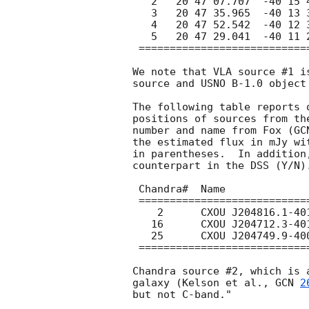
   2   20 47 07.707  -40 15 48.02  8.35   0.76(09)   Y

   3   20 47 35.965  -40 13 34.72  8.35   0.48(10)   N

   4   20 47 52.542  -40 12 36.45  8.35   0.47(10)   N

   5   20 47 29.041  -40 11 28.94  8.35   0.32(09)   N

 ==========================================================

We note that VLA source #1 i
source and USNO B-1.0 object 
The following table reports 
positions of sources from th
number and name from Fox (
GC
the estimated flux in mJy wi
in parentheses.  In addition
counterpart in the DSS (Y/N).
 Chandra#  Name                    Freq    Flux      DSS?

 ===========================================================

    2      CXOU J204816.1-401108   8.35   0.22(10)    Y

   16      CXOU J204712.3-401112   8.35   0.19(09)    N

   25      CXOU J204749.9-400627   8.35   0.23(10)    Y 

 ===========================================================

Chandra source #2, which is 
galaxy (Kelson et al., 
GCN 
2