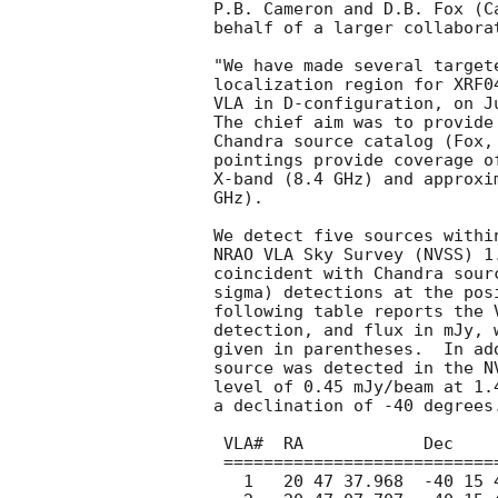
P.B. Cameron and D.B. Fox (C
behalf of a larger collaborat
"We have made several target
localization region for XRF0
VLA in D-configuration, on J
The chief aim was to provide
Chandra source catalog (Fox,
pointings provide coverage o
X-band (8.4 GHz) and approxi
GHz).

We detect five sources withi
NRAO VLA Sky Survey (NVSS) 1
coincident with Chandra sour
sigma) detections at the pos
following table reports the 
detection, and flux in mJy, 
given in parentheses.  In ad
source was detected in the N
level of 0.45 mJy/beam at 1.
a declination of -40 degrees.
 VLA#  RA            Dec           Freq    Flux     NVSS?

 ==========================================================

   1   20 47 37.968  -40 15 44.65  8.35   1.01(10)   N
