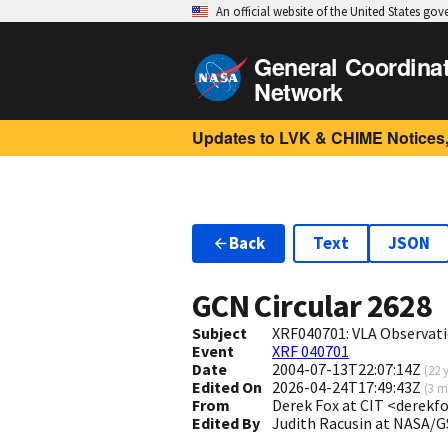
An official website of the United States go
General Coordina
Network
Updates to LVK & CHIME Notices,
Back
Text
JSON
GCN Circular
2628
Subject
XRF040701: VLA Observat
Event
XRF 040701
Date
2004-07-13T22:07:14Z
(
22 
Edited On
2026-04-24T17:49:43Z
(
3 m
From
Derek Fox at CIT <derekf
Edited By
Judith Racusin at NASA/G