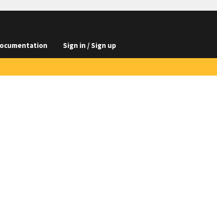
ocumentation
Sign in / Sign up