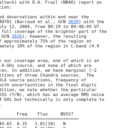
altech) with D.A. Frail (NRAO) report on

ion:

ed observations within and near the

40701 (Barraud et al., 
GCN 
2620
) with the

uly 12, 2004, from 08:19 to 09:48:49 UT.

 full coverage of the brighter part of the

 
GCN 
2626
); however, the resulting

f approximately 75% of the region at

mately 10% of the region in C-band (4.9

n our coverage area, one of which is an

.4-GHz source, and none of which are

ces. In addition, we have marginal (~2

itions of three Chandra sources.  The

VLA source positions, frequency of

with uncertainties in the final digits

dition, we note whether the particular

VSS (Y/N), which has an average RMS noise

4 GHz but technically is only complete to


