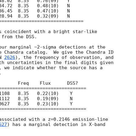
s coincident with a bright star-like

from the DSS.

our marginal ~2-sigma detections at the

e Chandra catalog.  We give the Chandra ID

N 
2626
), the frequency of observation, and

th uncertainties in the final digits given

, we indicate whether the source has a



associated with a z=0.2146 emission-line

627
) has a marginal detection in X-band
