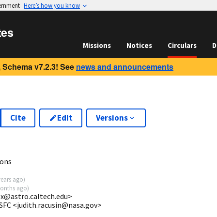
vernment
Here’s how you know
tes
Missions
Notices
Circulars
D
 Schema v7.2.3! See
news and announcements
Cite
Edit
Versions
ions
years ago
)
onths ago
)
ox@astro.caltech.edu>
SFC <judith.racusin@nasa.gov>