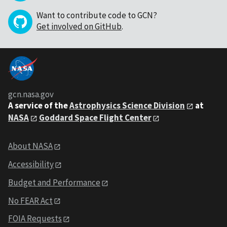
Want to contribute code to GCN?
Get involved on GitHub
.
gcn.nasa.gov
A service of the
Astrophysics Science Division
at
NASA
Goddard Space Flight Center
About NASA
Accessibility
Budget and Performance
No FEAR Act
FOIA Requests