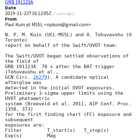
GRB 191123A
Date
2019-11-23T16:12:05Z
(
7 years ago
)
From
Paul Kuin at MSSL <npkuin@gmail.com>
N. P. M. Kuin (UCL-MSSL) and A. Tohuvavohu (U 
Toronto)

report on behalf of the Swift/UVOT team:

The Swift/UVOT began settled observations of 
the field of

GRB 191123A  78 s after the BAT trigger 
GCN Circ. 
26279
). A candidate optical 
afterglow was

detected in the initial UVOT exposures.

Preliminary 3-sigma upper limits using the 
UVOT photometric

system (Breeveld et al. 2011, AIP Conf. Proc. 
1358, 373)

for the first finding chart (FC) exposure and 
subsequent

exposures are:

Filter         T_start(s)   T_stop(s)      
Exp(s)         Mag
