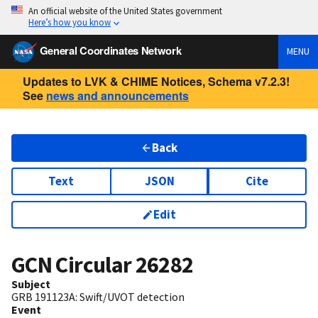
An official website of the United States government
Here’s how you know
General Coordinates Network
MENU
Updates to LVK & CHIME Notices, Schema v7.2.3!
See
news and announcements
Back
Text
JSON
Cite
Edit
GCN Circular
26282
Subject
GRB 191123A: Swift/UVOT detection
Event