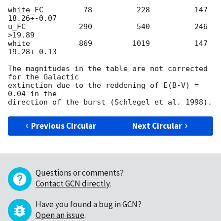
white_FC         78          228          147     
18.26+-0.07

u_FC            290          540          246    
>19.89

white           869         1019          147     
19.28+-0.13

The magnitudes in the table are not corrected 
for the Galactic

extinction due to the reddening of E(B-V) = 
0.04 in the

Previous Circular
Next Circular
Questions or comments?
Contact GCN directly
.
Have you found a bug in GCN?
Open an issue
.