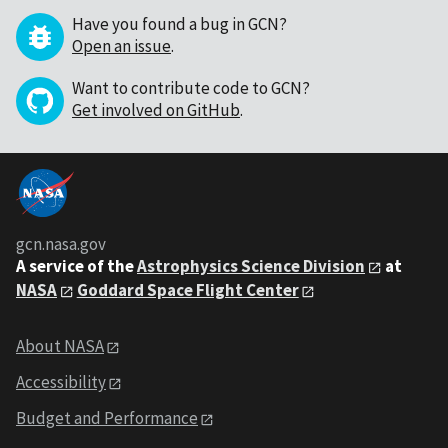
Have you found a bug in GCN?
Open an issue
.
Want to contribute code to GCN?
Get involved on GitHub
.
gcn.nasa.gov
A service of the
Astrophysics Science Division
at
NASA
Goddard Space Flight Center
About NASA
Accessibility
Budget and Performance