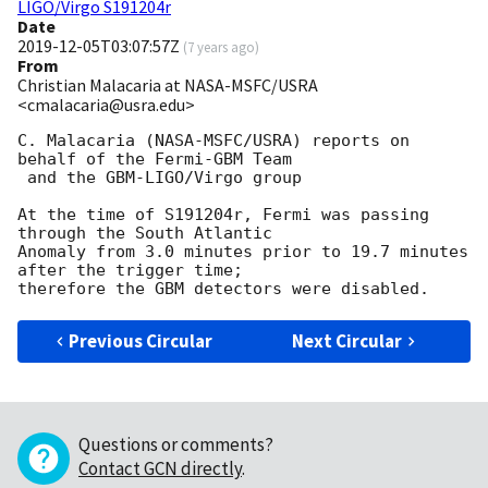
LIGO/Virgo S191204r
Date
2019-12-05T03:07:57Z
(
7 years ago
)
From
Christian Malacaria at NASA-MSFC/USRA
<cmalacaria@usra.edu>
C. Malacaria (NASA-MSFC/USRA) reports on 
behalf of the Fermi-GBM Team

 and the GBM-LIGO/Virgo group

At the time of S191204r, Fermi was passing 
through the South Atlantic 

Anomaly from 3.0 minutes prior to 19.7 minutes 
after the trigger time; 

Previous Circular
Next Circular
Questions or comments?
Contact GCN directly
.