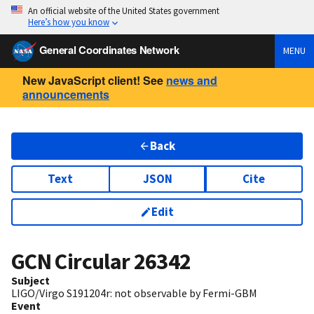
An official website of the United States government
Here’s how you know
General Coordinates Network
MENU
New JavaScript client! See
news and
announcements
Back
Text
JSON
Cite
Edit
GCN Circular
26342
Subject
LIGO/Virgo S191204r: not observable by Fermi-GBM
Event