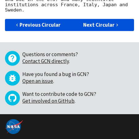
institutions across France, Italy, Japan and 
Previous Circular
Next Circular
Questions or comments?
Contact GCN directly
.
Have you found a bug in GCN?
Open an issue
.
Want to contribute code to GCN?
Get involved on GitHub
.