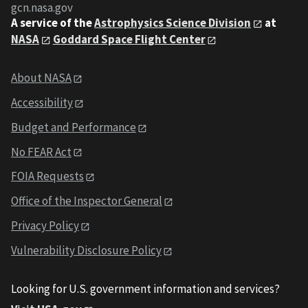
gcn.nasa.gov
A service of the
Astrophysics Science Division
at
NASA
Goddard Space Flight Center
About NASA
Accessibility
Budget and Performance
No FEAR Act
FOIA Requests
Office of the Inspector General
Privacy Policy
Vulnerability Disclosure Policy
Looking for U.S. government information and services?