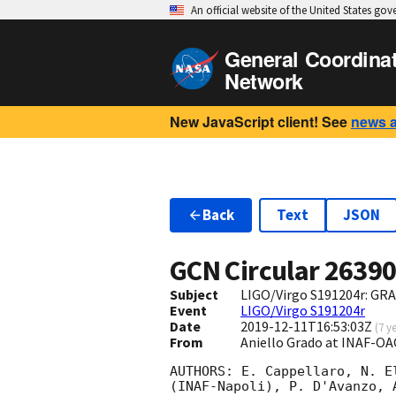
An official website of the United States go
General Coordina
Network
New JavaScript client! See
news 
Back
Text
JSON
GCN Circular
2639
Subject
LIGO/Virgo S191204r: GRA
Event
LIGO/Virgo S191204r
Date
2019-12-11T16:53:03Z
(
7 y
From
Aniello Grado at INAF-O
AUTHORS: E. Cappellaro, N. E
(INAF-Napoli), P. D'Avanzo, 