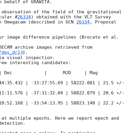
 behalf of GRAWITA.

 observation of the field of the gravitational

cular #
26334
) obtained with the VLT Survey

h Omegacam (described in 
GCN 
26334
, Proposal

ur image difference pipelines (Brocato et al.

/des_dr1
.

a visual inspection.

ree interesting candidates:

| Dec            |      MJD     | Mag

44:35.432 | -33:27:55.69 | 58222.081 | 21.5 +/-

11:11.576 | -37:31:32.04 | 58822.079 | 20.6 +/-

10:52.168 | -33:54:13.95 | 58823.140 | 22.2 +/-

 at multiple epochs. Here we report epoch and

etection.
