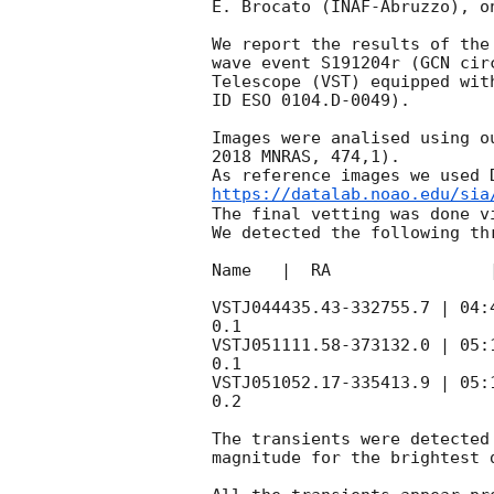
E. Brocato (INAF-Abruzzo), on
We report the results of the
wave event S191204r (
GCN cir
Telescope (VST) equipped wit
ID ESO 0104.D-0049).

Images were analised using o
2018 MNRAS, 474,1).

https://datalab.noao.edu/sia
The final vetting was done vi
We detected the following th
Name   |  RA                
VSTJ044435.43-332755.7 | 04:
0.1

VSTJ051111.58-373132.0 | 05:
0.1

VSTJ051052.17-335413.9 | 05:
0.2

The transients were detected
magnitude for the brightest d