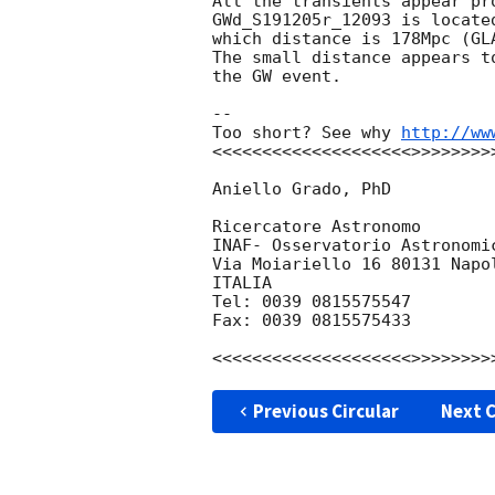
All the transients appear pr
GWd_S191205r_12093 is locate
which distance is 178Mpc (GLA
The small distance appears t
the GW event.

-- 

Too short? See why 
http://ww
<<<<<<<<<<<<<<<<<<<<>>>>>>>>>
Aniello Grado, PhD

Ricercatore Astronomo

INAF- Osservatorio Astronomic
Via Moiariello 16 80131 Napol
ITALIA

Tel: 0039 0815575547

Fax: 0039 0815575433

Previous Circular
Next C