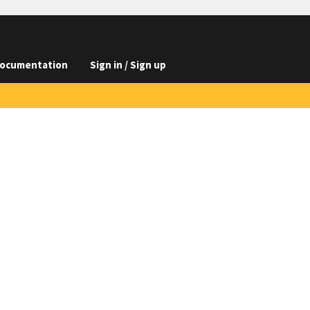
ocumentation
Sign in / Sign up