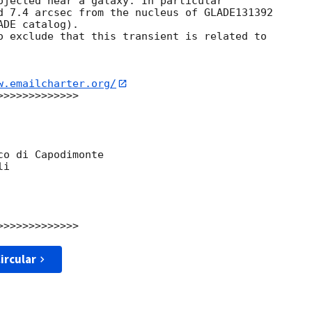
ojected near a galaxy. In particular

d 7.4 arcsec from the nucleus of GLADE131392

DE catalog).

o exclude that this transient is related to

w.emailcharter.org/
>>>>>>>>>>>>

o di Capodimonte

i

ircular