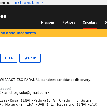
vernment
Here’s how you know
tes
Missions
Notices
Circulars
D
and announcements
Cite
Edit
0
WITA VST-ESO PARANAL transient candidates discovery.
ears ago
)
AC <aniello.grado@gmail.com>
lias-Rosa (INAF-Padova), A. Grado, F. Getman

A. Melandri (INAF-OABr) L. Nicastro (INAF-OAS),
