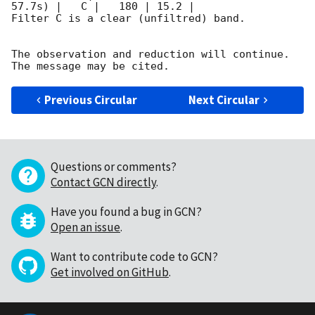
57.7s) |   C |   180 | 15.2 |        

Filter C is a clear (unfiltred) band. 

The observation and reduction will continue. 

Previous Circular
Next Circular
Questions or comments?
Contact GCN directly
.
Have you found a bug in GCN?
Open an issue
.
Want to contribute code to GCN?
Get involved on GitHub
.