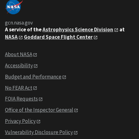
gcn.nasa.gov
A service of the
Astrophysics Science Division
at
NASA
Goddard Space Flight Center
About NASA
Accessibility
Budget and Performance
No FEAR Act
FOIA Requests
Office of the Inspector General
Privacy Policy
Vulnerability Disclosure Policy