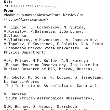
Date
2019-12-11T22:21:27Z
(
7 years ago
)
From
Vladimir Lipunov at Moscow State U/Krylov Obs
<lipunov@xray.sai.msu.ru>
V. Lipunov, E. Gorbovskoy, N.Tyurina, 
V.Kornilov, P.Balanutsa, I.Gorbunov, 
D.Vlasenko, 

V.Vladimirov, A.Kuznetsov,  A. Chasovnikov, 
V.Topolev, D.Kuvshinov, F.Balakin, V.A. Senik

(Lomonosov Moscow State University, SAI, 
Physics Department),

V.B. Petkov, M.M. Boliev, A.N. Kurenya,

(Baksan Neutrino Observatory, Institute for 
Nuclear Research of RAS, Moscow, Russia),

R. Rebolo, M. Serra, N. Lodieu, G. Israelian, 
L. Suarez-Andres 

(The Instituto de Astrofisica de Canarias),

D. Buckley 

(South African Astronomical Observatory),

N.M. Budnev, O. Gress,  O.Ershova 
