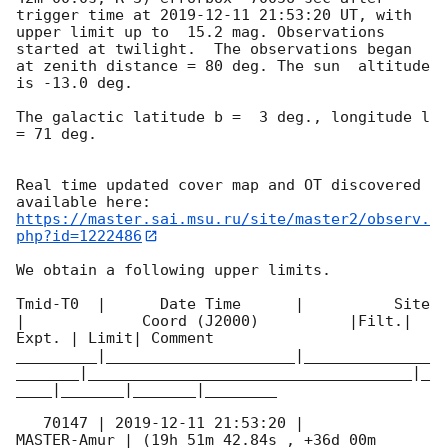
trigger time at 
2019-12-11 21:53:20
 UT, with 
upper limit up to  15.2 mag. Observations 
started at twilight.  The observations began 
at zenith distance = 80 deg. The sun  altitude  
is -13.0 deg. 

The galactic latitude b =  3 deg., longitude l 
= 71 deg.

Real time updated cover map and OT discovered 
https://master.sai.msu.ru/site/master2/observ.
php?id=1222486
We obtain a following upper limits.  

Tmid-T0  |      Date Time      |          Site       
|             Coord (J2000)          |Filt.| 
Expt. | Limit| Comment

_________|_____________________|______________
_______|____________________________________|_
____|_______|_______|________

   70147 | 
2019-12-11 21:53:20
 |         
MASTER-Amur | (19h 51m 42.84s , +36d 00m 