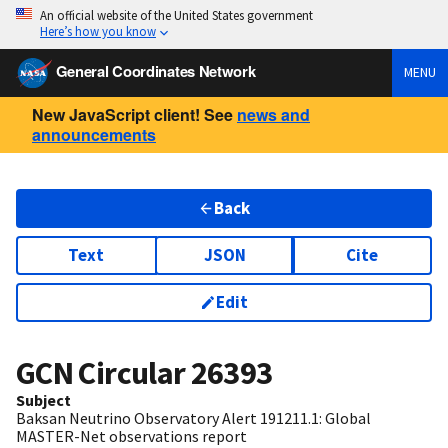
An official website of the United States government
Here’s how you know
General Coordinates Network
MENU
New JavaScript client! See
news and
announcements
Back
Text
JSON
Cite
Edit
GCN Circular
26393
Subject
Baksan Neutrino Observatory Alert 191211.1: Global
MASTER-Net observations report