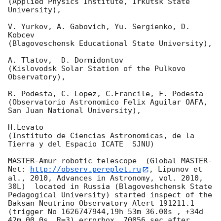
(Applied Physics Institute, Irkutsk State 
University),

V. Yurkov, A. Gabovich, Yu. Sergienko, D. 
Kobcev 

(Blagoveschensk Educational State University),

A. Tlatov,  D. Dormidontov 

(Kislovodsk Solar Station of the Pulkovo 
Observatory),

R. Podesta, C. Lopez, C.Francile, F. Podesta 

(Observatorio Astronomico Felix Aguilar OAFA, 
San Juan National University),

H.Levato 

(Instituto de Ciencias Astronomicas, de la 
Tierra y del Espacio ICATE  SJNU)

MASTER-Amur robotic telescope  (Global MASTER-
Net: 
http://observ.pereplet.ru
, Lipunov et 
al., 2010, Advances in Astronomy, vol. 2010, 
30L)  located in Russia (Blagoveshchensk State 
Pedagogical University) started inspect of the 
Baksan Neutrino Observatory Alert 191211.1 
(trigger No 1626747944,19h 53m 36.00s , +34d 
42m 00.0s, R=3) errorbox  70056 sec after 