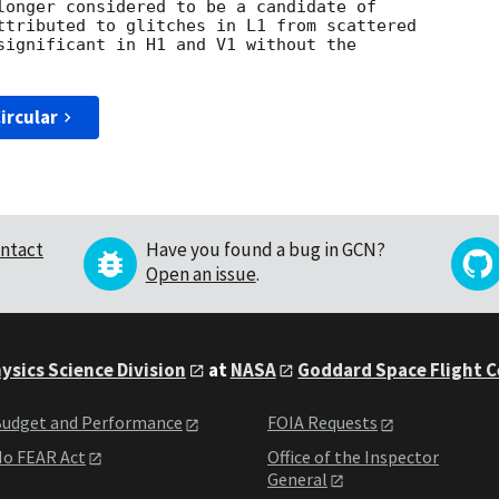
longer considered to be a candidate of

ttributed to glitches in L1 from scattered 

significant in H1 and V1 without the 

ircular
ntact
Have you found a bug in GCN?
Open an issue
.
ysics Science Division
at
NASA
Goddard Space Flight 
udget and Performance
FOIA Requests
o FEAR Act
Office of the Inspector
General