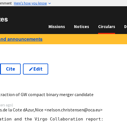
vernment
Here’s how you know
tes
Missions
Notices
Circulars
D
and announcements
Cite
Edit
3
traction of GW compact binary merger candidate
ears ago
)
s.de la Cote dAzur,Nice <nelson.christensen@oca.eu>
ation and the Virgo Collaboration report:
