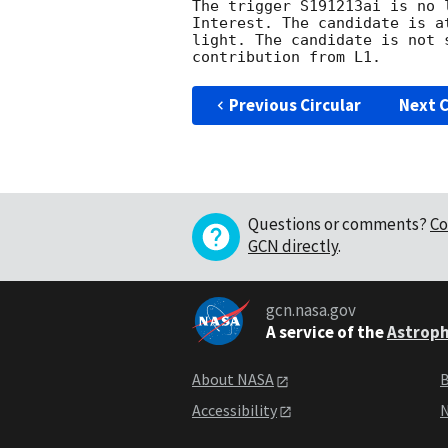
The trigger S191213ai is no 
Interest. The candidate is a
light. The candidate is not 
Previous Circular
Next C
Questions or comments?
Co
GCN directly
.
gcn.nasa.gov
A service of the
Astroph
About NASA
B
Accessibility
N