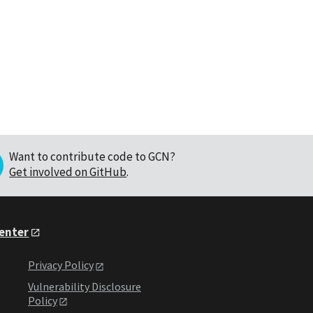
Want to contribute code to GCN?
Get involved on GitHub
.
Center
Privacy Policy
Vulnerability Disclosure
Policy