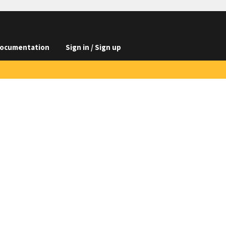
ocumentation
Sign in / Sign up