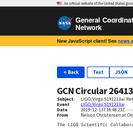
An official website of the United States go
General Coordina
Network
New JavaScript client! See
news 
Back
Text
JSON
GCN Circular
2641
Subject
LIGO/Virgo S191213ai: Re
Event
LIGO/Virgo S191213ai
Date
2019-12-13T16:48:23Z
(
7 y
From
Nelson Christensen at Ob
The LIGO Scientific Collabor