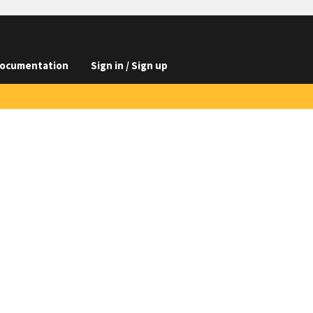
ocumentation
Sign in / Sign up