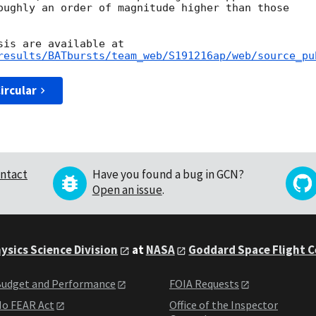
oughly an order of magnitude higher than those

results/BATbursts/team_web/S191216ap/web/source_pu
ircular
ntact
Have you found a bug in GCN?
Open an issue
.
ysics Science Division
at
NASA
Goddard Space Flight 
udget and Performance
FOIA Requests
o FEAR Act
Office of the Inspector