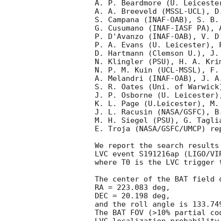
A. P. Beardmore (U. Leiceste
A. A. Breeveld (MSSL-UCL), D.
S. Campana (INAF-OAB), S. B. 
G. Cusumano (INAF-IASF PA), A
P. D'Avanzo (INAF-OAB), V. D
P. A. Evans (U. Leicester), 
D. Hartmann (Clemson U.), J. 
N. Klingler (PSU), H. A. Krim
N. P. M. Kuin (UCL-MSSL), F.
A. Melandri (INAF-OAB), J. A.
S. R. Oates (Uni. of Warwick
J. P. Osborne (U. Leicester)
K. L. Page (U.Leicester), M.
J. L. Racusin (NASA/GSFC), B
M. H. Siegel (PSU), G. Tagli
E. Troja (NASA/GSFC/UMCP) re
We report the search results
LVC event S191216ap (LIGO/VI
where T0 is the LVC trigger 
The center of the BAT field o
RA = 223.083 deg,

DEC = 20.198 deg,

and the roll angle is 133.749
The BAT FOV (>10% partial co