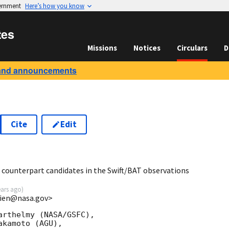
vernment
Here’s how you know
tes
Missions
Notices
Circulars
D
and announcements
Cite
Edit
6
 counterpart candidates in the Swift/BAT observations
ears ago
)
.lien@nasa.gov>
rthelmy (NASA/GSFC),

kamoto (AGU),
