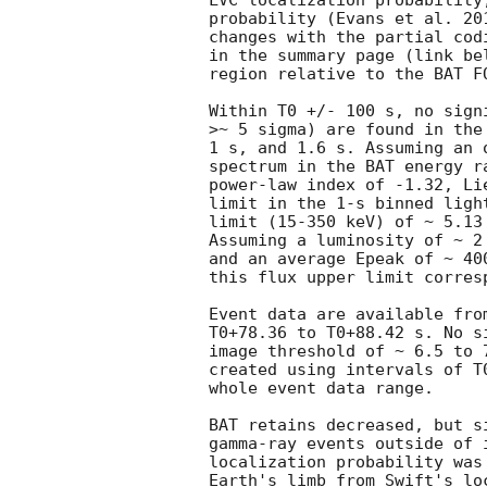
LVC localization probability
probability (Evans et al. 20
changes with the partial cod
in the summary page (link be
region relative to the BAT FO
Within T0 +/- 100 s, no sign
>~ 5 sigma) are found in the
1 s, and 1.6 s. Assuming an 
spectrum in the BAT energy r
power-law index of -1.32, Li
limit in the 1-s binned ligh
limit (15-350 keV) of ~ 5.13 
Assuming a luminosity of ~ 2
and an average Epeak of ~ 40
this flux upper limit corres
Event data are available fro
T0+78.36 to T0+88.42 s. No s
image threshold of ~ 6.5 to 
created using intervals of T
whole event data range.

BAT retains decreased, but s
gamma-ray events outside of 
localization probability was
Earth's limb from Swift's lo