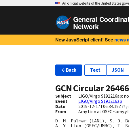
An official website of the United States go
General Coordina
Network
New JavaScript client! See
news 
Back
Text
JSON
GCN Circular
2646
Subject
LIGO/Virgo S191216ap: no
Event
LIGO/Virgo S191216ap
Date
2019-12-17T06:34:19Z
(
7 y
From
Amy Lien at GSFC <amy.y
D. M. Palmer (LANL), S. D. Ba
A. Y. Lien (GSFC/UMBC), T. Sa