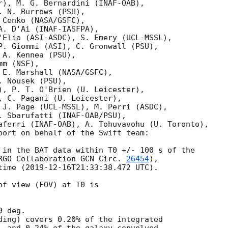
r), M. G. Bernardini (INAF-OAB),

 N. Burrows (PSU),

Cenko (NASA/GSFC),

. D'Ai (INAF-IASFPA),

'Elia (ASI-ASDC), S. Emery (UCL-MSSL),

P. Giommi (ASI), C. Gronwall (PSU),

A. Kennea (PSU),

m (NSF),

 E. Marshall (NASA/GSFC),

 Nousek (PSU),

), P. T. O'Brien (U. Leicester),

, C. Pagani (U. Leicester),

 J. Page (UCL-MSSL), M. Perri (ASDC),

. Sbarufatti (INAF-OAB/PSU),

aferri (INAF-OAB), A. Tohuvavohu (U. Toronto),

port on behalf of the Swift team:

 in the BAT data within T0 +/- 100 s of the

RGO Collaboration 
GCN Circ. 
26454
),

time (
2019-12-16T21:33:38.472
 UTC).

f view (FOV) at T0 is

 deg.

ding) covers 0.20% of the integrated
