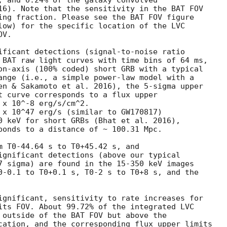
, and 0.24% of the galaxy convolved

16). Note that the sensitivity in the BAT FOV

ing fraction. Please see the BAT FOV figure

low) for the specific location of the LVC

V.

ificant detections (signal-to-noise ratio

 BAT raw light curves with time bins of 64 ms,

on-axis (100% coded) short GRB with a typical

ange (i.e., a simple power-law model with a

en & Sakamoto et al. 2016), the 5-sigma upper

t curve corresponds to a flux upper

x 10^-8 erg/s/cm^2.

 x 10^47 erg/s (similar to GW170817)

0 keV for short GRBs (Bhat et al. 2016),

ponds to a distance of ~ 100.31 Mpc.

m T0-44.64 s to T0+45.42 s, and

ignificant detections (above our typical

7 sigma) are found in the 15-350 keV images

0-0.1 to T0+0.1 s, T0-2 s to T0+8 s, and the

ignificant, sensitivity to rate increases for

its FOV. About 99.72% of the integrated LVC

 outside of the BAT FOV but above the

cation, and the corresponding flux upper limits
