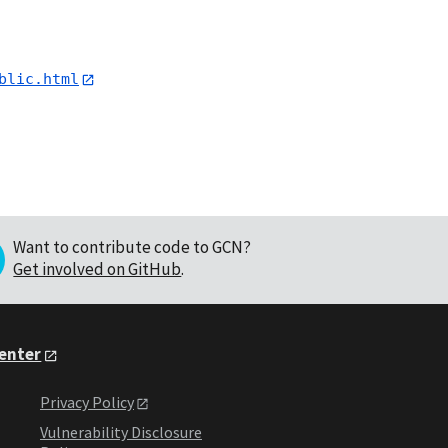
blic.html
Want to contribute code to GCN?
Get involved on GitHub
.
Center
Privacy Policy
Vulnerability Disclosure