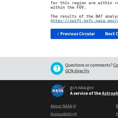
for this region are within r
within the FOV.

https://swift.gsfc.nasa.gov/
Previous Circular
Next C
Questions or comments?
Co
GCN directly
.
gcn.nasa.gov
A service of the
Astroph
About NASA
B
Accessibility
N