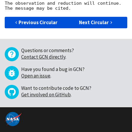
The observation and reduction will continue. 

Previous Circular
Next Circular
Questions or comments?
Contact GCN directly
.
Have you found a bug in GCN?
Open an issue
.
Want to contribute code to GCN?
Get involved on GitHub
.