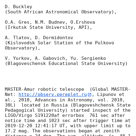
D. Buckley 

(South African Astronomical Observatory),

O.A. Gres, N.M. Budnev, O.Ershova 

(Irkutsk State University, API),

A. Tlatov, D. Dormidontov 

(Kislovodsk Solar Station of the Pulkovo 
Observatory),

V. Yurkov, A. Gabovich, Yu. Sergienko 

(Blagoveschensk Educational State University)

MASTER-Amur robotic telescope  (Global MASTER-
Net: 
http://observ.pereplet.ru
, Lipunov et 
al., 2010, Advances in Astronomy, vol. 2010, 
30L)  located in Russia (Blagoveshchensk State 
Pedagogical University) started inspect of the 
LIGO/Virgo S191220af errorbox  761 sec after 
notice time and 1023 sec after trigger time at 
2019-12-20 12:41:17
 UT, with upper limit up to  
17.2 mag. The observations began at zenith 
distance = 24 deg. The sun  altitude  is -48.1 