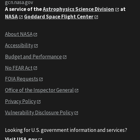
gcn.nasa.gov
A service of the
Astrophysics Science Division
at
NASA
Goddard Space Flight Center
About NASA
Accessibility
Budget and Performance
No FEAR Act
FOIA Requests
Office of the Inspector General
Privacy Policy
Vulnerability Disclosure Policy
Looking for U.S. government information and services?
Visit USA.gov