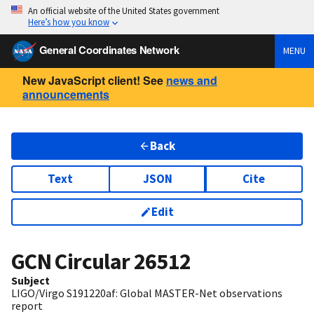
An official website of the United States government
Here’s how you know
General Coordinates Network
MENU
New JavaScript client! See
news and
announcements
Back
Text
JSON
Cite
Edit
GCN Circular
26512
Subject
LIGO/Virgo S191220af: Global MASTER-Net observations
report