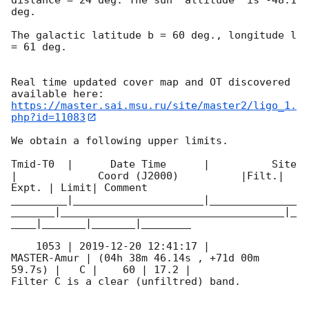
deg. 

The galactic latitude b = 60 deg., longitude l 
= 61 deg.

Real time updated cover map and OT discovered 
https://master.sai.msu.ru/site/master2/ligo_1.
php?id=11083
We obtain a following upper limits.  

Tmid-T0  |      Date Time      |          Site       
|             Coord (J2000)          |Filt.| 
Expt. | Limit| Comment

_________|_____________________|______________
_______|____________________________________|_
____|_______|_______|________

    1053 | 
2019-12-20 12:41:17
 |         
MASTER-Amur | (04h 38m 46.14s , +71d 00m 
59.7s) |   C |    60 | 17.2 |        

Filter C is a clear (unfiltred) band. 
