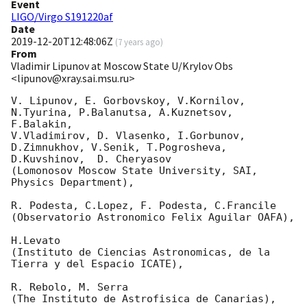
Event
LIGO/Virgo S191220af
Date
2019-12-20T12:48:06Z
(
7 years ago
)
From
Vladimir Lipunov at Moscow State U/Krylov Obs
<lipunov@xray.sai.msu.ru>
V. Lipunov, E. Gorbovskoy, V.Kornilov, 
N.Tyurina, P.Balanutsa, A.Kuznetsov, 
F.Balakin, 

V.Vladimirov, D. Vlasenko, I.Gorbunov, 
D.Zimnukhov, V.Senik, T.Pogrosheva,

D.Kuvshinov,  D. Cheryasov

(Lomonosov Moscow State University, SAI, 
Physics Department),

R. Podesta, C.Lopez, F. Podesta, C.Francile 

(Observatorio Astronomico Felix Aguilar OAFA),

H.Levato 

(Instituto de Ciencias Astronomicas, de la 
Tierra y del Espacio ICATE),

R. Rebolo, M. Serra 

(The Instituto de Astrofisica de Canarias),
