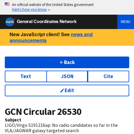
An official website of the United States government
Here’s how you know
General Coordinates Network
MENU
New JavaScript client! See
news and
announcements
Back
Text
JSON
Cite
Edit
GCN Circular
26530
Subject
LIGO/Virgo S191216ap: No radio candidates so far in the
VLA/JAGWAR galaxy targeted search