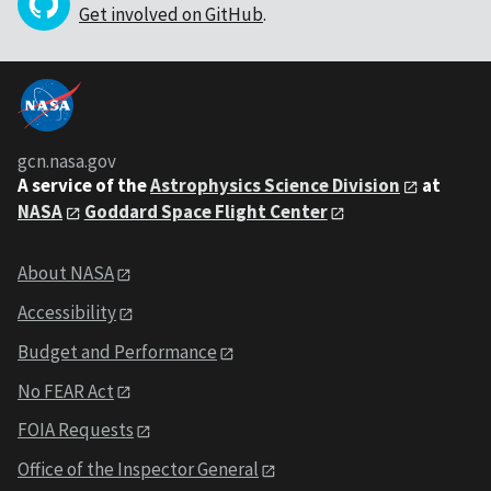
Get involved on GitHub
.
gcn.nasa.gov
A service of the
Astrophysics Science Division
at
NASA
Goddard Space Flight Center
About NASA
Accessibility
Budget and Performance
No FEAR Act
FOIA Requests
Office of the Inspector General