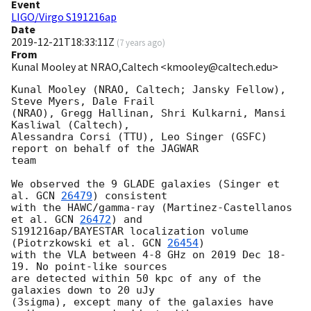
Event
LIGO/Virgo S191216ap
Date
2019-12-21T18:33:11Z
(
7 years ago
)
From
Kunal Mooley at NRAO,Caltech <kmooley@caltech.edu>
Kunal Mooley (NRAO, Caltech; Jansky Fellow), 
Steve Myers, Dale Frail 

(NRAO), Gregg Hallinan, Shri Kulkarni, Mansi 
Kasliwal (Caltech), 

Alessandra Corsi (TTU), Leo Singer (GSFC) 
report on behalf of the JAGWAR 

team

We observed the 9 GLADE galaxies (Singer et 
al. 
GCN 
26479
) consistent 

with the HAWC/gamma-ray (Martinez-Castellanos 
et al. 
GCN 
26472
) and 

S191216ap/BAYESTAR localization volume 
(Piotrzkowski et al. 
GCN 
26454
) 

with the VLA between 4-8 GHz on 2019 Dec 18-
19. No point-like sources 

are detected within 50 kpc of any of the 
galaxies down to 20 uJy 

(3sigma), except many of the galaxies have 