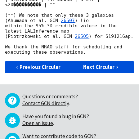
<20���������� | **

(**) We note that only these 3 galaxies 
(Ahumada et al. 
GCN 
26507
) lie 

within the 95% 3D credible volume in the 
latest LALInference map 

(Piotrzkowski et al. 
GCN 
26505
) for S191216ap.

We thank the NRAO staff for scheduling and 
Previous Circular
Next Circular
Questions or comments?
Contact GCN directly
.
Have you found a bug in GCN?
Open an issue
.
Want to contribute code to GCN?