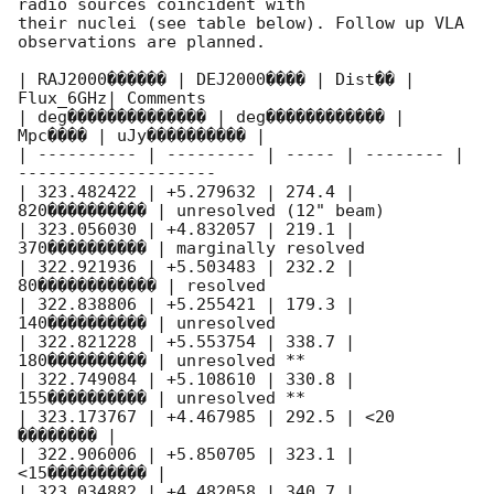
radio sources coincident with 

their nuclei (see table below). Follow up VLA 
observations are planned.

| RAJ2000������ | DEJ2000���� | Dist�� | 
Flux_6GHz| Comments

| deg�������������� | deg������������ | 
Mpc���� | uJy���������� |

| ---------- | --------- | ----- | -------- | 
--------------------

| 323.482422 | +5.279632 | 274.4 | 
820���������� | unresolved (12" beam)

| 323.056030 | +4.832057 | 219.1 | 
370���������� | marginally resolved

| 322.921936 | +5.503483 | 232.2 | 
80������������ | resolved

| 322.838806 | +5.255421 | 179.3 | 
140���������� | unresolved

| 322.821228 | +5.553754 | 338.7 | 
180���������� | unresolved **

| 322.749084 | +5.108610 | 330.8 | 
155���������� | unresolved **

| 323.173767 | +4.467985 | 292.5 | <20 
�������� |

| 322.906006 | +5.850705 | 323.1 | 
<15���������� |

| 323.034882 | +4.482058 | 340.7 | 