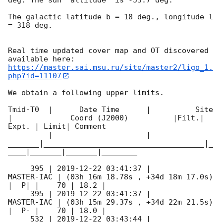
The galactic latitude b = 18 deg., longitude l 
= 318 deg.

Real time updated cover map and OT discovered 
https://master.sai.msu.ru/site/master2/ligo_1.
php?id=11107
We obtain a following upper limits.  

Tmid-T0  |      Date Time      |          Site       
|             Coord (J2000)          |Filt.| 
Expt. | Limit| Comment

_________|_____________________|______________
_______|____________________________________|_
____|_______|_______|________

     395 | 
2019-12-22 03:41:37
 |          
MASTER-IAC | (03h 16m 18.78s , +34d 18m 17.0s) 
|  P| |    70 | 18.2 |        

     395 | 
2019-12-22 03:41:37
 |          
MASTER-IAC | (03h 15m 29.37s , +34d 22m 21.5s) 
|  P- |    70 | 18.0 |        

     532 | 
2019-12-22 03:43:44
 |          