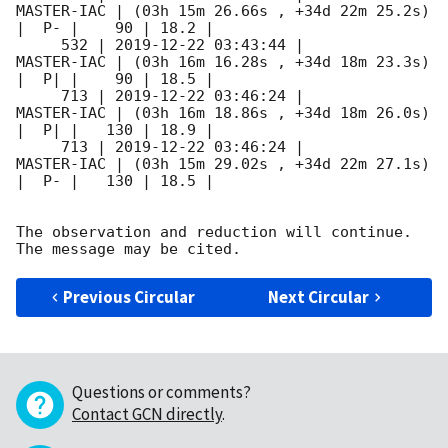
MASTER-IAC | (03h 15m 26.66s , +34d 22m 25.2s) 
|  P- |    90 | 18.2 |        

     532 | 
2019-12-22 03:43:44
 |          
MASTER-IAC | (03h 16m 16.28s , +34d 18m 23.3s) 
|  P| |    90 | 18.5 |        

     713 | 
2019-12-22 03:46:24
 |          
MASTER-IAC | (03h 16m 18.86s , +34d 18m 26.0s) 
|  P| |   130 | 18.9 |        

     713 | 
2019-12-22 03:46:24
 |          
MASTER-IAC | (03h 15m 29.02s , +34d 22m 27.1s) 
|  P- |   130 | 18.5 |        

The observation and reduction will continue. 

Previous Circular
Next Circular
Questions or comments?
Contact GCN directly
.