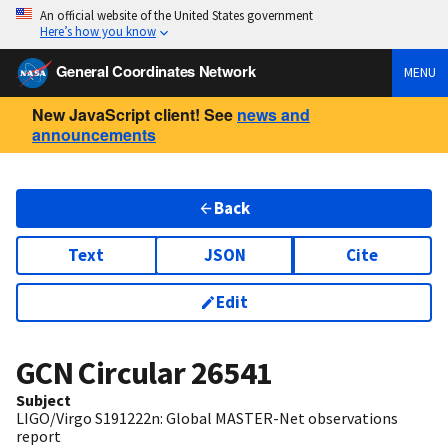
An official website of the United States government
Here’s how you know
General Coordinates Network
MENU
New JavaScript client! See
news and
announcements
Back
Text
JSON
Cite
Edit
GCN Circular
26541
Subject
LIGO/Virgo S191222n: Global MASTER-Net observations
report