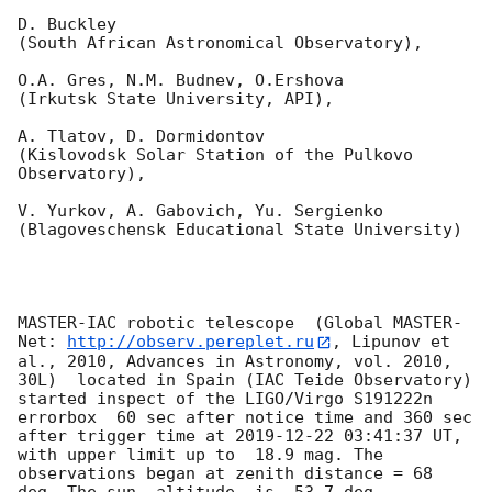
D. Buckley 

(South African Astronomical Observatory),

O.A. Gres, N.M. Budnev, O.Ershova 

(Irkutsk State University, API),

A. Tlatov, D. Dormidontov 

(Kislovodsk Solar Station of the Pulkovo 
Observatory),

V. Yurkov, A. Gabovich, Yu. Sergienko 

(Blagoveschensk Educational State University)

MASTER-IAC robotic telescope  (Global MASTER-
Net: 
http://observ.pereplet.ru
, Lipunov et 
al., 2010, Advances in Astronomy, vol. 2010, 
30L)  located in Spain (IAC Teide Observatory) 
started inspect of the LIGO/Virgo S191222n 
errorbox  60 sec after notice time and 360 sec 
after trigger time at 
2019-12-22 03:41:37
 UT, 
with upper limit up to  18.9 mag. The 
observations began at zenith distance = 68 
deg. The sun  altitude  is -53.7 deg. 
