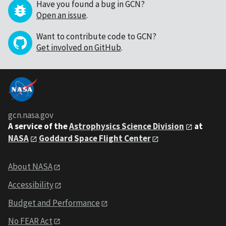
Have you found a bug in GCN?
Open an issue
.
Want to contribute code to GCN?
Get involved on GitHub
.
gcn.nasa.gov
A service of the
Astrophysics Science Division
at
NASA
Goddard Space Flight Center
About NASA
Accessibility
Budget and Performance
No FEAR Act