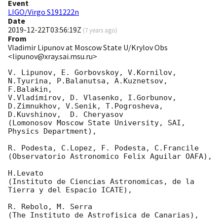
Event
LIGO/Virgo S191222n
Date
2019-12-22T03:56:19Z
(
7 years ago
)
From
Vladimir Lipunov at Moscow State U/Krylov Obs
<lipunov@xray.sai.msu.ru>
V. Lipunov, E. Gorbovskoy, V.Kornilov, 
N.Tyurina, P.Balanutsa, A.Kuznetsov, 
F.Balakin, 

V.Vladimirov, D. Vlasenko, I.Gorbunov, 
D.Zimnukhov, V.Senik, T.Pogrosheva,

D.Kuvshinov,  D. Cheryasov

(Lomonosov Moscow State University, SAI, 
Physics Department),

R. Podesta, C.Lopez, F. Podesta, C.Francile 

(Observatorio Astronomico Felix Aguilar OAFA),

H.Levato 

(Instituto de Ciencias Astronomicas, de la 
Tierra y del Espacio ICATE),

R. Rebolo, M. Serra 

(The Instituto de Astrofisica de Canarias),
