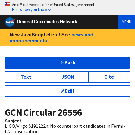
An official website of the United States government
Here’s how you know
General Coordinates Network
MENU
New JavaScript client! See
news and
announcements
Back
Text
JSON
Cite
Edit
GCN Circular
26556
Subject
LIGO/Virgo S191222n: No counterpart candidates in Fermi-
LAT observations