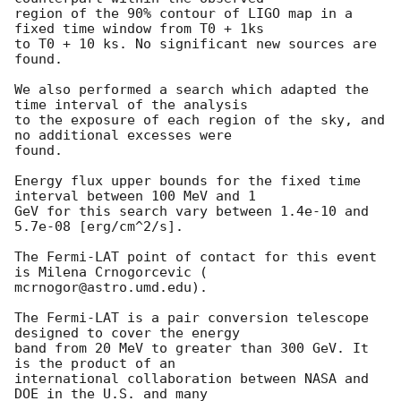
region of the 90% contour of LIGO map in a 
fixed time window from T0 + 1ks

to T0 + 10 ks. No significant new sources are 
found.

We also performed a search which adapted the 
time interval of the analysis

to the exposure of each region of the sky, and 
no additional excesses were

found.

Energy flux upper bounds for the fixed time 
interval between 100 MeV and 1

GeV for this search vary between 1.4e-10 and 
5.7e-08 [erg/cm^2/s].

The Fermi-LAT point of contact for this event 
is Milena Crnogorcevic (

mcrnogor@astro.umd.edu).

The Fermi-LAT is a pair conversion telescope 
designed to cover the energy

band from 20 MeV to greater than 300 GeV. It 
is the product of an

international collaboration between NASA and 
DOE in the U.S. and many
