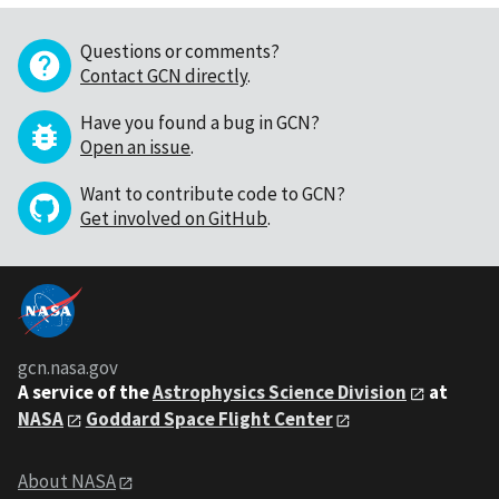
Questions or comments?
Contact GCN directly
.
Have you found a bug in GCN?
Open an issue
.
Want to contribute code to GCN?
Get involved on GitHub
.
gcn.nasa.gov
A service of the
Astrophysics Science Division
at
NASA
Goddard Space Flight Center
About NASA