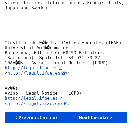
scientific institutions across France, Italy, 
Japan and Sweden.

-- 

*Institut de F��sica d'Altes Energies (IFAE) 
Universitat Aut��noma de

Barcelona, Edifici Cn 08193 Bellaterra 
(Barcelona), Spain Tel:+34 931 70 27

10Av��s - Aviso - Legal Notice - (LOPD) - 
http://legal.ifae.es
<
http://legal.ifae.es
>*

-- 

Av��s -

Aviso - Legal Notice - (LOPD) - 
http://legal.ifae.es
<
http://legal.ifae.es/
Previous Circular
Next Circular