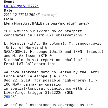
Event
LIGO/Virgo S191222n
Date
2019-12-22T15:26:14Z
(
7 years ago
)
From
Elena Moretti at IFAE,Barcelona <moretti@ifae.es>
*LIGO/Virgo S191222n: No counterpart 
candidates in Fermi-LAT observations *

E. Moretti (IFAE, Barcelona), M. Crnogorcevic 
(Univ. of Maryland &

NASA/GSFC), F. Longo (UniTS and INFN, Trieste) 
and M. Axelsson (KTH &

Stockholm Univ.) report on behalf of the 
Fermi-LAT Collaboration:

We have searched data collected by the Fermi 
Large Area Telescope (LAT) on

Dec 22, 2019, for possible high-energy (E > 
100 MeV) gamma-ray emission

in spatial/temporal coincidence with the 
LIGO/Virgo trigger S191222n (
26543
).

We define "instantaneous coverage" as the 