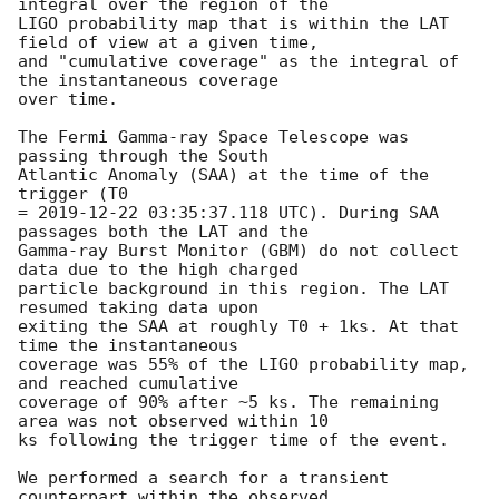
integral over the region of the

LIGO probability map that is within the LAT 
field of view at a given time,

and "cumulative coverage" as the integral of 
the instantaneous coverage

over time.

The Fermi Gamma-ray Space Telescope was 
passing through the South

Atlantic Anomaly (SAA) at the time of the 
trigger (T0

= 
2019-12-22 03:35:37.118
 UTC). During SAA 
passages both the LAT and the

Gamma-ray Burst Monitor (GBM) do not collect 
data due to the high charged

particle background in this region. The LAT 
resumed taking data upon

exiting the SAA at roughly T0 + 1ks. At that 
time the instantaneous

coverage was 55% of the LIGO probability map, 
and reached cumulative

coverage of 90% after ~5 ks. The remaining 
area was not observed within 10

ks following the trigger time of the event.

We performed a search for a transient 
counterpart within the observed
