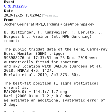
Event
GRB 191225B
Date
2019-12-25T18:02:04Z
(
7 years ago
)
From
Jochen Greiner at MPE,Garching <jcg@mpe.mpg.de>
B. Biltzinger, F. Kunzweiler, F. Berlato, J. 
Burgess & J. Greiner (all MPE Garching) 
report:

The public trigdat data of the Fermi Gamma-ray 
Burst Monitor (GBM) trigger

598988276 at 17:37:51 on 25 Dec. 2019 were 
automatically fitted for spectrum

and sky location with BALROG (Burgess et al. 
2018, MNRAS 476, 1427;

Berlato et al. 2019, ApJ 873, 60).

The best-fit position (1 sigma statistical 
errors) is:

RA(2000.0) = 144.1+/-1.7 deg

Decl.(2000.0) = -7.2+/-0.8 deg

We estimate an additional systematic error of 
2 deg.
