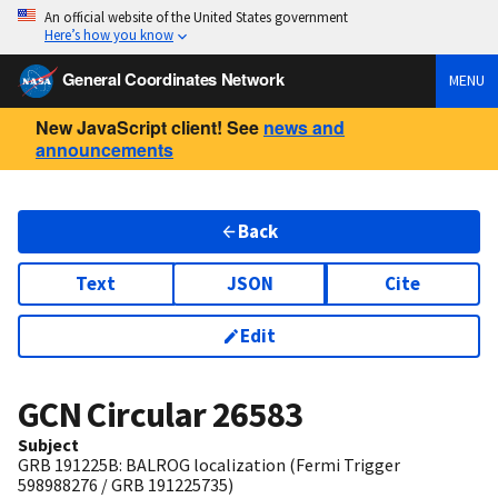
An official website of the United States government
Here’s how you know
General Coordinates Network
MENU
New JavaScript client! See
news and
announcements
Back
Text
JSON
Cite
Edit
GCN Circular
26583
Subject
GRB 191225B: BALROG localization (Fermi Trigger
598988276 / GRB 191225735)