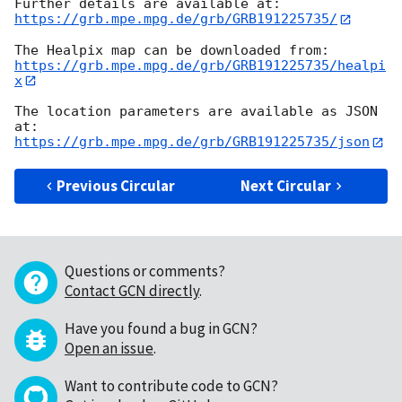
https://grb.mpe.mpg.de/grb/GRB191225735/
https://grb.mpe.mpg.de/grb/GRB191225735/healpi
x
The location parameters are available as JSON 
https://grb.mpe.mpg.de/grb/GRB191225735/json
Previous Circular
Next Circular
Questions or comments?
Contact GCN directly
.
Have you found a bug in GCN?
Open an issue
.
Want to contribute code to GCN?