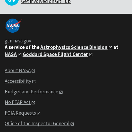
Get involved on GitHub
.
gcn.nasa.gov
A service of the
Astrophysics Science Division
at
NASA
Goddard Space Flight Center
About NASA
Accessibility
Budget and Performance
No FEAR Act
FOIA Requests
Office of the Inspector General