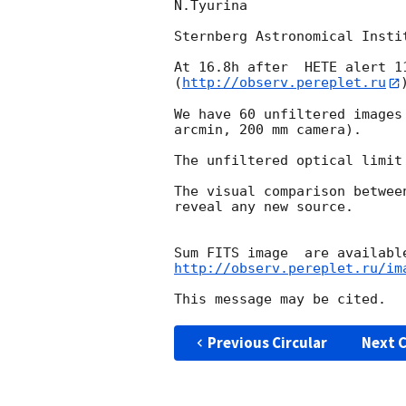
N.Tyurina

Sternberg Astronomical Insti
At 16.8h after  HETE alert 1
(
http://observ.pereplet.ru
We have 60 unfiltered images
arcmin, 200 mm camera).

The unfiltered optical limit 
The visual comparison betwee
reveal any new source.

http://observ.pereplet.ru/im
Previous Circular
Next C