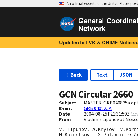
An official website of the United States go
General Coordina
Network
Updates to LVK & CHIME Notices,
Back
Text
JSON
GCN Circular
2660
Subject
MASTER: GRB040825a opti
Event
GRB 040825A
Date
2004-08-25T21:31:59Z
(
22 
From
Vladimir Lipunov at Mos
V. Lipunov, A.Krylov, V.Korn
M.Kuznetsov,  S.Potanin, G.An