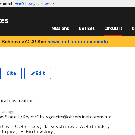
vernment
Here’s how you know
tes
Missions
Notices
Circulars
D
 Schema v7.2.3! See
news and announcements
Cite
Edit
cal observation
years ago
)
cow State U/Krylov Obs <gcncirc@observ.inetcomm.ru>
ilov, G.Borisov, D.Kuvshinov, A.Belinski,

tipov, E.Gorbovskoy,
