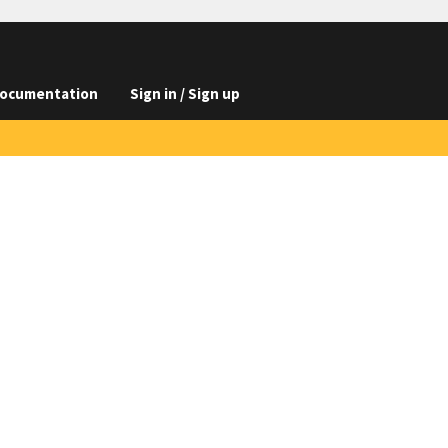
ocumentation
Sign in / Sign up