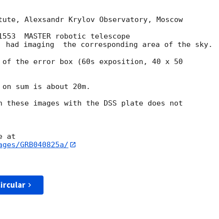
tute, Alexsandr Krylov Observatory, Moscow

1553  MASTER robotic telescope

) had imaging  the corresponding area of the sky.

 of the error box (60s exposition, 40 x 50

on sum is about 20m.

n these images with the DSS plate does not

ages/GRB040825a/
ircular