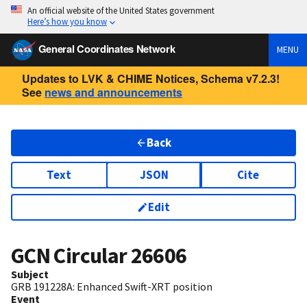
An official website of the United States government
Here’s how you know
General Coordinates Network
MENU
Updates to LVK & CHIME Notices, Schema v7.2.3!
See
news and announcements
Back
Text
JSON
Cite
Edit
GCN Circular
26606
Subject
GRB 191228A: Enhanced Swift-XRT position
Event