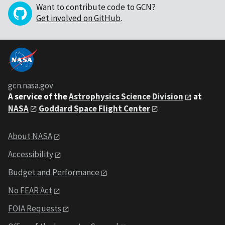
Want to contribute code to GCN?
Get involved on GitHub
.
gcn.nasa.gov
A service of the
Astrophysics Science Division
at
NASA
Goddard Space Flight Center
About NASA
Accessibility
Budget and Performance
No FEAR Act
FOIA Requests