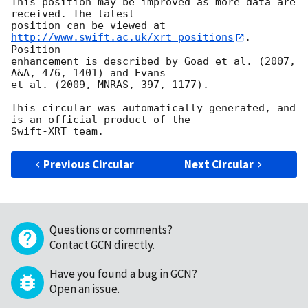
This position may be improved as more data are 
received. The latest

position can be viewed at 
http://www.swift.ac.uk/xrt_positions
. 
Position

enhancement is described by Goad et al. (2007, 
A&A, 476, 1401) and Evans

et al. (2009, MNRAS, 397, 1177).

This circular was automatically generated, and 
is an official product of the

Previous Circular
Next Circular
Questions or comments?
Contact GCN directly
.
Have you found a bug in GCN?
Open an issue
.