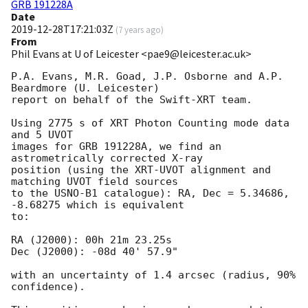
GRB 191228A
Date
2019-12-28T17:21:03Z
(
7 years ago
)
From
Phil Evans at U of Leicester <pae9@leicester.ac.uk>
P.A. Evans, M.R. Goad, J.P. Osborne and A.P. 
Beardmore (U. Leicester) 

report on behalf of the Swift-XRT team.

Using 2775 s of XRT Photon Counting mode data 
and 5 UVOT

images for GRB 191228A, we find an 
astrometrically corrected X-ray

position (using the XRT-UVOT alignment and 
matching UVOT field sources

to the USNO-B1 catalogue): RA, Dec = 5.34686, 
-8.68275 which is equivalent

to:

RA (J2000): 00h 21m 23.25s

Dec (J2000): -08d 40' 57.9"

with an uncertainty of 1.4 arcsec (radius, 90% 
confidence).
