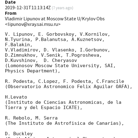
Date
2019-12-31T11:13:14Z
(
7 years ago
)
From
Vladimir Lipunov at Moscow State U/Krylov Obs
<lipunov@xray.sai.msu.ru>
V. Lipunov, E. Gorbovskoy, V.Kornilov, 
N.Tyurina, P.Balanutsa, A.Kuznetsov, 
F.Balakin, 

V.Vladimirov, D. Vlasenko, I.Gorbunov, 
D.Zimnukhov, V.Senik, T.Pogrosheva,

D.Kuvshinov,  D. Cheryasov

(Lomonosov Moscow State University, SAI, 
Physics Department),

R. Podesta, C.Lopez, F. Podesta, C.Francile 

(Observatorio Astronomico Felix Aguilar OAFA),

H.Levato 

(Instituto de Ciencias Astronomicas, de la 
Tierra y del Espacio ICATE),

R. Rebolo, M. Serra 

(The Instituto de Astrofisica de Canarias),

D. Buckley 
