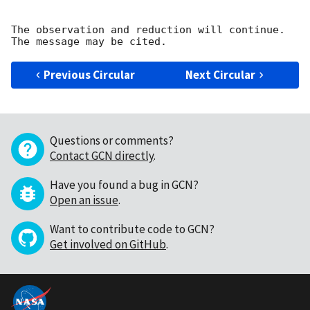
The observation and reduction will continue. 

Previous Circular
Next Circular
Questions or comments?
Contact GCN directly
.
Have you found a bug in GCN?
Open an issue
.
Want to contribute code to GCN?
Get involved on GitHub
.