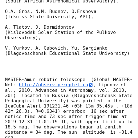
(South African Astronomical Observatory),

O.A. Gres, N.M. Budnev, O.Ershova 

(Irkutsk State University, API),

A. Tlatov, D. Dormidontov 

(Kislovodsk Solar Station of the Pulkovo 
Observatory),

V. Yurkov, A. Gabovich, Yu. Sergienko 

(Blagoveschensk Educational State University)

MASTER-Amur robotic telescope  (Global MASTER-
Net: 
http://observ.pereplet.ru
, Lipunov et 
al., 2010, Advances in Astronomy, vol. 2010, 
30L)  located in Russia (Blagoveshchensk State 
Pedagogical University) was pointed to the 
IceCube Alert 191231.46 (03h 13m 05.45s , +18d 
42m 26.3s, R=0.6341) errorbox  16 sec after 
notice time and 73 sec after trigger time at 
2019-12-31 11:01:19
 UT, with upper limit up to  
18.5 mag. The observations began at zenith 
distance = 34 deg. The sun  altitude  is -31.4 
deg. 
