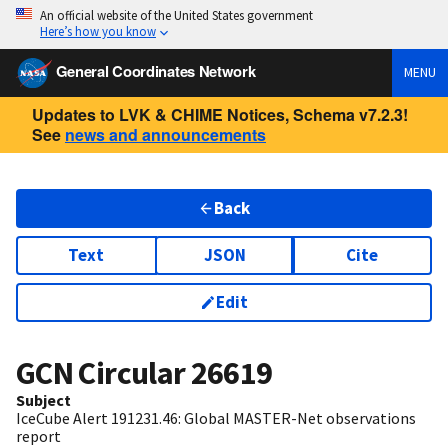
An official website of the United States government
Here’s how you know
General Coordinates Network
MENU
Updates to LVK & CHIME Notices, Schema v7.2.3!
See
news and announcements
Back
Text
JSON
Cite
Edit
GCN Circular
26619
Subject
IceCube Alert 191231.46: Global MASTER-Net observations
report