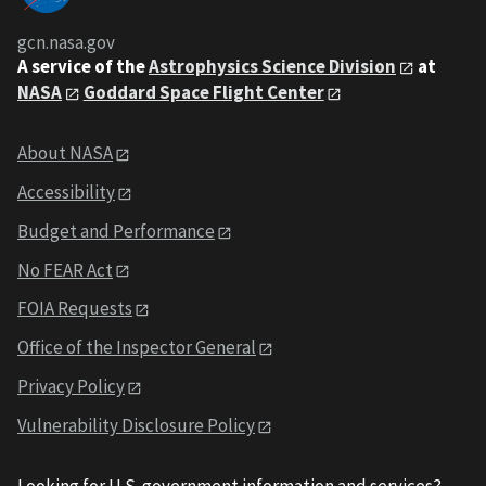
gcn.nasa.gov
A service of the
Astrophysics Science Division
at
NASA
Goddard Space Flight Center
About NASA
Accessibility
Budget and Performance
No FEAR Act
FOIA Requests
Office of the Inspector General
Privacy Policy
Vulnerability Disclosure Policy
Looking for U.S. government information and services?