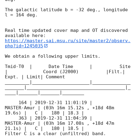
The galactic latitude b = -32 deg., longitude 
l = 164 deg.

Real time updated cover map and OT discovered 
https://master.sai.msu.ru/site/master2/observ.
php?id=1245035
We obtain a following upper limits.  

Tmid-T0  |      Date Time      |          Site       
|             Coord (J2000)          |Filt.| 
Expt. | Limit| Comment

_________|_____________________|______________
_______|____________________________________|_
____|_______|_______|________

     164 | 
2019-12-31 11:01:19
 |         
MASTER-Amur | (03h 16m 15.12s , +18d 48m 
19.6s) |   C |   180 | 18.3 |        

     363 | 
2019-12-31 11:04:39
 |         
MASTER-Amur | (03h 16m 17.08s , +18d 47m 
21.1s) |   C |   180 | 18.5 |        

Filter C is a clear (unfiltred) band. 
