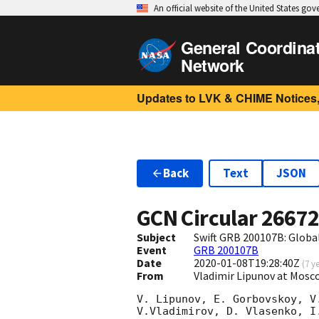
An official website of the United States go
General Coordina
Network
Updates to LVK & CHIME Notices,
Back
Text
JSON
GCN Circular
2667
Subject
Swift GRB 200107B: Glob
Event
GRB 200107B
Date
2020-01-08T19:28:40Z
(
7 y
From
Vladimir Lipunov at Mosc
V. Lipunov, E. Gorbovskoy, V
V.Vladimirov, D. Vlasenko, I