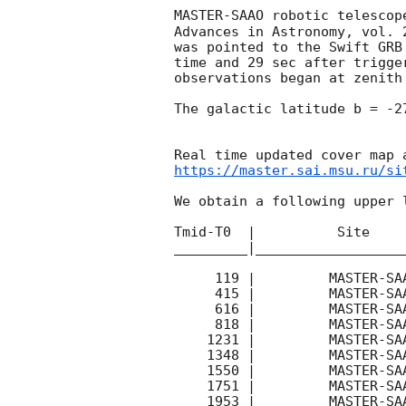
MASTER-SAAO robotic telescop
Advances in Astronomy, vol. 
was pointed to the Swift GRB
time and 29 sec after trigge
observations began at zenith
The galactic latitude b = -2
https://master.sai.msu.ru/si
We obtain a following upper l
Tmid-T0  |          Site    
_________|__________________
     119 |         MASTER-SAAO |  P\ |   180 | 17.1 |        

     415 |         MASTER-SAAO |  P\ |   180 | 17.4 |        

     616 |         MASTER-SAAO |  P\ |   180 | 17.4 |        

     818 |         MASTER-SAAO |  P\ |   180 | 16.6 |        

    1231 |         MASTER-SAAO |   C |   180 | 18.3 |        

    1348 |         MASTER-SAAO |  P\ |   180 | 17.4 |        

    1550 |         MASTER-SAAO |  P\ |   180 | 17.4 |        

    1751 |         MASTER-SAAO |  P\ |   180 | 17.5 |        

    1953 |         MASTER-SAAO |  P\ |   180 | 17.3 |        
