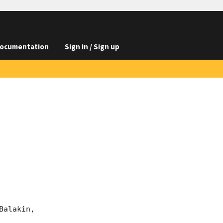
ocumentation
Sign in / Sign up
alakin, 
