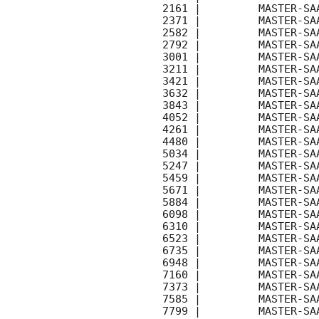
    2161 |         MASTER-SAAO |   C |   180 | 18.6 |        

    2371 |         MASTER-SAAO |   C |   180 | 18.5 |        

    2582 |         MASTER-SAAO |   C |   180 | 18.5 |        

    2792 |         MASTER-SAAO |   C |   180 | 18.5 |        

    3001 |         MASTER-SAAO |   C |   180 | 18.6 |        

    3211 |         MASTER-SAAO |   C |   180 | 18.6 |        

    3421 |         MASTER-SAAO |   C |   180 | 18.7 |        

    3632 |         MASTER-SAAO |   C |   180 | 18.5 |        

    3843 |         MASTER-SAAO |   C |   180 | 18.7 |        

    4052 |         MASTER-SAAO |   C |   180 | 18.6 |        

    4261 |         MASTER-SAAO |   C |   180 | 18.6 |        

    4480 |         MASTER-SAAO |   C |   180 | 18.7 |        

    5034 |         MASTER-SAAO |   C |   180 | 17.6 |        

    5247 |         MASTER-SAAO |   C |   180 | 18.6 |        

    5459 |         MASTER-SAAO |   C |   180 | 18.6 |        

    5671 |         MASTER-SAAO |   C |   180 | 18.6 |        

    5884 |         MASTER-SAAO |   C |   180 | 18.6 |        

    6098 |         MASTER-SAAO |   C |   180 | 18.5 |        

    6310 |         MASTER-SAAO |   C |   180 | 18.6 |        

    6523 |         MASTER-SAAO |   C |   180 | 18.5 |        

    6735 |         MASTER-SAAO |   C |   180 | 18.5 |        

    6948 |         MASTER-SAAO |   C |   180 | 18.4 |        

    7160 |         MASTER-SAAO |   C |   180 | 18.4 |        

    7373 |         MASTER-SAAO |   C |   180 | 18.5 |        

    7585 |         MASTER-SAAO |   C |   180 | 18.5 |        

    7799 |         MASTER-SAAO |   C |   180 | 18.6 |        
