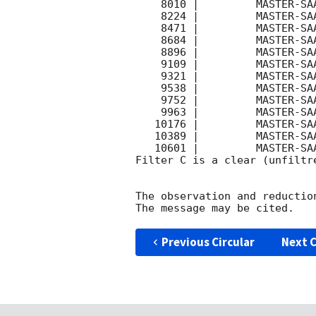
    8010 |         MASTER-SAAO |   C |   180 | 18.5 |        

    8224 |         MASTER-SAAO |   C |   180 | 18.5 |        

    8471 |         MASTER-SAAO |   C |   180 | 18.6 |        

    8684 |         MASTER-SAAO |   C |   180 | 18.5 |        

    8896 |         MASTER-SAAO |   C |   180 | 18.5 |        

    9109 |         MASTER-SAAO |   C |   180 | 18.5 |        

    9321 |         MASTER-SAAO |   C |   180 | 18.4 |        

    9538 |         MASTER-SAAO |   C |   180 | 18.4 |        

    9752 |         MASTER-SAAO |   C |   180 | 18.5 |        

    9963 |         MASTER-SAAO |   C |   180 | 18.3 |        

   10176 |         MASTER-SAAO |   C |   180 | 18.3 |        

   10389 |         MASTER-SAAO |   C |   180 | 18.3 |        

   10601 |         MASTER-SAAO |   C |   180 | 18.3 |        

Filter C is a clear (unfiltre
The observation and reduction
Previous Circular
Next C