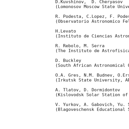
D.Kuvshinov,  D. Cheryasov

(Lomonosov Moscow State Univ
R. Podesta, C.Lopez, F. Podes
(Observatorio Astronomico Fel
H.Levato 

(Instituto de Ciencias Astro
R. Rebolo, M. Serra 

(The Instituto de Astrofisica
D. Buckley 

(South African Astronomical O
O.A. Gres, N.M. Budnev, O.Ers
(Irkutsk State University, AP
A. Tlatov, D. Dormidontov 

(Kislovodsk Solar Station of
V. Yurkov, A. Gabovich, Yu. S
(Blagoveschensk Educational S