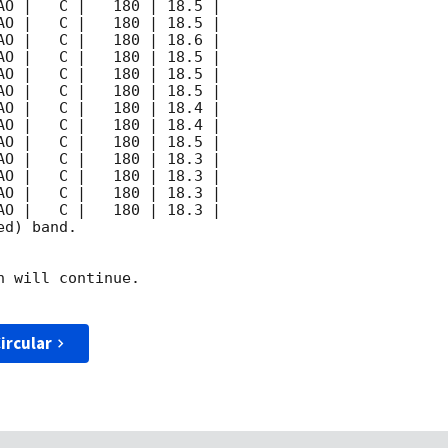
d) band. 

 will continue. 

ircular