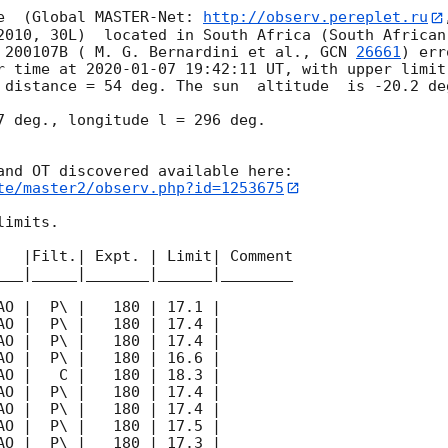
e  (Global MASTER-Net: 
http://observ.pereplet.ru
2010, 30L)  located in South Africa (South African
 200107B ( M. G. Bernardini et al., 
GCN 
26661
) err
r time at 
2020-01-07 19:42:11
 UT, with upper limit
 distance = 54 deg. The sun  altitude  is -20.2 deg
7 deg., longitude l = 296 deg.

te/master2/observ.php?id=1253675
imits.  

   |Filt.| Expt. | Limit| Comment

___|_____|_______|______|________
