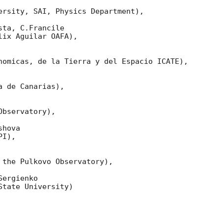
ersity, SAI, Physics Department),

ta, C.Francile 

ix Aguilar OAFA),

nomicas, de la Tierra y del Espacio ICATE),

 de Canarias),

bservatory),

hova 

I),

 the Pulkovo Observatory),

ergienko 

tate University)
