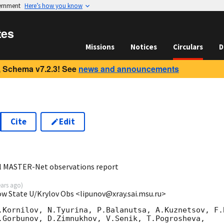
vernment
Here’s how you know
tes
Missions
Notices
Circulars
D
 Schema v7.2.3! See
news and announcements
Cite
Edit
2
al MASTER-Net observations report
ears ago
)
ow State U/Krylov Obs <lipunov@xray.sai.msu.ru>
.Kornilov, N.Tyurina, P.Balanutsa, A.Kuznetsov, F.B
.Gorbunov, D.Zimnukhov, V.Senik, T.Pogrosheva,
