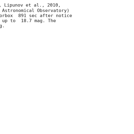
, Lipunov et al., 2010, 
 Astronomical Observatory) 
orbox  891 sec after notice 
 up to  18.7 mag. The 
. 
