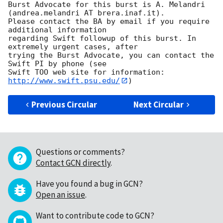
Burst Advocate for this burst is A. Melandri 
(andrea.melandri AT brera.inaf.it). 

Please contact the BA by email if you require 
additional information

regarding Swift followup of this burst. In 
extremely urgent cases, after

trying the Burst Advocate, you can contact the 
Swift PI by phone (see

Swift TOO web site for information: 
http://www.swift.psu.edu/
Previous Circular
Next Circular
Questions or comments?
Contact GCN directly
.
Have you found a bug in GCN?
Open an issue
.
Want to contribute code to GCN?