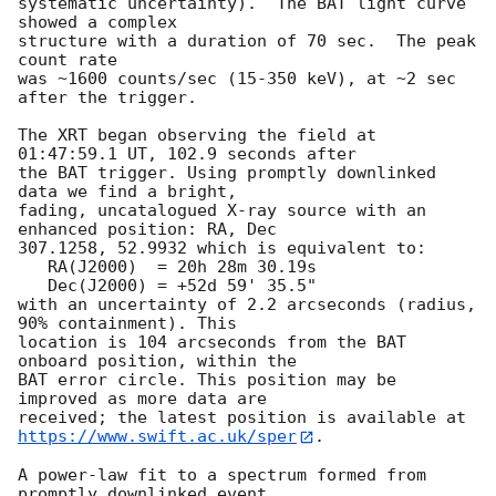
systematic uncertainty).  The BAT light curve 
showed a complex

structure with a duration of 70 sec.  The peak 
count rate

was ~1600 counts/sec (15-350 keV), at ~2 sec 
after the trigger. 

The XRT began observing the field at 
01:47:59.1 UT, 102.9 seconds after

the BAT trigger. Using promptly downlinked 
data we find a bright,

fading, uncatalogued X-ray source with an 
enhanced position: RA, Dec

307.1258, 52.9932 which is equivalent to:

   RA(J2000)  = 20h 28m 30.19s

   Dec(J2000) = +52d 59' 35.5"

with an uncertainty of 2.2 arcseconds (radius, 
90% containment). This

location is 104 arcseconds from the BAT 
onboard position, within the

BAT error circle. This position may be 
improved as more data are

https://www.swift.ac.uk/sper
. 

A power-law fit to a spectrum formed from 
promptly downlinked event
