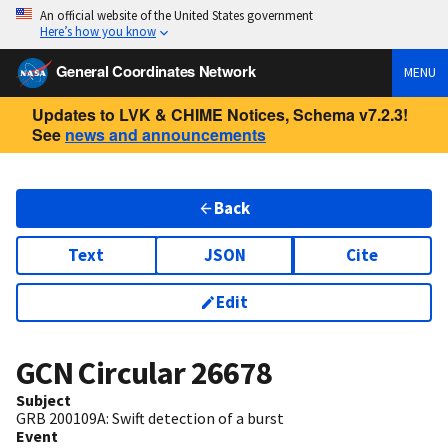
An official website of the United States government
Here’s how you know
General Coordinates Network
MENU
Updates to LVK & CHIME Notices, Schema v7.2.3!
See
news and announcements
Back
Text
JSON
Cite
Edit
GCN Circular
26678
Subject
GRB 200109A: Swift detection of a burst
Event