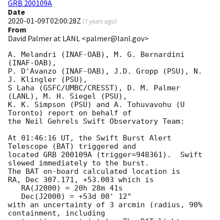
GRB 200109A
Date
2020-01-09T02:00:28Z
(
7 years ago
)
From
David Palmer at LANL <palmer@lanl.gov>
A. Melandri (INAF-OAB), M. G. Bernardini 
(INAF-OAB),

P. D'Avanzo (INAF-OAB), J.D. Gropp (PSU), N. 
J. Klingler (PSU),

S Laha (GSFC/UMBC/CRESST), D. M. Palmer 
(LANL), M. H. Siegel (PSU),

K. K. Simpson (PSU) and A. Tohuvavohu (U 
Toronto) report on behalf of

the Neil Gehrels Swift Observatory Team:

At 01:46:16 UT, the Swift Burst Alert 
Telescope (BAT) triggered and

located GRB 200109A (trigger=948361).  Swift 
slewed immediately to the burst. 

The BAT on-board calculated location is 

RA, Dec 307.171, +53.003 which is 

   RA(J2000) = 20h 28m 41s

   Dec(J2000) = +53d 00' 12"

with an uncertainty of 3 arcmin (radius, 90% 
containment, including 
