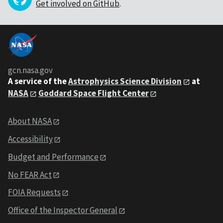
Get involved on GitHub
.
gcn.nasa.gov
A service of the
Astrophysics Science Division
at
NASA
Goddard Space Flight Center
About NASA
Accessibility
Budget and Performance
No FEAR Act
FOIA Requests
Office of the Inspector General