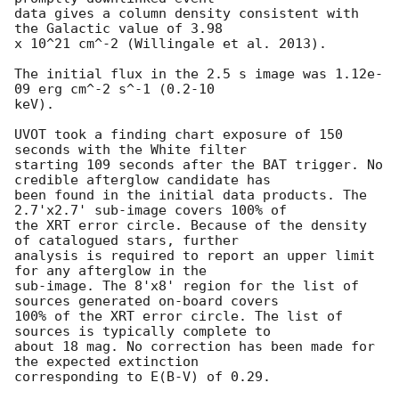
data gives a column density consistent with 
the Galactic value of 3.98

x 10^21 cm^-2 (Willingale et al. 2013). 

The initial flux in the 2.5 s image was 1.12e-
09 erg cm^-2 s^-1 (0.2-10

keV). 

UVOT took a finding chart exposure of 150 
seconds with the White filter

starting 109 seconds after the BAT trigger. No 
credible afterglow candidate has

been found in the initial data products. The 
2.7'x2.7' sub-image covers 100% of

the XRT error circle. Because of the density 
of catalogued stars, further

analysis is required to report an upper limit 
for any afterglow in the

sub-image. The 8'x8' region for the list of 
sources generated on-board covers

100% of the XRT error circle. The list of 
sources is typically complete to

about 18 mag. No correction has been made for 
the expected extinction

corresponding to E(B-V) of 0.29. 
