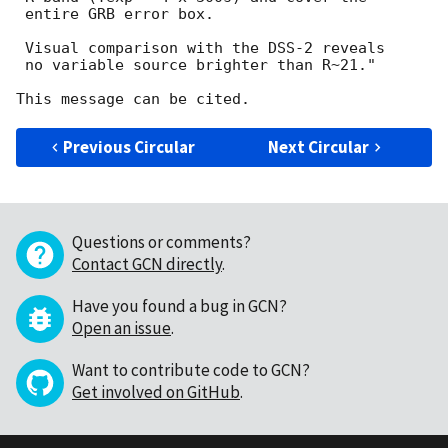
 entire GRB error box.

 Visual comparison with the DSS-2 reveals

 no variable source brighter than R~21."

Previous Circular
Next Circular
Questions or comments?
Contact GCN directly
.
Have you found a bug in GCN?
Open an issue
.
Want to contribute code to GCN?
Get involved on GitHub
.