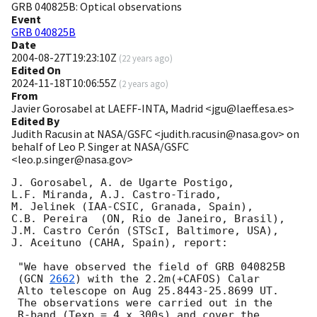
GRB 040825B: Optical observations
Event
GRB 040825B
Date
2004-08-27T19:23:10Z
(
22 years ago
)
Edited On
2024-11-18T10:06:55Z
(
2 years ago
)
From
Javier Gorosabel at LAEFF-INTA, Madrid <jgu@laeff.esa.es>
Edited By
Judith Racusin at NASA/GSFC <judith.racusin@nasa.gov> on
behalf of Leo P. Singer at NASA/GSFC
<leo.p.singer@nasa.gov>
J. Gorosabel, A. de Ugarte Postigo,

L.F. Miranda, A.J. Castro-Tirado,

M. Jelinek (IAA-CSIC, Granada, Spain),

C.B. Pereira  (ON, Rio de Janeiro, Brasil),

J.M. Castro Cerón (STScI, Baltimore, USA),

J. Aceituno (CAHA, Spain), report:

 "We have observed the field of GRB 040825B

 (
GCN 
2662
) with the 2.2m(+CAFOS) Calar

 Alto telescope on Aug 25.8443-25.8699 UT.

 The observations were carried out in the

 R-band (Texp = 4 x 300s) and cover the
