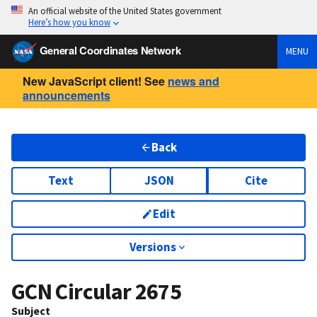
An official website of the United States government
Here’s how you know
General Coordinates Network
MENU
New JavaScript client! See
news and
announcements
Back
Text
JSON
Cite
Edit
Versions
GCN Circular
2675
Subject