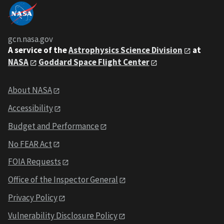
gcn.nasa.gov
A service of the
Astrophysics Science Division
at
NASA
Goddard Space Flight Center
About NASA
Accessibility
Budget and Performance
No FEAR Act
FOIA Requests
Office of the Inspector General
Privacy Policy
Vulnerability Disclosure Policy