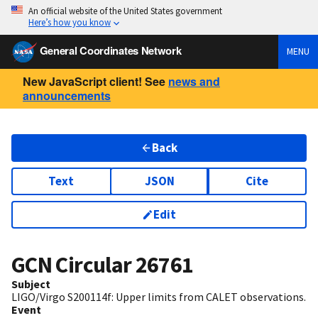
An official website of the United States government
Here’s how you know
General Coordinates Network
MENU
New JavaScript client! See
news and
announcements
Back
Text
JSON
Cite
Edit
GCN Circular
26761
Subject
LIGO/Virgo S200114f: Upper limits from CALET observations.
Event