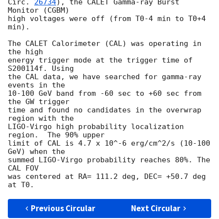
Circ. 
26734
), the CALET Gamma-ray Burst 
Monitor (CGBM)

high voltages were off (from T0-4 min to T0+4 
min).

The CALET Calorimeter (CAL) was operating in 
the high 

energy trigger mode at the trigger time of 
S200114f. Using

the CAL data, we have searched for gamma-ray 
events in the

10-100 GeV band from -60 sec to +60 sec from 
the GW trigger 

time and found no candidates in the overwrap 
region with the

LIGO-Virgo high probability localization 
region.  The 90% upper

limit of CAL is 4.7 x 10^-6 erg/cm^2/s (10-100 
GeV) when the

summed LIGO-Virgo probability reaches 80%. The 
CAL FOV

was centered at RA= 111.2 deg, DEC= +50.7 deg 
Previous Circular
Next Circular