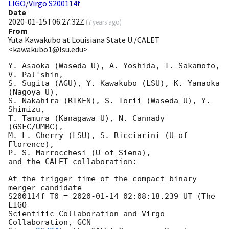
LIGO/Virgo S200114f
Date
2020-01-15T06:27:32Z
(
7 years ago
)
From
Yuta Kawakubo at Louisiana State U./CALET
<kawakubo1@lsu.edu>
Y. Asaoka (Waseda U), A. Yoshida, T. Sakamoto, 
V. Pal'shin, 

S. Sugita (AGU), Y. Kawakubo (LSU), K. Yamaoka 
(Nagoya U),

S. Nakahira (RIKEN), S. Torii (Waseda U), Y. 
Shimizu, 

T. Tamura (Kanagawa U), N. Cannady 
(GSFC/UMBC), 

M. L. Cherry (LSU), S. Ricciarini (U of 
Florence),

P. S. Marrocchesi (U of Siena),

and the CALET collaboration:

At the trigger time of the compact binary 
merger candidate 

S200114f T0 = 
2020-01-14 02:08:18.239
 UT (The 
LIGO 

Scientific Collaboration and Virgo 
Collaboration, 
GCN 
