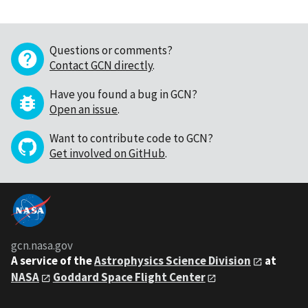
Questions or comments?
Contact GCN directly
.
Have you found a bug in GCN?
Open an issue
.
Want to contribute code to GCN?
Get involved on GitHub
.
gcn.nasa.gov
A service of the
Astrophysics Science Division
at
NASA
Goddard Space Flight Center