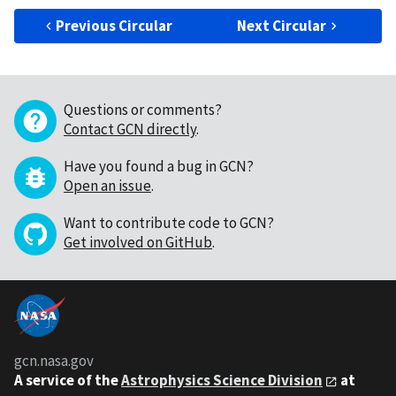
Previous Circular
Next Circular
Questions or comments?
Contact GCN directly
.
Have you found a bug in GCN?
Open an issue
.
Want to contribute code to GCN?
Get involved on GitHub
.
gcn.nasa.gov
A service of the
Astrophysics Science Division
at