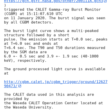
https://gcn.gsfc.nasa.gov/other/200111A.gcn3
)

triggered the CALET Gamma-ray Burst Monitor 
(CGBM) at 15:11:07.610 UTC 

on 11 January 2020. The burst signal was seen 
by all CGBM detectors.

The burst light curve shows a multi-peaked 
structure followed by a short

pulse. The emission starts at T+0.0 sec, peaks 
at T+6.0 sec and ends at

T+6.4 sec. The T90 and T50 durations measured 
by the SGM data are

6.0 +- 0.5 sec and 3.9 +- 1.9 sec (40-1000 
keV), respectively.

The ground processed light curve is available 
at

http://cgbm.calet.jp/cgbm_trigger/ground/12627
90473/
The CALET data used in this analysis are 
provided by

the Waseda CALET Operation Center located at 