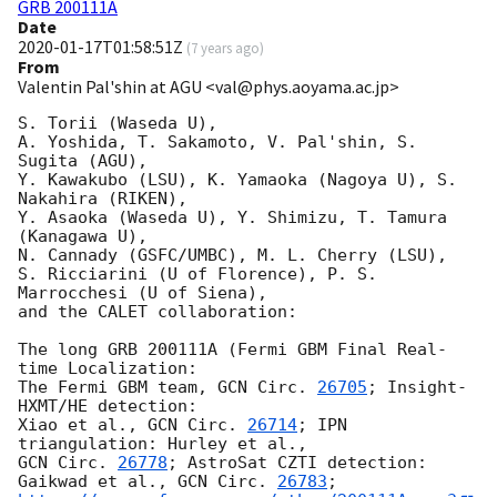
GRB 200111A
Date
2020-01-17T01:58:51Z
(
7 years ago
)
From
Valentin Pal'shin at AGU <val@phys.aoyama.ac.jp>
S. Torii (Waseda U),

A. Yoshida, T. Sakamoto, V. Pal'shin, S. 
Sugita (AGU),

Y. Kawakubo (LSU), K. Yamaoka (Nagoya U), S. 
Nakahira (RIKEN),

Y. Asaoka (Waseda U), Y. Shimizu, T. Tamura 
(Kanagawa U),

N. Cannady (GSFC/UMBC), M. L. Cherry (LSU),

S. Ricciarini (U of Florence), P. S. 
Marrocchesi (U of Siena),

and the CALET collaboration:

The long GRB 200111A (Fermi GBM Final Real-
time Localization:

The Fermi GBM team, 
GCN Circ. 
26705
; Insight-
HXMT/HE detection:

Xiao et al., 
GCN Circ. 
26714
; IPN 
GCN Circ. 
26778
; AstroSat CZTI detection: 
Gaikwad et al., 
GCN Circ. 
26783