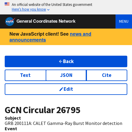
An official website of the United States government
Here’s how you know
General Coordinates Network
MENU
New JavaScript client! See
news and
announcements
Back
Text
JSON
Cite
Edit
GCN Circular
26795
Subject
GRB 200111A: CALET Gamma-Ray Burst Monitor detection
Event