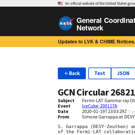
An official website of the United States go
General Coordina
Network
Updates to LVK & CHIME Notices,
Back
Text
JSON
GCN Circular
2682
Subject
Fermi-LAT Gamma-ray Obs
Event
IceCube-200117A
Date
2020-01-19T23:03:29Z
(
7 y
From
Simone Garrappa at DESY
S. Garrappa (DESY-Zeuthen) a
of the Fermi-LAT collaboratio