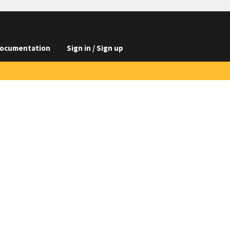
ocumentation
Sign in / Sign up