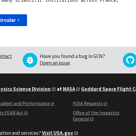
 many scientific institutions across France, 

ircular
ntact
Have you found a bug in GCN?
Open an issue
.
ysics Science Division
at
NASA
Goddard Space Flight 
udget and Performance
FOIA Requests
o FEAR Act
Office of the Inspector
General
ation and services?
Visit USA.gov