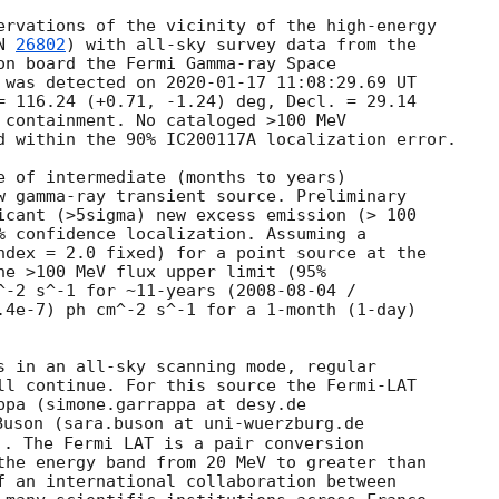
ervations of the vicinity of the high-energy 

N 
26802
) with all-sky survey data from the 

on board the Fermi Gamma-ray Space 

 was detected on 
2020-01-17 11:08:29.69
 UT 

= 116.24 (+0.71, -1.24) deg, Decl. = 29.14 

d within the 90% IC200117A localization error.

e of intermediate (months to years) 

w gamma-ray transient source. Preliminary 

icant (>5sigma) new excess emission (> 100 

% confidence localization. Assuming a 

ndex = 2.0 fixed) for a point source at the 

he >100 MeV flux upper limit (95% 

^-2 s^-1 for ~11-years (
2008-08-04
.4e-7) ph cm^-2 s^-1 for a 1-month (1-day) 

s in an all-sky scanning mode, regular 

ll continue. For this source the Fermi-LAT 

ppa (simone.garrappa at desy.de 

Buson (sara.buson at uni-wuerzburg.de 

). The Fermi LAT is a pair conversion 

the energy band from 20 MeV to greater than 

f an international collaboration between 
