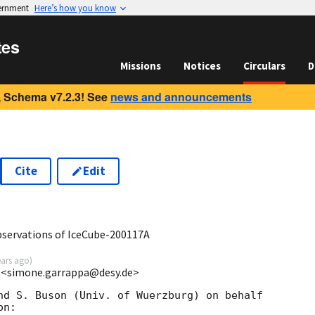
vernment
Here’s how you know
tes
Missions
Notices
Circulars
D
 Schema v7.2.3! See
news and announcements
Cite
Edit
1
ervations of IceCube-200117A
ears ago
)
 <simone.garrappa@desy.de>
nd S. Buson (Univ. of Wuerzburg) on behalf 

n:
