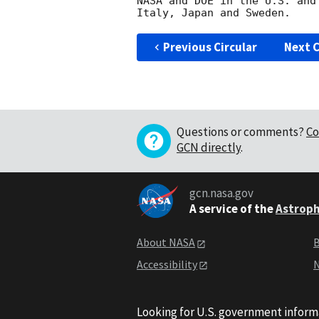
NASA and DOE in the U.S. and
Previous Circular
Next C
Questions or comments?
Co
GCN directly
.
gcn.nasa.gov
A service of the
Astroph
About NASA
B
Accessibility
N
Looking for U.S. government inform