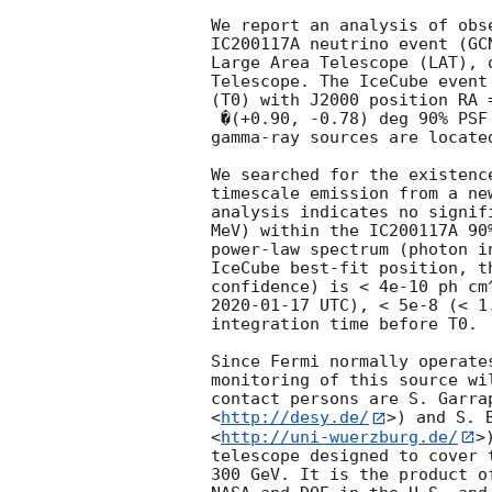
We report an analysis of obs
IC200117A neutrino event (
GC
Large Area Telescope (LAT), 
Telescope. The IceCube event
(T0) with J2000 position RA 
 �(+0.90, -0.78) deg 90% PSF containment. No cataloged >100 MeV 

gamma-ray sources are locate
We searched for the existenc
timescale emission from a ne
analysis indicates no signif
MeV) within the IC200117A 90
power-law spectrum (photon i
IceCube best-fit position, t
confidence) is < 4e-10 ph cm
2020-01-17
 UTC), < 5e-8 (< 1
integration time before T0.

Since Fermi normally operate
monitoring of this source wi
contact persons are S. Garra
<
http://desy.de/
>) and S. 
<
http://uni-wuerzburg.de/
>
telescope designed to cover 
300 GeV. It is the product o