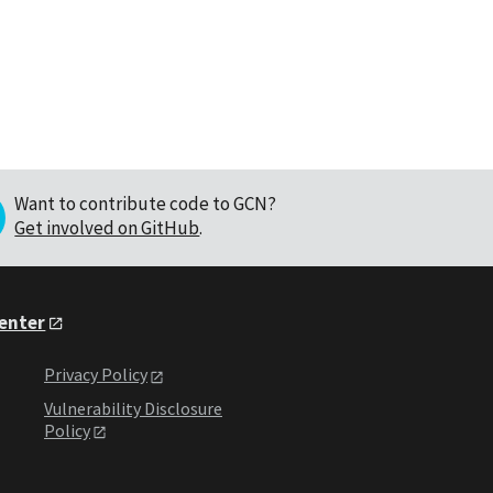
Want to contribute code to GCN?
Get involved on GitHub
.
Center
Privacy Policy
Vulnerability Disclosure
Policy