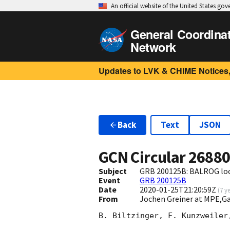
An official website of the United States go
General Coordina
Network
Updates to LVK & CHIME Notices,
Back
Text
JSON
GCN Circular
2688
Subject
GRB 200125B: BALROG loca
Event
GRB 200125B
Date
2020-01-25T21:20:59Z
(
7 y
From
Jochen Greiner at MPE,
B. Biltzinger, F. Kunzweiler