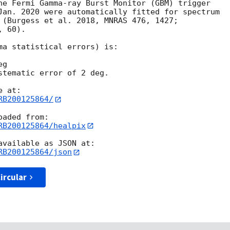
he Fermi Gamma-ray Burst Monitor (GBM) trigger

Jan. 2020 were automatically fitted for spectrum

 (Burgess et al. 2018, MNRAS 476, 1427;

 60).

ma statistical errors) is:

g

stematic error of 2 deg.

RB200125864/
RB200125864/healpix
RB200125864/json
ircular