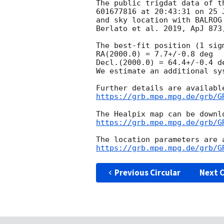
The public trigdat data of t
601677816 at 20:43:31 on 25 
and sky location with BALROG
Berlato et al. 2019, ApJ 873,
The best-fit position (1 sig
RA(2000.0) = 7.7+/-0.8 deg

Decl.(2000.0) = 64.4+/-0.4 de
We estimate an additional sy
https://grb.mpe.mpg.de/grb/G
https://grb.mpe.mpg.de/grb/G
https://grb.mpe.mpg.de/grb/G
Previous Circular
Next C