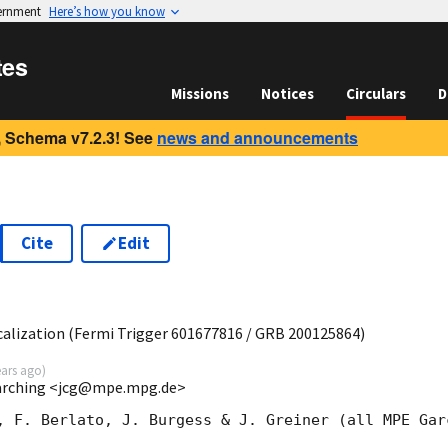
vernment
Here’s how you know
tes
Missions
Notices
Circulars
D
 Schema v7.2.3! See
news and announcements
Cite
Edit
0
lization (Fermi Trigger 601677816 / GRB 200125864)
ears ago
)
Garching <jcg@mpe.mpg.de>
, F. Berlato, J. Burgess & J. Greiner (all MPE Garc