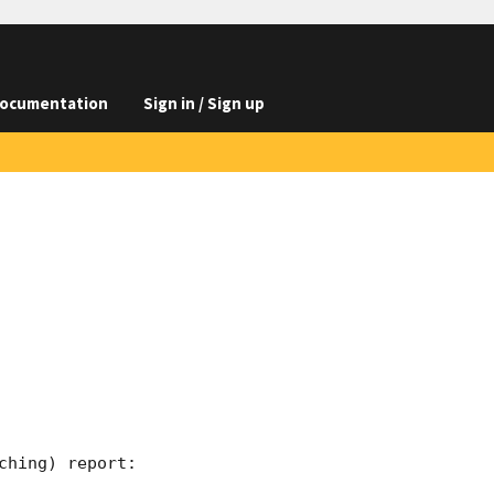
ocumentation
Sign in / Sign up
hing) report:
