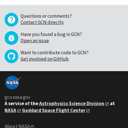
Questions or comments?
Contact GCN directly
.
Have you found a bug in GCN?
Open an issue
.
Want to contribute code to GCN?
Get involved on GitHub
.
gcn.nasa.gov
A service of the
Astrophysics Science Division
at
NASA
Goddard Space Flight Center
About NASA