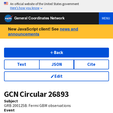
An official website of the United States government
Here’s how you know
General Coordinates Network
MENU
New JavaScript client! See
news and
announcements
Back
Text
JSON
Cite
Edit
GCN Circular
26893
Subject
GRB 200125B: Fermi GBM observations
Event