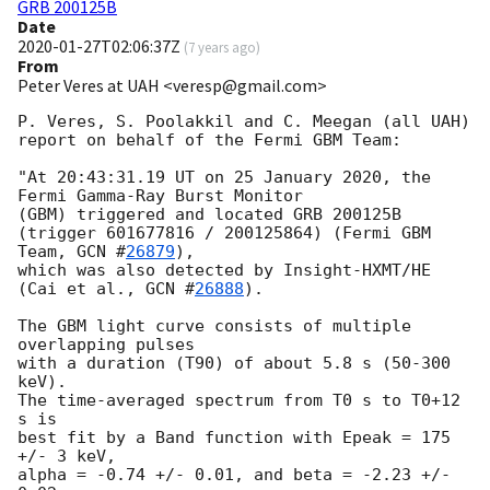
GRB 200125B
Date
2020-01-27T02:06:37Z
(
7 years ago
)
From
Peter Veres at UAH <veresp@gmail.com>
P. Veres, S. Poolakkil and C. Meegan (all UAH)

report on behalf of the Fermi GBM Team:

"At 20:43:31.19 UT on 25 January 2020, the 
Fermi Gamma-Ray Burst Monitor

(GBM) triggered and located GRB 200125B

(trigger 601677816 / 200125864) (Fermi GBM 
Team, 
GCN #
26879
),

which was also detected by Insight-HXMT/HE 
(Cai et al., 
GCN #
26888
).

The GBM light curve consists of multiple 
overlapping pulses

with a duration (T90) of about 5.8 s (50-300 
keV).

The time-averaged spectrum from T0 s to T0+12 
s is

best fit by a Band function with Epeak = 175 
+/- 3 keV,

alpha = -0.74 +/- 0.01, and beta = -2.23 +/- 