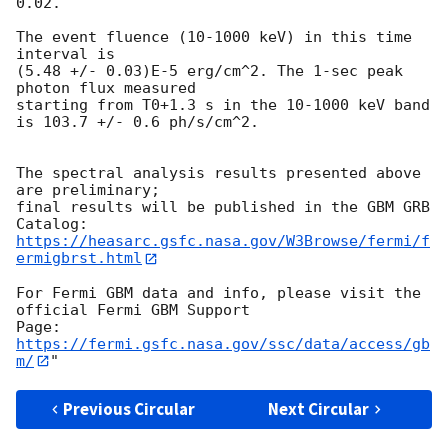
0.02.

The event fluence (10-1000 keV) in this time 
interval is

(5.48 +/- 0.03)E-5 erg/cm^2. The 1-sec peak 
photon flux measured

starting from T0+1.3 s in the 10-1000 keV band

is 103.7 +/- 0.6 ph/s/cm^2.

The spectral analysis results presented above 
are preliminary;

final results will be published in the GBM GRB 
https://heasarc.gsfc.nasa.gov/W3Browse/fermi/f
ermigbrst.html
For Fermi GBM data and info, please visit the 
official Fermi GBM Support

https://fermi.gsfc.nasa.gov/ssc/data/access/gb
m/
Previous Circular
Next Circular