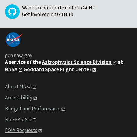
Want to contribute code to GCN?
Get involved on GitHub
.
gcn.nasa.gov
A service of the
Astrophysics Science Division
at
NASA
Goddard Space Flight Center
About NASA
Accessibility
Budget and Performance
No FEAR Act
FOIA Requests