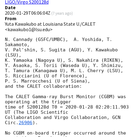
LIGO/Virgo S200128d
Date
2020-01-29T06:06:04Z
(
7 years ago
)
From
Yuta Kawakubo at Louisiana State U./CALET
<kawakubo1@lsu.edu>
N. Cannady (GSFC/UMBC),  A. Yoshida, T. 
Sakamoto,

V. Pal'shin, S. Sugita (AGU), Y. Kawakubo 
(LSU), 

K. Yamaoka (Nagoya U), S. Nakahira (RIKEN),

Y. Asaoka, S. Torii (Waseda U), Y. Shimizu, 

T. Tamura (Kanagawa U), M. L. Cherry (LSU),

S. Ricciarini (U of Florence), 

P. S. Marrocchesi (U of Siena),

and the CALET collaboration:

The CALET Gamma-ray Burst Monitor (CGBM) was 
operating at the trigger

time of S200128d T0 = 
2020-01-28 02:20:11.903
UT (The LIGO Scientific

Collaboration and Virgo Collaboration, 
GCN 
Circ.
26906
).

No CGBM on-board trigger occurred around the 