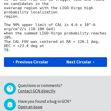
no candidates in the

overwrap region with the LIGO-Virgo high 
probability localization

region. 

The 90% upper limit of CAL is 4.6 x 10^-6 
erg/cm^2/s (10-100 GeV) 

when the summed LIGO-Virgo probability reaches 
10%.

The CAL FOV was centered at RA = 126.1 deg, 
DEC = +23.4 deg at

Previous Circular
Next Circular
Questions or comments?
Contact GCN directly
.
Have you found a bug in GCN?
Open an issue
.