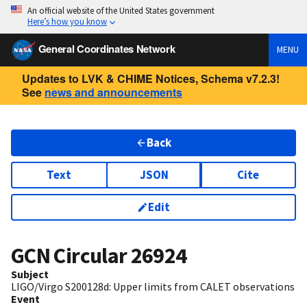
An official website of the United States government
Here’s how you know
General Coordinates Network
MENU
Updates to LVK & CHIME Notices, Schema v7.2.3!
See
news and announcements
Back
Text
JSON
Cite
Edit
GCN Circular
26924
Subject
LIGO/Virgo S200128d: Upper limits from CALET observations
Event