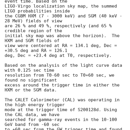
event time. Based on the

LIGO-Virgo localization sky map, the summed 
LIGO probabilities inside

the CGBM HXM (7 - 3000 keV) and SGM (40 keV - 
28 MeV) fields of view

are 26 % and 49 %, respectively (and 65 % 
credible region of the

initial sky map was above the horizon).  The 
HXM and SGM fields of

view were centered at RA = 134.1 deg, Dec = 
+30.5 deg and RA = 126.1 

deg, Dec = +23.4 deg at T0, respectively.

Based on the analysis of the light curve data 
with 0.125 sec time 

resolution from T0-60 sec to T0+60 sec, we 
found no significant 

excess around the trigger time in either the 
HXM or the SGM data.

The CALET Calorimeter (CAL) was operating in 
the high energy trigger

mode at the trigger time of S200128d. Using 
the CAL data, we have

searched for gamma-ray events in the 10-100 
GeV band from -60 sec 

to +60 sec from the GW trigger time and found 