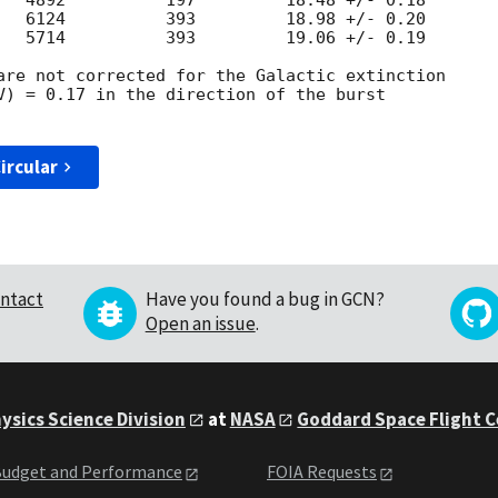
   4892          197         18.48 +/- 0.18

   6124          393         18.98 +/- 0.20

   5714          393         19.06 +/- 0.19

are not corrected for the Galactic extinction

V) = 0.17 in the direction of the burst

ircular
ntact
Have you found a bug in GCN?
Open an issue
.
ysics Science Division
at
NASA
Goddard Space Flight 
udget and Performance
FOIA Requests