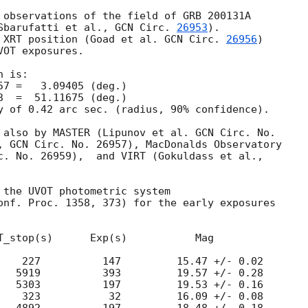
 observations of the field of GRB 200131A

Sbarufatti et al., 
GCN Circ. 
26953
).

 XRT position (Goad et al. 
GCN Circ. 
26956
)

OT exposures.

 is:

y of 0.42 arc sec. (radius, 90% confidence).

 also by MASTER (Lipunov et al. GCN Circ. No.

, GCN Circ. No. 26957), MacDonalds Observatory

c. No. 26959),  and VIRT (Gokuldass et al.,

 the UVOT photometric system

onf. Proc. 1358, 373) for the early exposures

T_stop(s)      Exp(s)           Mag

    227          147         15.47 +/- 0.02

   5919          393         19.57 +/- 0.28

   5303          197         19.53 +/- 0.16

    323           32         16.09 +/- 0.08
