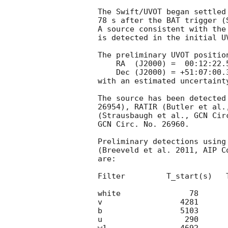
The Swift/UVOT began settled
78 s after the BAT trigger (
A source consistent with the
is detected in the initial UV
The preliminary UVOT position
    RA  (J2000) =  00:12:22.57 =   3.09405 (deg.)

    Dec (J2000) = +51:07:00.3  =  51.11675 (deg.)

with an estimated uncertaint
The source has been detected
26954), RATIR (Butler et al.
(Strausbaugh et al., GCN Cir
GCN Circ. No. 26960.

Preliminary detections using
(Breeveld et al. 2011, AIP C
are:

Filter         T_start(s)   
white               78      
v                 4281      
b                 5103      
u                  290      