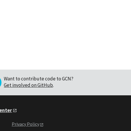
Want to contribute code to GCN?
Get involved on GitHub
.
Center
Privacy Policy