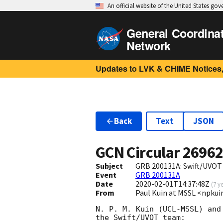
An official website of the United States go
General Coordina
Network
Updates to LVK & CHIME Notices,
Back
Text
JSON
GCN Circular
2696
Subject
GRB 200131A: Swift/UVOT
Event
GRB 200131A
Date
2020-02-01T14:37:48Z
(
7 y
From
Paul Kuin at MSSL <npk
N. P. M. Kuin (UCL-MSSL) and
the Swift/UVOT team:
