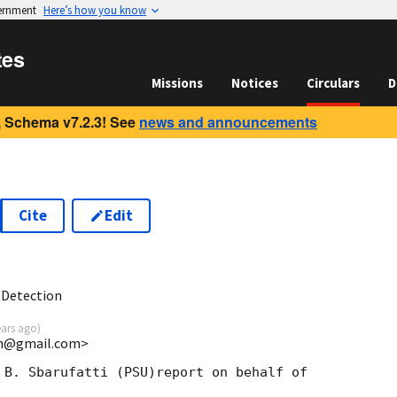
vernment
Here’s how you know
tes
Missions
Notices
Circulars
D
 Schema v7.2.3! See
news and announcements
Cite
Edit
2
 Detection
ears ago
)
uin@gmail.com>
 B. Sbarufatti (PSU)report on behalf of
