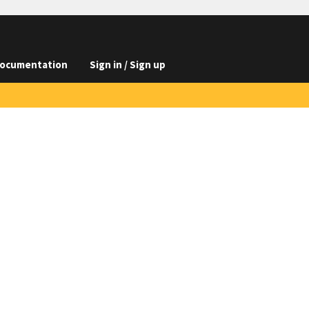
ocumentation
Sign in / Sign up