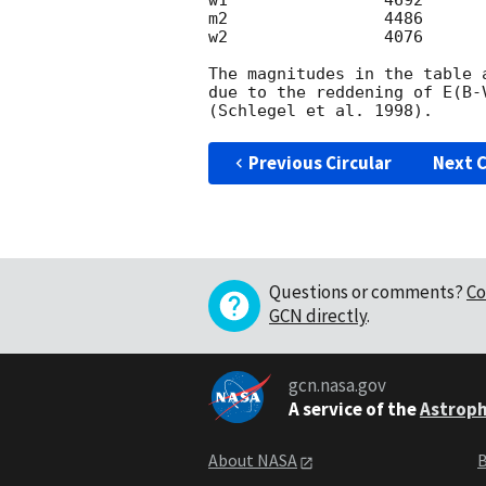
w1                4692      
m2                4486      
w2                4076      
The magnitudes in the table 
due to the reddening of E(B-
Previous Circular
Next C
Questions or comments?
Co
GCN directly
.
gcn.nasa.gov
A service of the
Astroph
About NASA
B